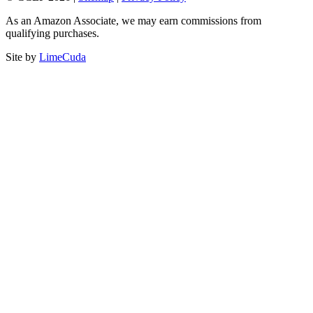
As an Amazon Associate, we may earn commissions from
qualifying purchases.
Site by
LimeCuda