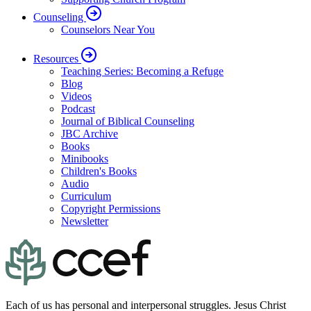
Counseling
Counselors Near You
Resources
Teaching Series: Becoming a Refuge
Blog
Videos
Podcast
Journal of Biblical Counseling
JBC Archive
Books
Minibooks
Children's Books
Audio
Curriculum
Copyright Permissions
Newsletter
Each of us has personal and interpersonal struggles. Jesus Christ