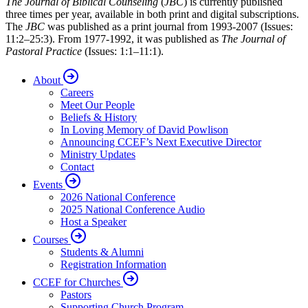
The Journal of Biblical Counseling
(
JBC
) is currently published
three times per year, available in both print and digital subscriptions.
The
JBC
was published as a print journal from 1993-2007 (Issues:
11:2–25:3). From 1977-1992, it was published as
The Journal of
Pastoral Practice
(Issues: 1:1–11:1).
About
Careers
Meet Our People
Beliefs & History
In Loving Memory of David Powlison
Announcing CCEF’s Next Executive Director
Ministry Updates
Contact
Events
2026 National Conference
2025 National Conference Audio
Host a Speaker
Courses
Students & Alumni
Registration Information
CCEF for Churches
Pastors
Supporting Church Program