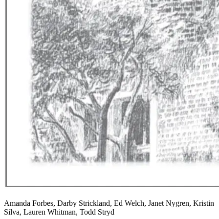
Amanda Forbes, Darby Strickland, Ed Welch, Janet Nygren, Kristin
Silva, Lauren Whitman, Todd Stryd