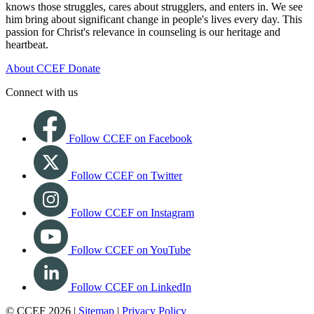
knows those struggles, cares about strugglers, and enters in. We see
him bring about significant change in people's lives every day. This
passion for Christ's relevance in counseling is our heritage and
heartbeat.
About CCEF
Donate
Connect with us
Follow CCEF on Facebook
Follow CCEF on Twitter
Follow CCEF on Instagram
Follow CCEF on YouTube
Follow CCEF on LinkedIn
© CCEF 2026 |
Sitemap
|
Privacy Policy