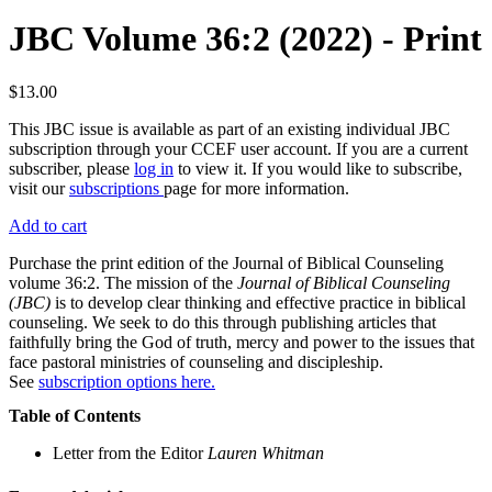
JBC Volume 36:2 (2022) - Print
$13.00
This JBC issue is available as part of an existing individual JBC
subscription through your CCEF user account. If you are a current
subscriber, please
log in
to view it. If you would like to subscribe,
visit our
subscriptions
page for more information.
Add to cart
Purchase the print edition of the Journal of Biblical Counseling
volume 36:2. The mission of the
Journal of Biblical Counseling
(JBC)
is to develop clear thinking and effective practice in biblical
counseling. We seek to do this through publishing articles that
faithfully bring the God of truth, mercy and power to the issues that
face pastoral ministries of counseling and discipleship.
See
subscription options here.
Table of Contents
Letter from the Editor
Lauren Whitman