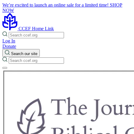
We’re excited to launch an online sale for a limited time!
SHOP
NOW
CCEF Home Link
Log In
Donate
Search our site