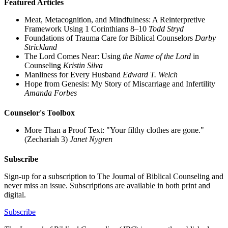
Featured Articles
Meat, Metacognition, and Mindfulness: A Reinterpretive
Framework Using 1 Corinthians 8–10
Todd Stryd
Foundations of Trauma Care for Biblical Counselors
Darby
Strickland
The Lord Comes Near: Using
the Name of the Lord
in
Counseling
Kristin Silva
Manliness for Every Husband
Edward T. Welch
Hope from Genesis: My Story of Miscarriage and Infertility
Amanda Forbes
Counselor's Toolbox
More Than a Proof Text: "Your filthy clothes are gone."
(Zechariah 3)
Janet Nygren
Subscribe
Sign-up for a subscription to The Journal of Biblical Counseling and
never miss an issue. Subscriptions are available in both print and
digital.
Subscribe