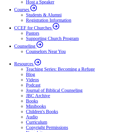
Host a Speaker
Courses
Students & Alumni
Registration Information
CCEF for Churches
Pastors
Supporting Church Program
Counseling
Counselors Near You
Resources
Teaching Series: Becoming a Refuge
Blog
Videos
Podcast
Journal of Biblical Counseling
JBC Archive
Books
Minibooks
Children's Books
Audio
Curriculum
Copyright Permissions