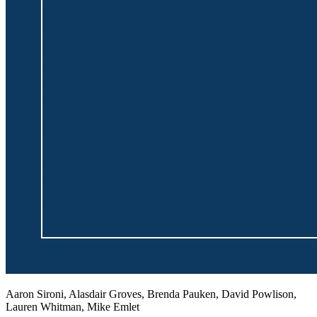
Aaron Sironi, Alasdair Groves, Brenda Pauken, David Powlison,
Lauren Whitman, Mike Emlet