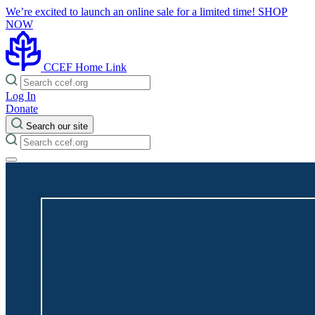
We’re excited to launch an online sale for a limited time!
SHOP
NOW
CCEF Home Link
Log In
Donate
Search our site