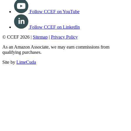
Follow CCEF on YouTube
Follow CCEF on LinkedIn
© CCEF 2026 |
Sitemap
|
Privacy Policy
As an Amazon Associate, we may earn commissions from
qualifying purchases.
Site by
LimeCuda