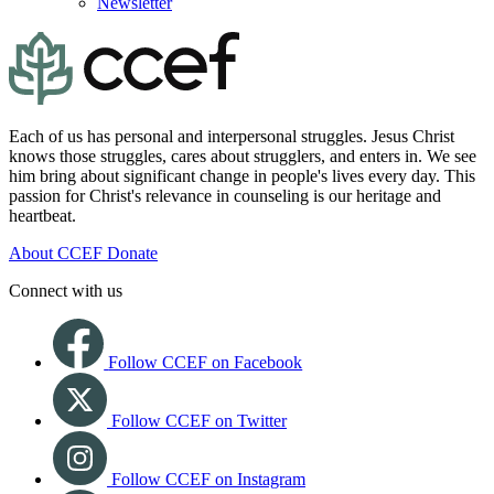
Newsletter
Each of us has personal and interpersonal struggles. Jesus Christ
knows those struggles, cares about strugglers, and enters in. We see
him bring about significant change in people's lives every day. This
passion for Christ's relevance in counseling is our heritage and
heartbeat.
About CCEF
Donate
Connect with us
Follow CCEF on Facebook
Follow CCEF on Twitter
Follow CCEF on Instagram