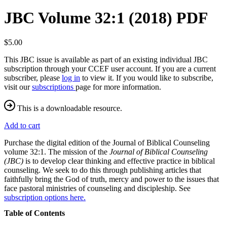
JBC Volume 32:1 (2018) PDF
$5.00
This JBC issue is available as part of an existing individual JBC
subscription through your CCEF user account. If you are a current
subscriber, please
log in
to view it. If you would like to subscribe,
visit our
subscriptions
page for more information.
This is a downloadable resource.
Add to cart
Purchase the digital edition of the Journal of Biblical Counseling
volume 32:1. The mission of the
Journal of Biblical Counseling
(JBC)
is to develop clear thinking and effective practice in biblical
counseling. We seek to do this through publishing articles that
faithfully bring the God of truth, mercy and power to the issues that
face pastoral ministries of counseling and discipleship. See
subscription options here.
Table of Contents