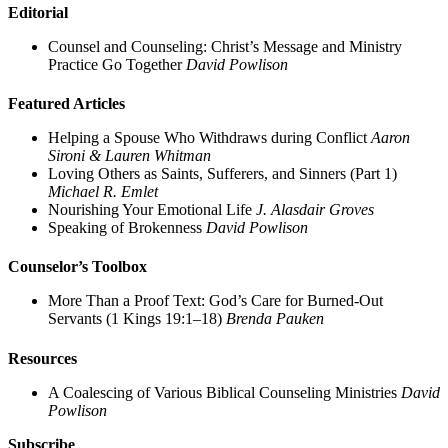
Editorial
Counsel and Counseling: Christ’s Message and Ministry
Practice Go Together
David Powlison
Featured Articles
Helping a Spouse Who Withdraws during Conflict
Aaron
Sironi & Lauren Whitman
Loving Others as Saints, Sufferers, and Sinners (Part 1)
Michael R. Emlet
Nourishing Your Emotional Life
J. Alasdair Groves
Speaking of Brokenness
David Powlison
Counselor’s Toolbox
More Than a Proof Text: God’s Care for Burned-Out
Servants (1 Kings 19:1–18)
Brenda Pauken
Resources
A Coalescing of Various Biblical Counseling Ministries
David
Powlison
Subscribe