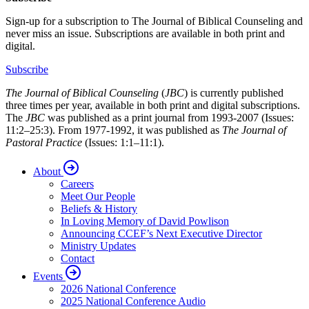
Sign-up for a subscription to The Journal of Biblical Counseling and
never miss an issue. Subscriptions are available in both print and
digital.
Subscribe
The Journal of Biblical Counseling
(
JBC
) is currently published
three times per year, available in both print and digital subscriptions.
The
JBC
was published as a print journal from 1993-2007 (Issues:
11:2–25:3). From 1977-1992, it was published as
The Journal of
Pastoral Practice
(Issues: 1:1–11:1).
About
Careers
Meet Our People
Beliefs & History
In Loving Memory of David Powlison
Announcing CCEF’s Next Executive Director
Ministry Updates
Contact
Events
2026 National Conference
2025 National Conference Audio