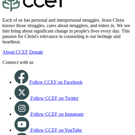
Each of us has personal and interpersonal struggles. Jesus Christ
knows those struggles, cares about strugglers, and enters in. We see
him bring about significant change in people's lives every day. This
passion for Christ's relevance in counseling is our heritage and
heartbeat.
About CCEF
Donate
Connect with us
Follow CCEF on Facebook
Follow CCEF on Twitter
Follow CCEF on Instagram
Follow CCEF on YouTube