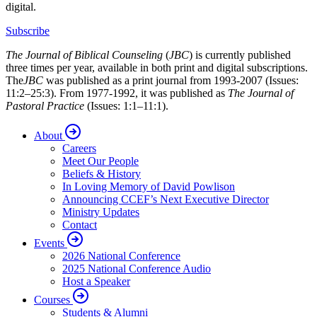
digital.
Subscribe
The Journal of Biblical Counseling
(
JBC
) is currently published
three times per year, available in both print and digital subscriptions.
The
JBC
was published as a print journal from 1993-2007 (Issues:
11:2–25:3). From 1977-1992, it was published as
The Journal of
Pastoral Practice
(Issues: 1:1–11:1).
About
Careers
Meet Our People
Beliefs & History
In Loving Memory of David Powlison
Announcing CCEF’s Next Executive Director
Ministry Updates
Contact
Events
2026 National Conference
2025 National Conference Audio
Host a Speaker
Courses
Students & Alumni