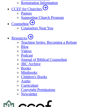
Registration Information
CCEF for Churches
Pastors
Supporting Church Program
Counseling
Counselors Near You
Resources
Teaching Series: Becoming a Refuge
Blog
Videos
Podcast
Journal of Biblical Counseling
JBC Archive
Books
Minibooks
Children's Books
Audio
Curriculum
Copyright Permissions
Newsletter