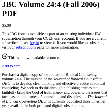
JBC Volume 24:4 (Fall 2006)
PDF
$5.00
This JBC issue is available as part of an existing individual JBC
subscription through your CCEF user account. If you are a current
subscriber, please
log in
to view it. If you would like to subscribe,
visit our
subscriptions
page for more information.
This is a downloadable resource.
Add to cart
Purchase a digital copy of the Journal of Biblical Counseling
volume 24:4. The mission of the
Journal of Biblical Counseling
(JBC)
is to develop clear thinking and effective practice in biblical
counseling. We seek to do this through publishing articles that
faithfully bring the God of truth, mercy and power to the issues that
face pastoral ministries of counseling and discipleship.
The Journal
of Biblical Counseling
(
JBC
) is currently published three times per
year, available in both print and digital subscriptions.