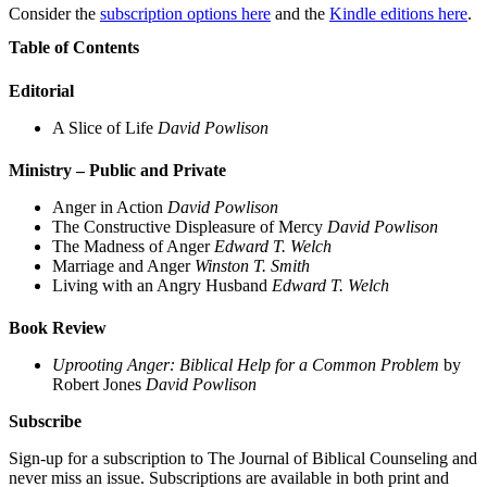
Consider the
subscription options here
and the
Kindle editions here
.
Table of Contents
Editorial
A Slice of Life
David Powlison
Ministry – Public and Private
Anger in Action
David Powlison
The Constructive Displeasure of Mercy
David Powlison
The Madness of Anger
Edward T. Welch
Marriage and Anger
Winston T. Smith
Living with an Angry Husband
Edward T. Welch
Book Review
Uprooting Anger: Biblical Help for a Common Problem
by
Robert Jones
David Powlison
Subscribe
Sign-up for a subscription to The Journal of Biblical Counseling and
never miss an issue. Subscriptions are available in both print and