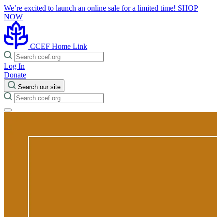
We’re excited to launch an online sale for a limited time!
SHOP
NOW
CCEF Home Link
Log In
Donate
Search our site