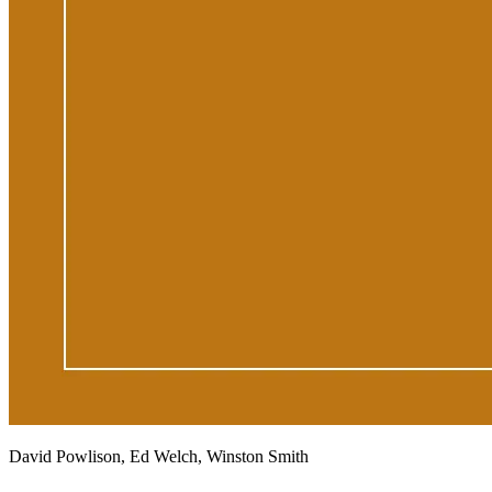
David Powlison, Ed Welch, Winston Smith