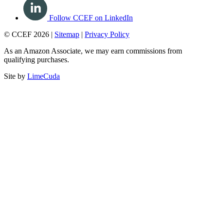
Follow CCEF on LinkedIn
© CCEF 2026 |
Sitemap
|
Privacy Policy
As an Amazon Associate, we may earn commissions from
qualifying purchases.
Site by
LimeCuda