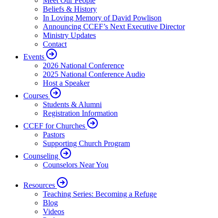
Meet Our People
Beliefs & History
In Loving Memory of David Powlison
Announcing CCEF’s Next Executive Director
Ministry Updates
Contact
Events
2026 National Conference
2025 National Conference Audio
Host a Speaker
Courses
Students & Alumni
Registration Information
CCEF for Churches
Pastors
Supporting Church Program
Counseling
Counselors Near You
Resources
Teaching Series: Becoming a Refuge
Blog
Videos