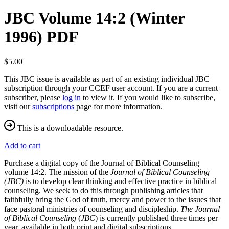
JBC Volume 14:2 (Winter
1996) PDF
$5.00
This JBC issue is available as part of an existing individual JBC
subscription through your CCEF user account. If you are a current
subscriber, please
log in
to view it. If you would like to subscribe,
visit our
subscriptions
page for more information.
This is a downloadable resource.
Add to cart
Purchase a digital copy of the Journal of Biblical Counseling
volume 14:2. The mission of the
Journal of Biblical Counseling
(JBC)
is to develop clear thinking and effective practice in biblical
counseling. We seek to do this through publishing articles that
faithfully bring the God of truth, mercy and power to the issues that
face pastoral ministries of counseling and discipleship.
The Journal
of Biblical Counseling
(
JBC
) is currently published three times per
year, available in both print and digital subscriptions.