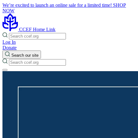
We’re excited to launch an online sale for a limited time!
SHOP
NOW
CCEF Home Link
Log In
Donate
Search our site