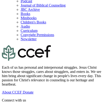
Podcast
Journal of Biblical Counseling
JBC Archive
Books
Minibooks
Children's Books
Audio
Curriculum
Copyright Permissions
Newsletter
Each of us has personal and interpersonal struggles. Jesus Christ
knows those struggles, cares about strugglers, and enters in. We see
him bring about significant change in people's lives every day. This
passion for Christ's relevance in counseling is our heritage and
heartbeat.
About CCEF
Donate
Connect with us