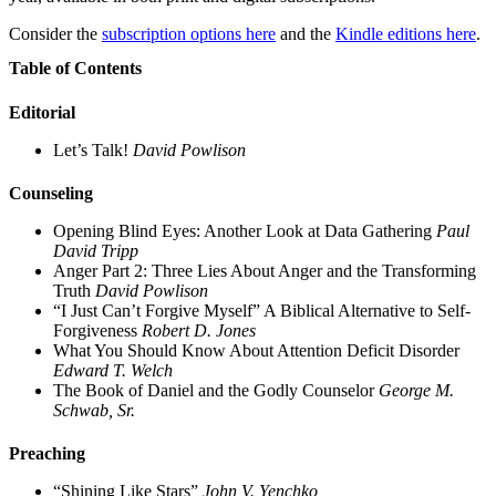
Consider the
subscription options here
and the
Kindle editions here
.
Table of Contents
Editorial
Let’s Talk!
David Powlison
Counseling
Opening Blind Eyes: Another Look at Data Gathering
Paul
David Tripp
Anger Part 2: Three Lies About Anger and the Transforming
Truth
David Powlison
“I Just Can’t Forgive Myself” A Biblical Alternative to Self-
Forgiveness
Robert D. Jones
What You Should Know About Attention Deficit Disorder
Edward T. Welch
The Book of Daniel and the Godly Counselor
George M.
Schwab, Sr.
Preaching
“Shining Like Stars”
John V. Yenchko