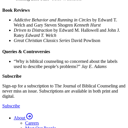
Book Reviews
Addictive Behavior and Running in Circles
by Edward T.
Welch and Gary Steven Shogren
Kenneth Hurst
Driven to Distraction
by Edward M. Hallowell and John J.
Ratey
Edward T. Welch
Great Christian Classics Series
David Powlison
Queries & Controversies
“Why is biblical counseling so concerned about the labels
used to describe people’s problems?”
Jay E. Adams
Subscribe
Sign-up for a subscription to The Journal of Biblical Counseling and
never miss an issue. Subscriptions are available in both print and
digital.
Subscribe
About
Careers