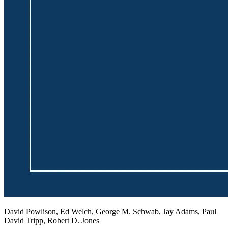
David Powlison, Ed Welch, George M. Schwab, Jay Adams, Paul
David Tripp, Robert D. Jones