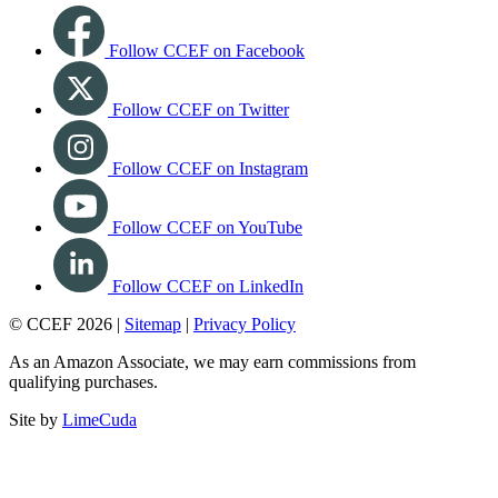
Follow CCEF on Facebook
Follow CCEF on Twitter
Follow CCEF on Instagram
Follow CCEF on YouTube
Follow CCEF on LinkedIn
© CCEF 2026 |
Sitemap
|
Privacy Policy
As an Amazon Associate, we may earn commissions from
qualifying purchases.
Site by
LimeCuda