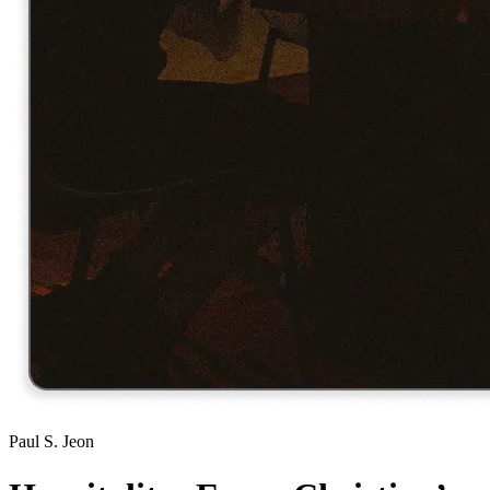
Paul S. Jeon