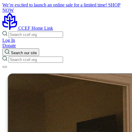
We’re excited to launch an online sale for a limited time!
SHOP
NOW
CCEF Home Link
Log In
Donate
Search our site