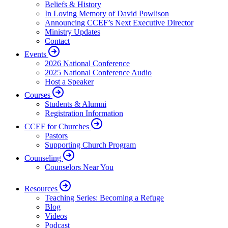
Beliefs & History
In Loving Memory of David Powlison
Announcing CCEF’s Next Executive Director
Ministry Updates
Contact
Events
2026 National Conference
2025 National Conference Audio
Host a Speaker
Courses
Students & Alumni
Registration Information
CCEF for Churches
Pastors
Supporting Church Program
Counseling
Counselors Near You
Resources
Teaching Series: Becoming a Refuge
Blog
Videos
Podcast