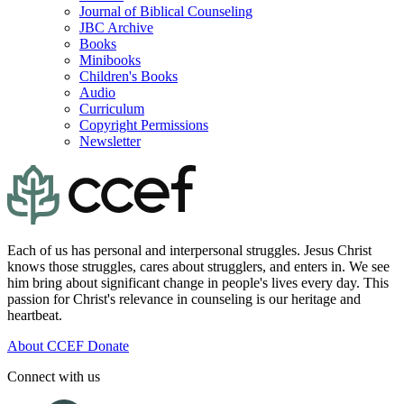
Journal of Biblical Counseling
JBC Archive
Books
Minibooks
Children's Books
Audio
Curriculum
Copyright Permissions
Newsletter
Each of us has personal and interpersonal struggles. Jesus Christ
knows those struggles, cares about strugglers, and enters in. We see
him bring about significant change in people's lives every day. This
passion for Christ's relevance in counseling is our heritage and
heartbeat.
About CCEF
Donate
Connect with us