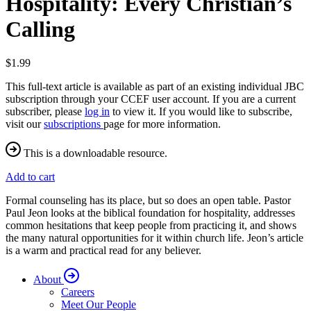
Hospitality: Every Christian’s
Calling
$1.99
This full-text article is available as part of an existing individual JBC
subscription through your CCEF user account. If you are a current
subscriber, please
log in
to view it. If you would like to subscribe,
visit our
subscriptions
page for more information.
This is a downloadable resource.
Add to cart
Formal counseling has its place, but so does an open table. Pastor
Paul Jeon looks at the biblical foundation for hospitality, addresses
common hesitations that keep people from practicing it, and shows
the many natural opportunities for it within church life. Jeon’s article
is a warm and practical read for any believer.
About
Careers
Meet Our People