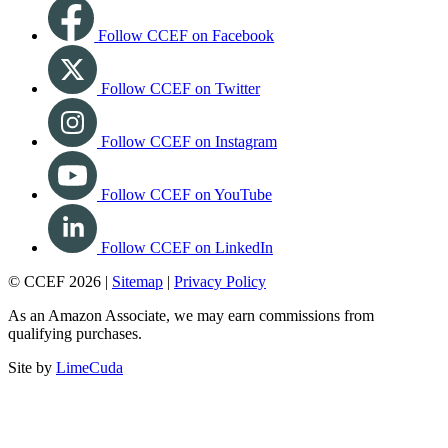
Follow CCEF on Facebook
Follow CCEF on Twitter
Follow CCEF on Instagram
Follow CCEF on YouTube
Follow CCEF on LinkedIn
© CCEF 2026 |
Sitemap
|
Privacy Policy
As an Amazon Associate, we may earn commissions from
qualifying purchases.
Site by
LimeCuda