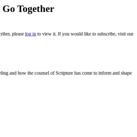
e Go Together
criber, please
log in
to view it. If you would like to subscribe, visit our
nseling and how the counsel of Scripture has come to inform and shape