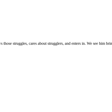
s those struggles, cares about strugglers, and enters in. We see him brin