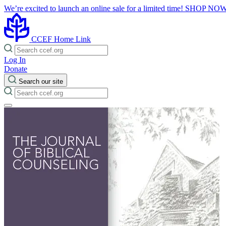
We’re excited to launch an online sale for a limited time!
SHOP NO
CCEF Home Link
Log In
Donate
Search our site