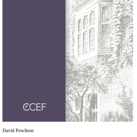
David Powlison