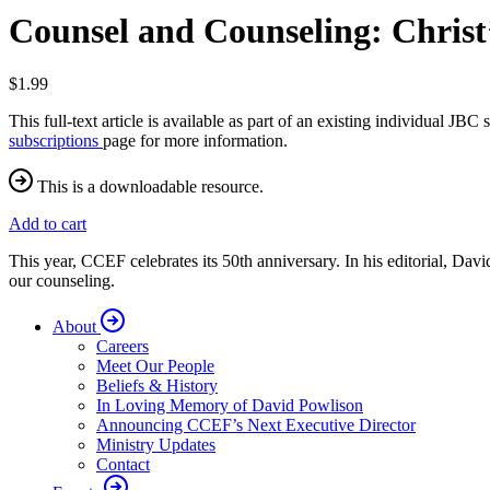
Counsel and Counseling: Christ
$1.99
This full-text article is available as part of an existing individual J
subscriptions
page for more information.
This is a downloadable resource.
Add to cart
This year, CCEF celebrates its 50th anniversary. In his editorial, Da
our counseling.
About
Careers
Meet Our People
Beliefs & History
In Loving Memory of David Powlison
Announcing CCEF’s Next Executive Director
Ministry Updates
Contact