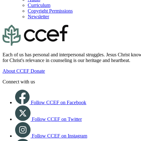
Curriculum
Copyright Permissions
Newsletter
Each of us has personal and interpersonal struggles. Jesus Christ know
for Christ's relevance in counseling is our heritage and heartbeat.
About CCEF
Donate
Connect with us
Follow CCEF on Facebook
Follow CCEF on Twitter
Follow CCEF on Instagram