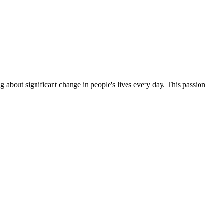
g about significant change in people's lives every day. This passion