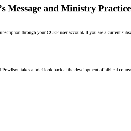
’s Message and Ministry Practic
BC subscription through your CCEF user account. If you are a current subs
vid Powlison takes a brief look back at the development of biblical cou