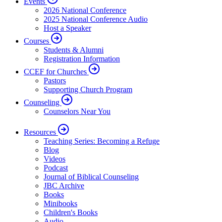
Events
2026 National Conference
2025 National Conference Audio
Host a Speaker
Courses
Students & Alumni
Registration Information
CCEF for Churches
Pastors
Supporting Church Program
Counseling
Counselors Near You
Resources
Teaching Series: Becoming a Refuge
Blog
Videos
Podcast
Journal of Biblical Counseling
JBC Archive
Books
Minibooks
Children's Books
Audio