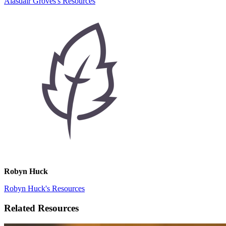
Alasdair Groves's Resources
Robyn Huck
Robyn Huck's Resources
Related Resources