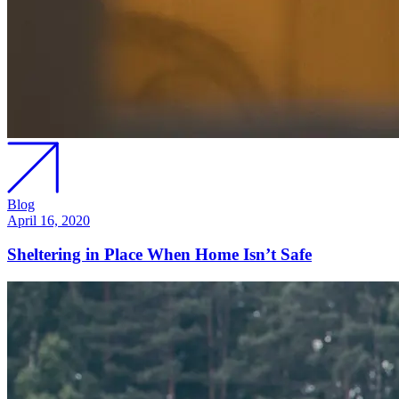
Blog
April 16, 2020
Sheltering in Place When Home Isn’t Safe