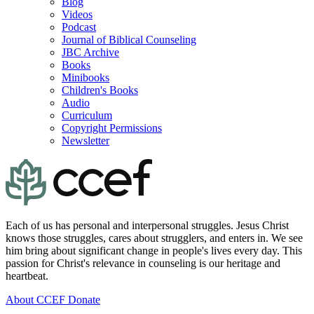
Blog
Videos
Podcast
Journal of Biblical Counseling
JBC Archive
Books
Minibooks
Children's Books
Audio
Curriculum
Copyright Permissions
Newsletter
Each of us has personal and interpersonal struggles. Jesus Christ
knows those struggles, cares about strugglers, and enters in. We see
him bring about significant change in people's lives every day. This
passion for Christ's relevance in counseling is our heritage and
heartbeat.
About CCEF
Donate