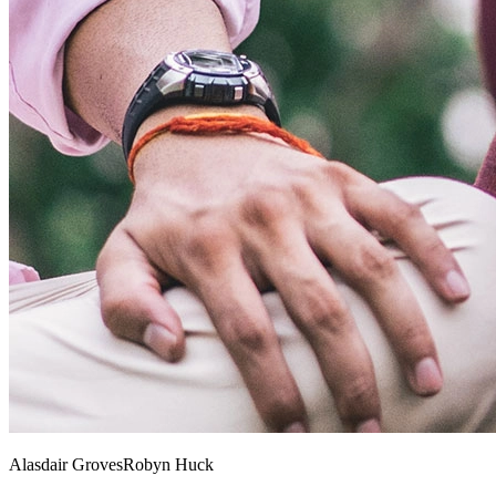
Alasdair Groves
Robyn Huck