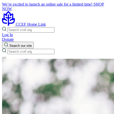
We’re excited to launch an online sale for a limited time!
SHOP
NOW
CCEF Home Link
Log In
Donate
Search our site