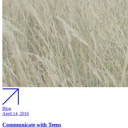
Blog
April 14, 2016
Communicate with Teens