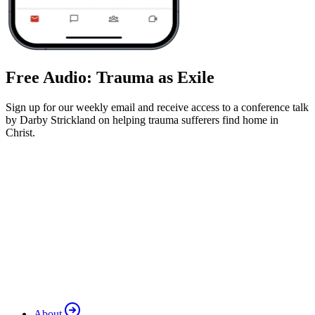
Free Audio: Trauma as Exile
Sign up for our weekly email and receive access to a conference talk
by Darby Strickland on helping trauma sufferers find home in
Christ.
About