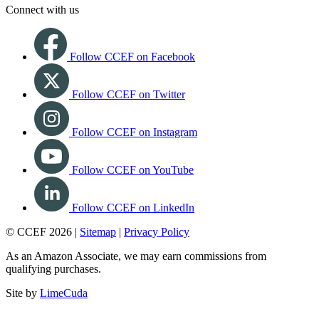
Connect with us
Follow CCEF on Facebook
Follow CCEF on Twitter
Follow CCEF on Instagram
Follow CCEF on YouTube
Follow CCEF on LinkedIn
© CCEF 2026 |
Sitemap
|
Privacy Policy
As an Amazon Associate, we may earn commissions from
qualifying purchases.
Site by
LimeCuda