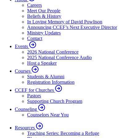
Careers
Meet Our People
Beliefs & History
In Loving Memory of David Powlison
Announcing CCEF’s Next Executive Director
Ministry Updates
Contact
Events
2026 National Conference
2025 National Conference Audio
Host a Speaker
Courses
Students & Alumni
Registration Information
CCEF for Churches
Pastors
Supporting Church Program
Counseling
Counselors Near You
Resources
Teaching Series: Becoming a Refuge