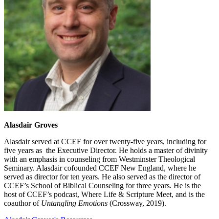
Alasdair Groves
Alasdair served at CCEF for over twenty-five years, including for
five years as the Executive Director. He holds a master of divinity
with an emphasis in counseling from Westminster Theological
Seminary. Alasdair cofounded CCEF New England, where he
served as director for ten years. He also served as the director of
CCEF’s School of Biblical Counseling for three years. He is the
host of CCEF’s podcast, Where Life & Scripture Meet, and is the
coauthor of
Untangling Emotions
(Crossway, 2019).