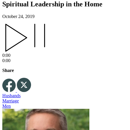
Spiritual Leadership in the Home
October 24, 2019
0:00
0:00
Share
Husbands
Marriage
Men