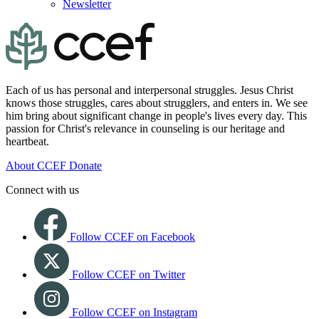
Newsletter
Each of us has personal and interpersonal struggles. Jesus Christ
knows those struggles, cares about strugglers, and enters in. We see
him bring about significant change in people's lives every day. This
passion for Christ's relevance in counseling is our heritage and
heartbeat.
About CCEF
Donate
Connect with us
Follow CCEF on Facebook
Follow CCEF on Twitter
Follow CCEF on Instagram