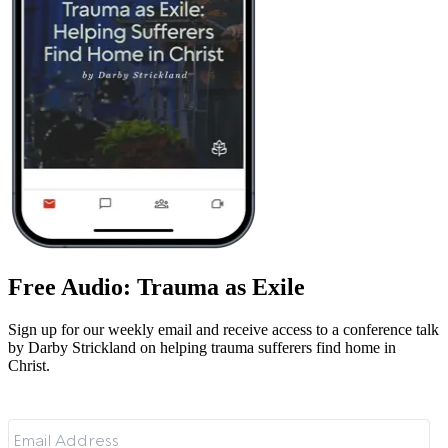
Free Audio: Trauma as Exile
Sign up for our weekly email and receive access to a conference talk
by Darby Strickland on helping trauma sufferers find home in
Christ.