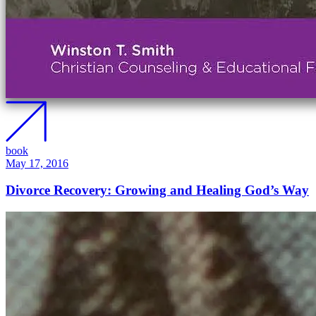
book
May 17, 2016
Divorce Recovery: Growing and Healing God’s Way