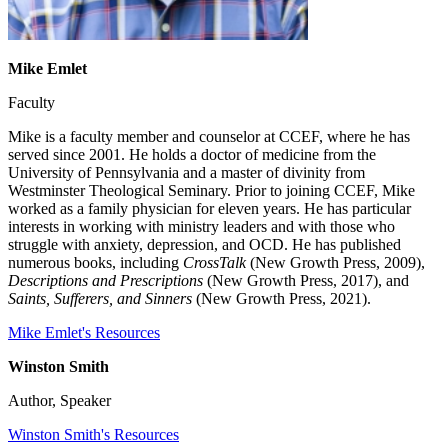
Mike Emlet
Faculty
Mike is a faculty member and counselor at CCEF, where he has
served since 2001. He holds a doctor of medicine from the
University of Pennsylvania and a master of divinity from
Westminster Theological Seminary. Prior to joining CCEF, Mike
worked as a family physician for eleven years. He has particular
interests in working with ministry leaders and with those who
struggle with anxiety, depression, and OCD. He has published
numerous books, including
CrossTalk
(New Growth Press, 2009),
Descriptions and Prescriptions
(New Growth Press, 2017), and
Saints, Sufferers, and Sinners
(New Growth Press, 2021).
Mike Emlet's Resources
Winston Smith
Author, Speaker
Winston Smith's Resources