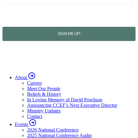
About
Careers
Meet Our People
Beliefs & History
In Loving Memory of David Powlison
Announcing CCEF’s Next Executive Director
Ministry Updates
Contact
Events
2026 National Conference
2025 National Conference Audio