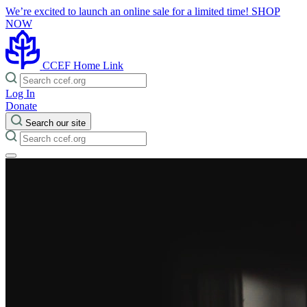
We’re excited to launch an online sale for a limited time!
SHOP
NOW
CCEF Home Link
Log In
Donate
Search our site