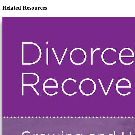
Related Resources