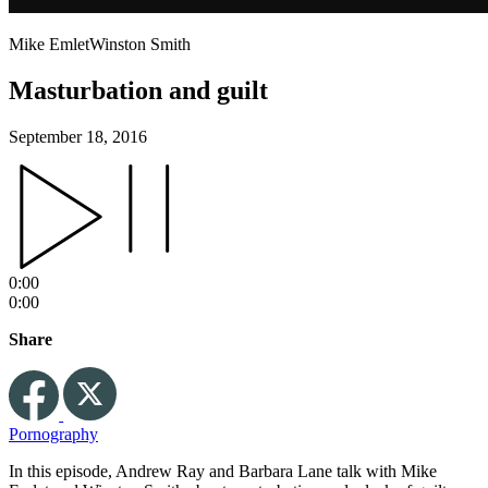
Mike Emlet
Winston Smith
Masturbation and guilt
September 18, 2016
0:00
0:00
Share
Pornography
In this episode, Andrew Ray and Barbara Lane talk with Mike