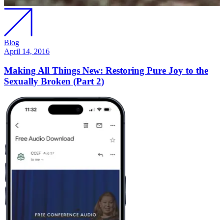
Blog
April 14, 2016
Making All Things New: Restoring Pure Joy to the
Sexually Broken (Part 2)