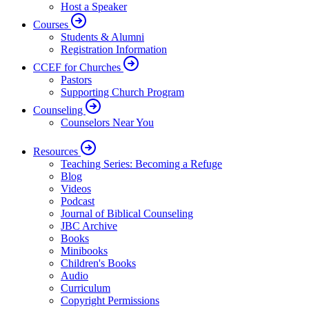
Host a Speaker
Courses
Students & Alumni
Registration Information
CCEF for Churches
Pastors
Supporting Church Program
Counseling
Counselors Near You
Resources
Teaching Series: Becoming a Refuge
Blog
Videos
Podcast
Journal of Biblical Counseling
JBC Archive
Books
Minibooks
Children's Books
Audio
Curriculum
Copyright Permissions