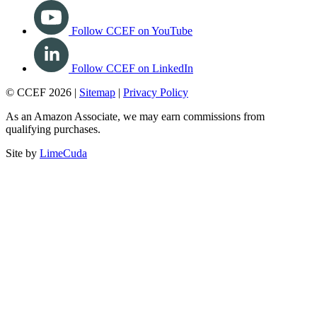
Follow CCEF on YouTube
Follow CCEF on LinkedIn
© CCEF 2026 |
Sitemap
|
Privacy Policy
As an Amazon Associate, we may earn commissions from
qualifying purchases.
Site by
LimeCuda