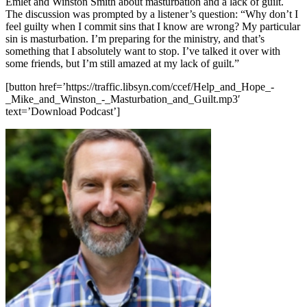
Emlet and Winston Smith about masturbation and a lack of guilt.
The discussion was prompted by a listener’s question: “Why don’t I
feel guilty when I commit sins that I know are wrong? My particular
sin is masturbation. I’m preparing for the ministry, and that’s
something that I absolutely want to stop. I’ve talked it over with
some friends, but I’m still amazed at my lack of guilt.”
[button href=’https://traffic.libsyn.com/ccef/Help_and_Hope_-
_Mike_and_Winston_-_Masturbation_and_Guilt.mp3′
text=’Download Podcast’]