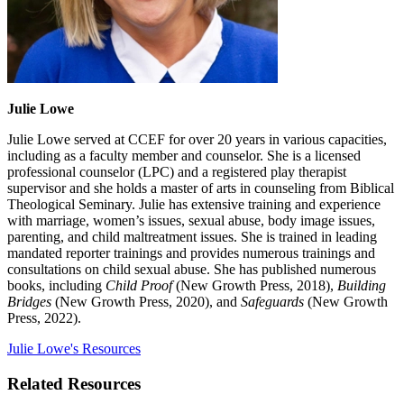
Julie Lowe
Julie Lowe served at CCEF for over 20 years in various capacities,
including as a faculty member and counselor. She is a licensed
professional counselor (LPC) and a registered play therapist
supervisor and she holds a master of arts in counseling from Biblical
Theological Seminary. Julie has extensive training and experience
with marriage, women’s issues, sexual abuse, body image issues,
parenting, and child maltreatment issues. She is trained in leading
mandated reporter trainings and provides numerous trainings and
consultations on child sexual abuse. She has published numerous
books, including
Child Proof
(New Growth Press, 2018),
Building
Bridges
(New Growth Press, 2020), and
Safeguards
(New Growth
Press, 2022).
Julie Lowe's Resources
Related Resources