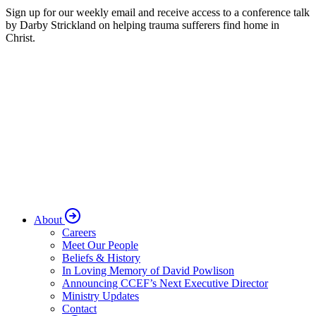
Sign up for our weekly email and receive access to a conference talk
by Darby Strickland on helping trauma sufferers find home in
Christ.
About
Careers
Meet Our People
Beliefs & History
In Loving Memory of David Powlison
Announcing CCEF’s Next Executive Director
Ministry Updates
Contact