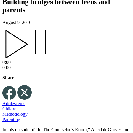
Building bridges between teens and
parents
August 9, 2016
0:00
0:00
Share
Adolescents
Children
Methodology
Parenting
In this episode of “In The Counselor’s Room,” Alasdair Groves and