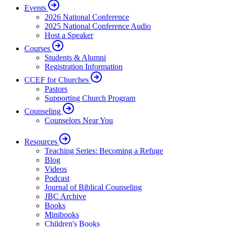
Events
2026 National Conference
2025 National Conference Audio
Host a Speaker
Courses
Students & Alumni
Registration Information
CCEF for Churches
Pastors
Supporting Church Program
Counseling
Counselors Near You
Resources
Teaching Series: Becoming a Refuge
Blog
Videos
Podcast
Journal of Biblical Counseling
JBC Archive
Books
Minibooks
Children's Books