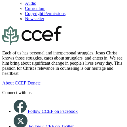
Audio
Curriculum
Copyright Permissions
Newsletter
Each of us has personal and interpersonal struggles. Jesus Christ
knows those struggles, cares about strugglers, and enters in. We see
him bring about significant change in people's lives every day. This
passion for Christ's relevance in counseling is our heritage and
heartbeat.
About CCEF
Donate
Connect with us
Follow CCEF on Facebook
Follow CCEF on Twitter