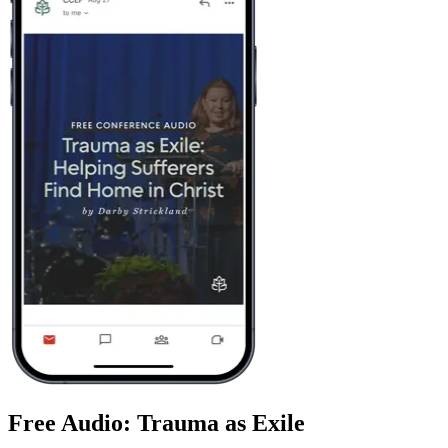
Free Audio: Trauma as Exile