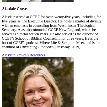
Alasdair Groves
Alasdair served at CCEF for over twenty-five years, including for
five years as the Executive Director. He holds a master of divinity
with an emphasis in counseling from Westminster Theological
Seminary. Alasdair cofounded CCEF New England, where he
served as director for ten years. He also served as the director of
CCEF’s School of Biblical Counseling for three years. He is the
host of CCEF’s podcast, Where Life & Scripture Meet, and is the
coauthor of
Untangling Emotions
(Crossway, 2019).
Alasdair Groves's Resources