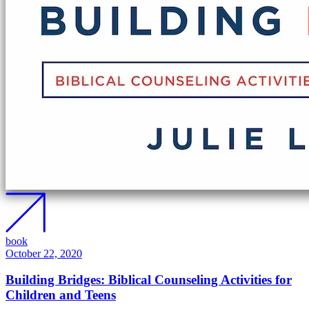
book
October 22, 2020
Building Bridges: Biblical Counseling Activities for
Children and Teens