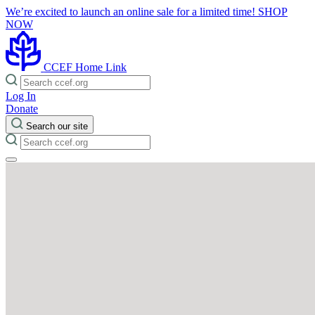
We’re excited to launch an online sale for a limited time!
SHOP
NOW
CCEF Home Link
Log In
Donate
Search our site