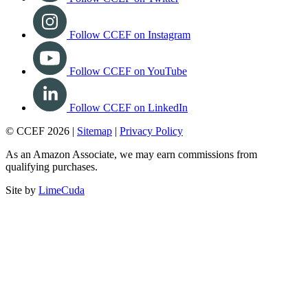
Follow CCEF on Instagram
Follow CCEF on YouTube
Follow CCEF on LinkedIn
© CCEF 2026 |
Sitemap
|
Privacy Policy
As an Amazon Associate, we may earn commissions from
qualifying purchases.
Site by
LimeCuda