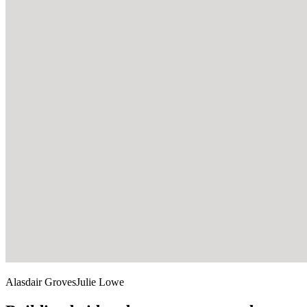
Alasdair Groves
Julie Lowe