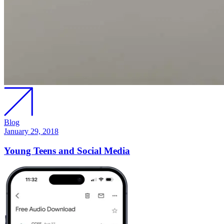
Blog
January 29, 2018
Young Teens and Social Media