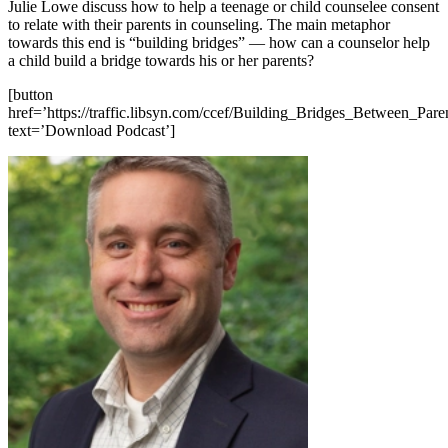
Julie Lowe discuss how to help a teenage or child counselee consent
to relate with their parents in counseling. The main metaphor
towards this end is “building bridges” — how can a counselor help
a child build a bridge towards his or her parents?
[button
href=’https://traffic.libsyn.com/ccef/Building_Bridges_Between_Par
text=’Download Podcast’]