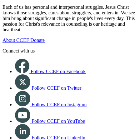
Each of us has personal and interpersonal struggles. Jesus Christ
knows those struggles, cares about strugglers, and enters in. We see
him bring about significant change in people's lives every day. This
passion for Christ's relevance in counseling is our heritage and
heartbeat.
About CCEF
Donate
Connect with us
Follow CCEF on Facebook
Follow CCEF on Twitter
Follow CCEF on Instagram
Follow CCEF on YouTube
Follow CCEF on LinkedIn