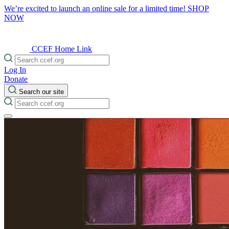
We’re excited to launch an online sale for a limited time!
SHOP
NOW
CCEF Home Link
Log In
Donate
Search our site