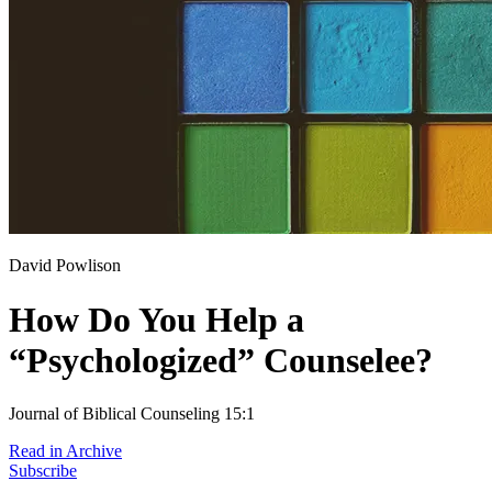
David Powlison
How Do You Help a
“Psychologized” Counselee?
Journal of Biblical Counseling 15:1
Read in Archive
Subscribe