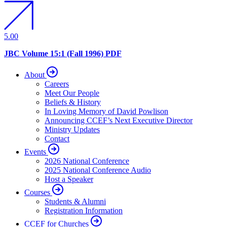
5.00
JBC Volume 15:1 (Fall 1996) PDF
About
Careers
Meet Our People
Beliefs & History
In Loving Memory of David Powlison
Announcing CCEF’s Next Executive Director
Ministry Updates
Contact
Events
2026 National Conference
2025 National Conference Audio
Host a Speaker
Courses
Students & Alumni
Registration Information
CCEF for Churches