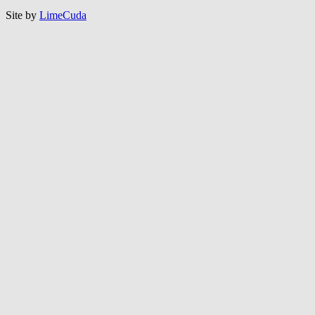
Site by
LimeCuda