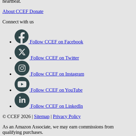
heartbeat.
About CCEF
Donate
Connect with us
Follow CCEF on Facebook
Follow CCEF on Twitter
Follow CCEF on Instagram
Follow CCEF on YouTube
Follow CCEF on LinkedIn
© CCEF 2026 |
Sitemap
|
Privacy Policy
As an Amazon Associate, we may earn commissions from
qualifying purchases.