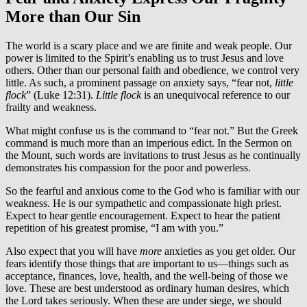
More than Our Sin
The world is a scary place and we are finite and weak people. Our
power is limited to the Spirit’s enabling us to trust Jesus and love
others. Other than our personal faith and obedience, we control very
little. As such, a prominent passage on anxiety says, “fear not,
little
flock
” (Luke 12:31).
Little flock
is an unequivocal reference to our
frailty and weakness.
What might confuse us is the command to “fear not.” But the Greek
command is much more than an imperious edict. In the Sermon on
the Mount, such words are invitations to trust Jesus as he continually
demonstrates his compassion for the poor and powerless.
So the fearful and anxious come to the God who is familiar with our
weakness. He is our sympathetic and compassionate high priest.
Expect to hear gentle encouragement. Expect to hear the patient
repetition of his greatest promise, “I am with you.”
Also expect that you will have
more
anxieties as you get older. Our
fears identify those things that are important to us—things such as
acceptance, finances, love, health, and the well-being of those we
love. These are best understood as ordinary human desires, which
the Lord takes seriously. When these are under siege, we should