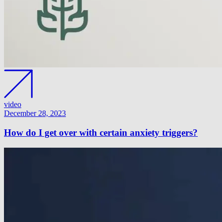
video
December 28, 2023
How do I get over with certain anxiety triggers?