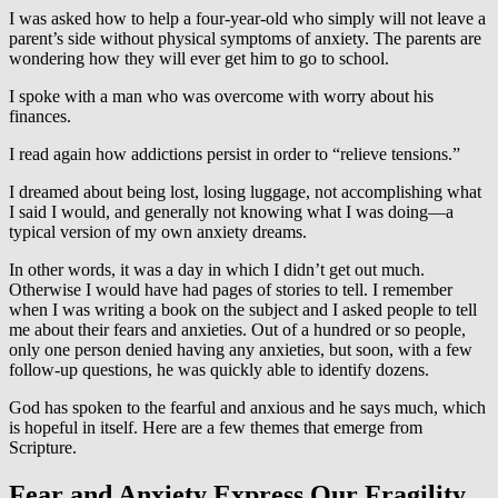
I was asked how to help a four-year-old who simply will not leave a
parent’s side without physical symptoms of anxiety. The parents are
wondering how they will ever get him to go to school.
I spoke with a man who was overcome with worry about his
finances.
I read again how addictions persist in order to “relieve tensions.”
I dreamed about being lost, losing luggage, not accomplishing what
I said I would, and generally not knowing what I was doing—a
typical version of my own anxiety dreams.
In other words, it was a day in which I didn’t get out much.
Otherwise I would have had pages of stories to tell. I remember
when I was writing a book on the subject and I asked people to tell
me about their fears and anxieties. Out of a hundred or so people,
only one person denied having any anxieties, but soon, with a few
follow-up questions, he was quickly able to identify dozens.
God has spoken to the fearful and anxious and he says much, which
is hopeful in itself. Here are a few themes that emerge from
Scripture.
Fear and Anxiety Express Our Fragility