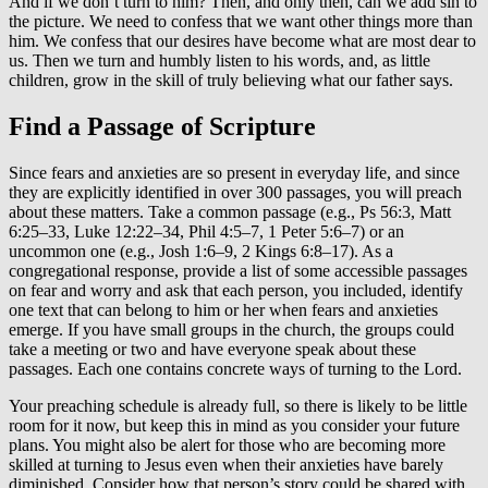
And if we don’t turn to him? Then, and only then, can we add sin to
the picture. We need to confess that we want other things more than
him. We confess that our desires have become what are most dear to
us. Then we turn and humbly listen to his words, and, as little
children, grow in the skill of truly believing what our father says.
Find a Passage of Scripture
Since fears and anxieties are so present in everyday life, and since
they are explicitly identified in over 300 passages, you will preach
about these matters. Take a common passage (e.g., Ps 56:3, Matt
6:25–33, Luke 12:22–34, Phil 4:5–7, 1 Peter 5:6–7) or an
uncommon one (e.g., Josh 1:6–9, 2 Kings 6:8–17). As a
congregational response, provide a list of some accessible passages
on fear and worry and ask that each person, you included, identify
one text that can belong to him or her when fears and anxieties
emerge. If you have small groups in the church, the groups could
take a meeting or two and have everyone speak about these
passages. Each one contains concrete ways of turning to the Lord.
Your preaching schedule is already full, so there is likely to be little
room for it now, but keep this in mind as you consider your future
plans. You might also be alert for those who are becoming more
skilled at turning to Jesus even when their anxieties have barely
diminished. Consider how that person’s story could be shared with