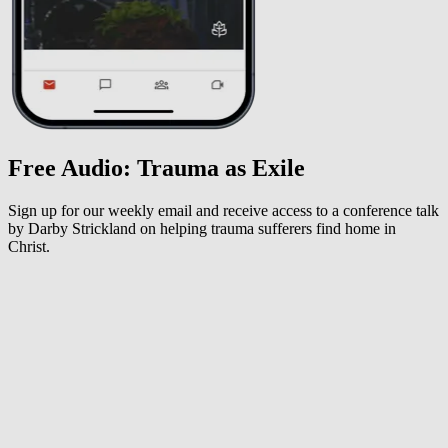
Free Audio: Trauma as Exile
Sign up for our weekly email and receive access to a conference talk
by Darby Strickland on helping trauma sufferers find home in
Christ.