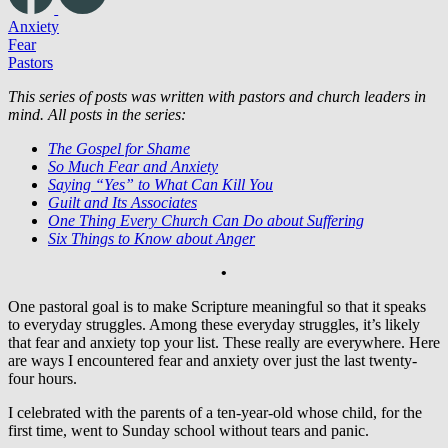
Anxiety
Fear
Pastors
This series of posts was written with pastors and church leaders in
mind. All posts in the series:
The Gospel for Shame
So Much Fear and Anxiety
Saying “Yes” to What Can Kill You
Guilt and Its Associates
One Thing Every Church Can Do about Suffering
Six Things to Know about Anger
•
One pastoral goal is to make Scripture meaningful so that it speaks
to everyday struggles. Among these everyday struggles, it’s likely
that fear and anxiety top your list. These really are everywhere. Here
are ways I encountered fear and anxiety over just the last twenty-
four hours.
I celebrated with the parents of a ten-year-old whose child, for the
first time, went to Sunday school without tears and panic.