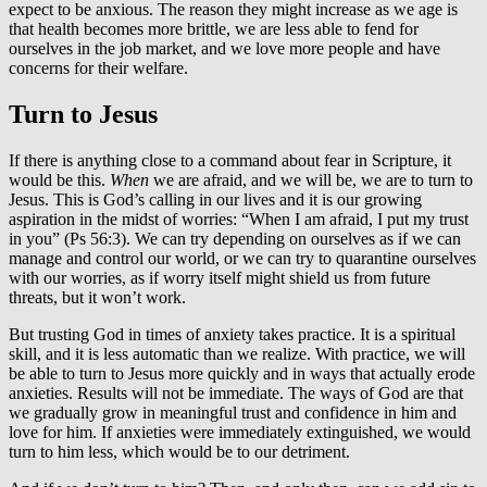
expect to be anxious. The reason they might increase as we age is
that health becomes more brittle, we are less able to fend for
ourselves in the job market, and we love more people and have
concerns for their welfare.
Turn to Jesus
If there is anything close to a command about fear in Scripture, it
would be this.
When
we are afraid, and we will be, we are to turn to
Jesus. This is God’s calling in our lives and it is our growing
aspiration in the midst of worries: “When I am afraid, I put my trust
in you” (Ps 56:3). We can try depending on ourselves as if we can
manage and control our world, or we can try to quarantine ourselves
with our worries, as if worry itself might shield us from future
threats, but it won’t work.
But trusting God in times of anxiety takes practice. It is a spiritual
skill, and it is less automatic than we realize. With practice, we will
be able to turn to Jesus more quickly and in ways that actually erode
anxieties. Results will not be immediate. The ways of God are that
we gradually grow in meaningful trust and confidence in him and
love for him. If anxieties were immediately extinguished, we would
turn to him less, which would be to our detriment.