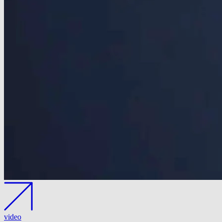
video