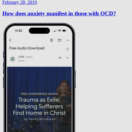
February 28, 2019
How does anxiety manifest in those with OCD?