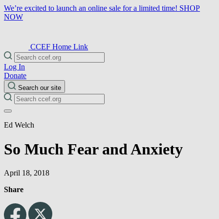
We’re excited to launch an online sale for a limited time!
SHOP
NOW
CCEF Home Link
Log In
Donate
Search our site
Ed Welch
So Much Fear and Anxiety
April 18, 2018
Share