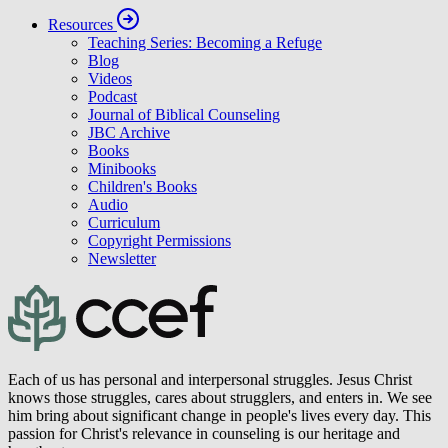
Resources
Teaching Series: Becoming a Refuge
Blog
Videos
Podcast
Journal of Biblical Counseling
JBC Archive
Books
Minibooks
Children's Books
Audio
Curriculum
Copyright Permissions
Newsletter
Each of us has personal and interpersonal struggles. Jesus Christ
knows those struggles, cares about strugglers, and enters in. We see
him bring about significant change in people's lives every day. This
passion for Christ's relevance in counseling is our heritage and