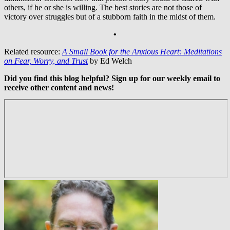
others, if he or she is willing. The best stories are not those of
victory over struggles but of a stubborn faith in the midst of them.
•
Related resource:
A Small Book for the Anxious Heart: Meditations
on Fear, Worry, and Trust
by Ed Welch
Did you find this blog helpful? Sign up for our weekly email to
receive other content and news!