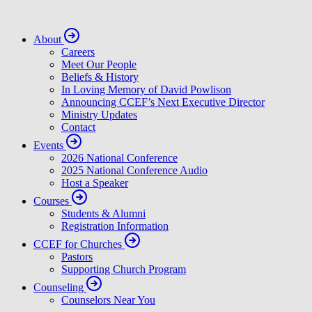
About
Careers
Meet Our People
Beliefs & History
In Loving Memory of David Powlison
Announcing CCEF’s Next Executive Director
Ministry Updates
Contact
Events
2026 National Conference
2025 National Conference Audio
Host a Speaker
Courses
Students & Alumni
Registration Information
CCEF for Churches
Pastors
Supporting Church Program
Counseling
Counselors Near You