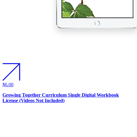
$6.00
Growing Together Curriculum Single Digital Workbook
License (Videos Not Included)