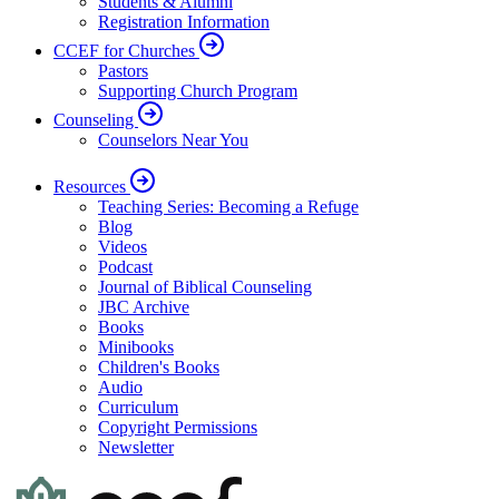
Students & Alumni
Registration Information
CCEF for Churches
Pastors
Supporting Church Program
Counseling
Counselors Near You
Resources
Teaching Series: Becoming a Refuge
Blog
Videos
Podcast
Journal of Biblical Counseling
JBC Archive
Books
Minibooks
Children's Books
Audio
Curriculum
Copyright Permissions
Newsletter