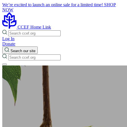
We’re excited to launch an online sale for a limited time!
SHOP
NOW
CCEF Home Link
Log In
Donate
Search our site