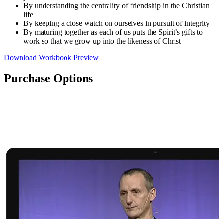
By understanding the centrality of friendship in the Christian
life
By keeping a close watch on ourselves in pursuit of integrity
By maturing together as each of us puts the Spirit’s gifts to
work so that we grow up into the likeness of Christ
Download Workbook Preview
Purchase Options