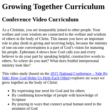
Growing Together Curriculum
Conference Video Curriculum
As a Christian, you are inseparably joined to other people. Your
welfare and your wisdom are connected to the welfare and wisdom
of others in the body of Christ. This means you have an important
role to play (both in giving and receiving help), because the ministry
of one-on-one conversations is a part of God’s vision for maturing
his people. Ephesians 4 shows how God calls you and every
believer to do your part by speaking helpful, constructive words to
others. So where do you start? What does fruitful interpersonal
ministry look like?
This video study (based on the
2015 National Conference – Side By
Side: How God Helps Us Help Each Other
) explores six ways we
grow together as the body of Christ:
By expressing true need for God and for others
By combining knowledge of people with knowledge of
Scripture
By praying in ways that connect actual human need to the
promises of God