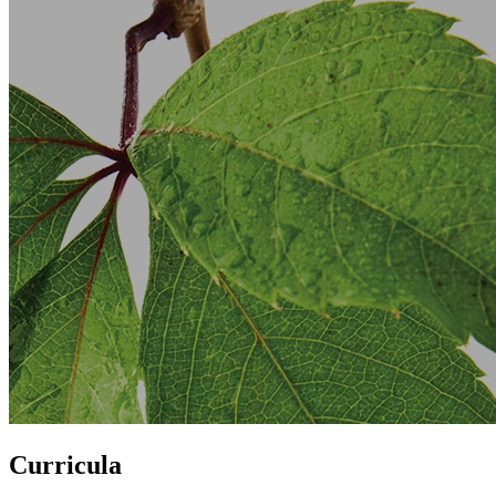
Curricula