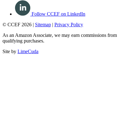
Follow CCEF on LinkedIn
© CCEF 2026 |
Sitemap
|
Privacy Policy
As an Amazon Associate, we may earn commissions from
qualifying purchases.
Site by
LimeCuda