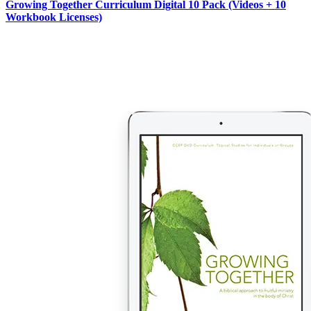
Growing Together Curriculum Digital 10 Pack (Videos + 10
Workbook Licenses)