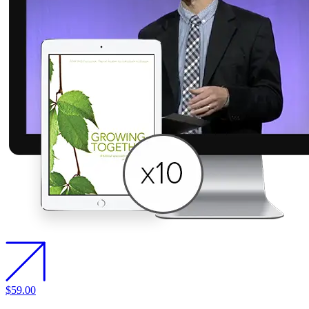
$59.00