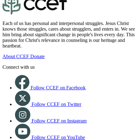
Each of us has personal and interpersonal struggles. Jesus Christ
knows those struggles, cares about strugglers, and enters in. We see
him bring about significant change in people's lives every day. This
passion for Christ's relevance in counseling is our heritage and
heartbeat.
About CCEF
Donate
Connect with us
Follow CCEF on Facebook
Follow CCEF on Twitter
Follow CCEF on Instagram
Follow CCEF on YouTube