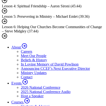
Lesson 4: Spiritual Friendship – Aaron Sironi (45:44)
Lesson 5: Persevering in Ministry – Michael Emlet (39:36)
Lesson 6: Helping Our Churches Become Communities of Change
– Steve Midgley (37:44)
About
Careers
Meet Our People
Beliefs & History
In Loving Memory of David Powlison
Announcing CCEF’s Next Executive Director
Ministry Updates
Contact
Events
2026 National Conference
2025 National Conference Audio
Host a Speaker
Courses