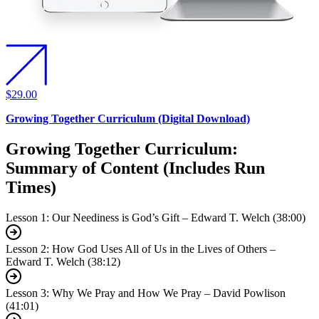
$29.00
Growing Together Curriculum (Digital Download)
Growing Together Curriculum:
Summary of Content (Includes Run
Times)
Lesson 1: Our Neediness is God’s Gift – Edward T. Welch (38:00)
Lesson 2: How God Uses All of Us in the Lives of Others –
Edward T. Welch (38:12)
Lesson 3: Why We Pray and How We Pray – David Powlison
(41:01)