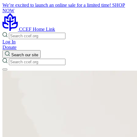
We’re excited to launch an online sale for a limited time!
SHOP
NOW
CCEF Home Link
Log In
Donate
Search our site