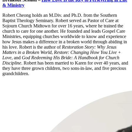
& Ministry
Robert Cheong holds an M.Div. and Ph.D. from the Southern
Baptist Theology Seminary. Robert served as Pastor of Care at
Sojourn Church Midtown for over 16 years, where he trained the
church to care for one another. He founded and leads Gospel Care
Ministries, equipping churches worldwide to know and experience
how Jesus makes a difference in a broken world through abiding in
his love. Robert is the author of
Restoration Story: Why Jesus
Matters in a Broken World
,
Restore: Changing How You Live +
Love
, and
God Redeeming His Bride: A Handbook for Church
Discipline
. Robert has been married to Karen for over 40 years, and
they have three grown children, two sons-in-law, and five precious
grandchildren.