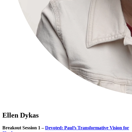
Ellen Dykas
Breakout Session 1 –
Devoted: Paul’s Transformative Vision for