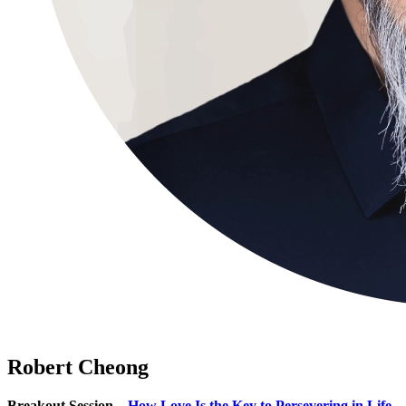
Robert Cheong
Breakout Session –
How Love Is the Key to Persevering in Life