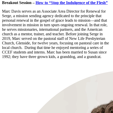
Breakout Session –
How to “Stop the Indulgence of the Flesh”
Marc Davis serves as an Associate Area Director for Renewal for
Serge, a mission sending agency dedicated to the principle that
personal renewal in the gospel of grace leads to mission—and that
involvement in mission in turn spurs ongoing renewal. In that role,
he serves missionaries, international partners, and the American
church as a mentor, trainer, and teacher. Before joining Serge in
2019, Marc served on the pastoral staff of New Life Presbyterian
Church, Glenside, for twelve years, focusing on pastoral care in the
local church. During that time he enjoyed mentoring a series of
CCEF students and interns. Marc has been married to Susan since
1992; they have three grown kids, a granddog, and a grandcat.