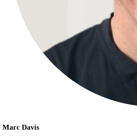
Marc Davis