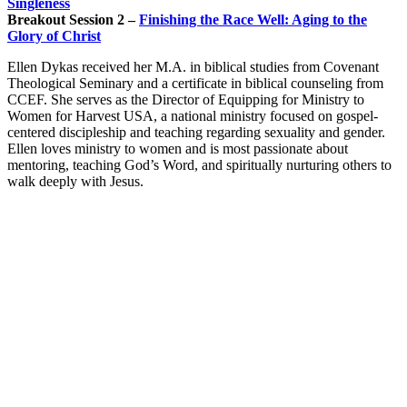
Singleness
Breakout Session 2 –
Finishing the Race Well: Aging to the
Glory of Christ
Ellen Dykas received her M.A. in biblical studies from Covenant
Theological Seminary and a certificate in biblical counseling from
CCEF. She serves as the Director of Equipping for Ministry to
Women for Harvest USA, a national ministry focused on gospel-
centered discipleship and teaching regarding sexuality and gender.
Ellen loves ministry to women and is most passionate about
mentoring, teaching God’s Word, and spiritually nurturing others to
walk deeply with Jesus.