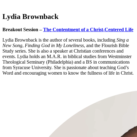
Lydia Brownback
Breakout Session –
The Contentment of a Christ-Centered Life
Lydia Brownback is the author of several books, including
Sing a
New Song
,
Finding God in My Loneliness
, and the Flourish Bible
Study series. She is also a speaker at Christian conferences and
events. Lydia holds an M.A.R. in biblical studies from Westminster
Theological Seminary (Philadelphia) and a BS in communications
from Syracuse University. She is passionate about teaching God’s
Word and encouraging women to know the fullness of life in Christ.