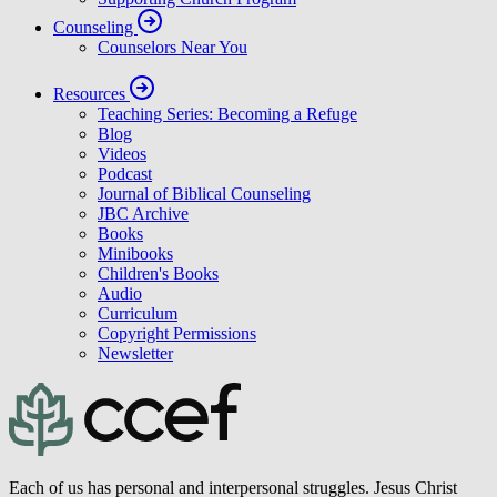
Counseling
Counselors Near You
Resources
Teaching Series: Becoming a Refuge
Blog
Videos
Podcast
Journal of Biblical Counseling
JBC Archive
Books
Minibooks
Children's Books
Audio
Curriculum
Copyright Permissions
Newsletter
Each of us has personal and interpersonal struggles. Jesus Christ