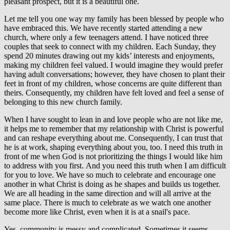
pleasant prospect, but it is a beautiful one.
Let me tell you one way my family has been blessed by people who
have embraced this. We have recently started attending a new
church, where only a few teenagers attend. I have noticed three
couples that seek to connect with my children. Each Sunday, they
spend 20 minutes drawing out my kids’ interests and enjoyments,
making my children feel valued. I would imagine they would prefer
having adult conversations; however, they have chosen to plant their
feet in front of my children, whose concerns are quite different than
theirs. Consequently, my children have felt loved and feel a sense of
belonging to this new church family.
When I have sought to lean in and love people who are not like me,
it helps me to remember that my relationship with Christ is powerful
and can reshape everything about me. Consequently, I can trust that
he is at work, shaping everything about you, too. I need this truth in
front of me when God is not prioritizing the things I would like him
to address with you first. And you need this truth when I am difficult
for you to love. We have so much to celebrate and encourage one
another in what Christ is doing as he shapes and builds us together.
We are all heading in the same direction and will all arrive at the
same place. There is much to celebrate as we watch one another
become more like Christ, even when it is at a snail's pace.
Yes, community is messy and complicated. Sometimes it seems