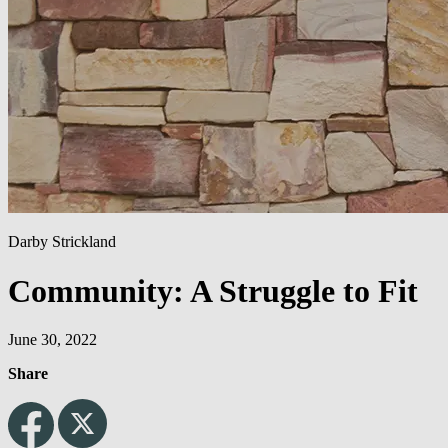
Darby Strickland
Community: A Struggle to Fit
June 30, 2022
Share