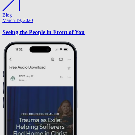
Blog
March 19, 2020
Seeing the People in Front of You