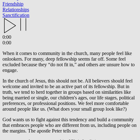
Friendship
Relationships
Sanctification
0:00
0:00
When it comes to community in the church, many people feel like
onlookers. For many, deep fellowship seems far off. Some feel
excluded because they “do not fit in,” and others are unsure how to
engage.
In the church of Jesus, this should not be. All believers should feel
welcome and invited to be an active part of its fellowship. But in
truth, we tend to herd together in groups based on similarities like
being married or single, our children's ages, our life stages, political
preferences, or professional positions. We feel more comfortable
around people like us. (What does your small group look like?)
God wants us to fight against this tendency and build a community
that embraces people who are different from us, including people on
the margins. The apostle Peter tells us: