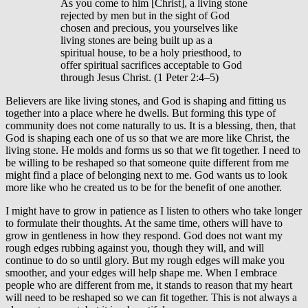
As you come to him [Christ], a living stone
rejected by men but in the sight of God
chosen and precious, you yourselves like
living stones are being built up as a
spiritual house, to be a holy priesthood, to
offer spiritual sacrifices acceptable to God
through Jesus Christ. (1 Peter 2:4–5)
Believers are like living stones, and God is shaping and fitting us
together into a place where he dwells. But forming this type of
community does not come naturally to us. It is a blessing, then, that
God is shaping each one of us so that we are more like Christ, the
living stone. He molds and forms us so that we fit together. I need to
be willing to be reshaped so that someone quite different from me
might find a place of belonging next to me. God wants us to look
more like who he created us to be for the benefit of one another.
I might have to grow in patience as I listen to others who take longer
to formulate their thoughts. At the same time, others will have to
grow in gentleness in how they respond. God does not want my
rough edges rubbing against you, though they will, and will
continue to do so until glory. But my rough edges will make you
smoother, and your edges will help shape me. When I embrace
people who are different from me, it stands to reason that my heart
will need to be reshaped so we can fit together. This is not always a