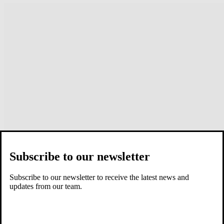
Subscribe to our newsletter
Subscribe to our newsletter to receive the latest news and
updates from our team.