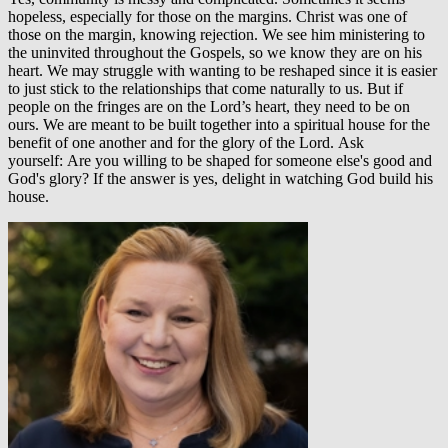
hopeless, especially for those on the margins. Christ was one of
those on the margin, knowing rejection. We see him ministering to
the uninvited throughout the Gospels, so we know they are on his
heart. We may struggle with wanting to be reshaped since it is easier
to just stick to the relationships that come naturally to us. But if
people on the fringes are on the Lord’s heart, they need to be on
ours. We are meant to be built together into a spiritual house for the
benefit of one another and for the glory of the Lord. Ask
yourself: Are you willing to be shaped for someone else's good and
God's glory? If the answer is yes, delight in watching God build his
house.