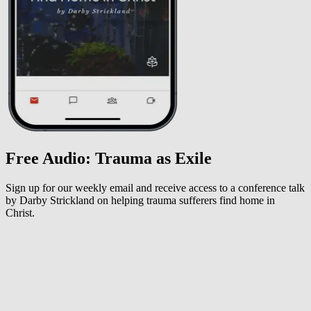
Free Audio: Trauma as Exile
Sign up for our weekly email and receive access to a conference talk
by Darby Strickland on helping trauma sufferers find home in
Christ.