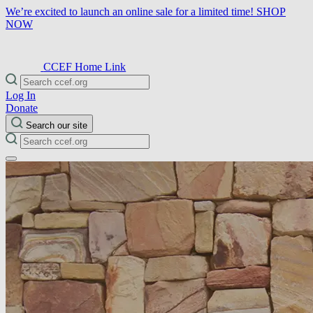
We’re excited to launch an online sale for a limited time!
SHOP
NOW
CCEF Home Link
Log In
Donate
Search our site