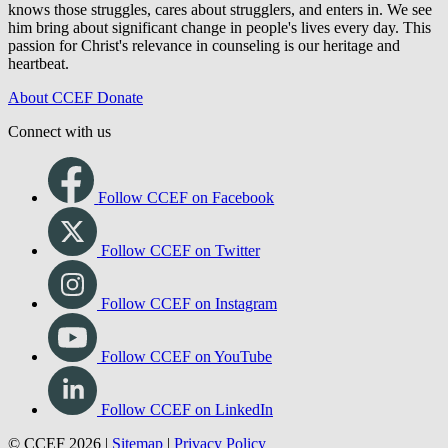
knows those struggles, cares about strugglers, and enters in. We see
him bring about significant change in people's lives every day. This
passion for Christ's relevance in counseling is our heritage and
heartbeat.
About CCEF
Donate
Connect with us
Follow CCEF on Facebook
Follow CCEF on Twitter
Follow CCEF on Instagram
Follow CCEF on YouTube
Follow CCEF on LinkedIn
© CCEF 2026 |
Sitemap
|
Privacy Policy