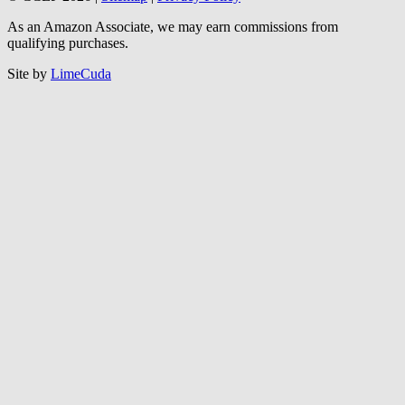
As an Amazon Associate, we may earn commissions from
qualifying purchases.
Site by
LimeCuda