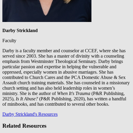
Darby Strickland
Faculty
Darby is a faculty member and counselor at CCEF, where she has
served since 2003. She has a master of divinity with a counseling
emphasis from Westminster Theological Seminary. Darby brings
particular passion and expertise in helping the vulnerable and
oppressed, especially women in abusive marriages. She has
contributed to Church Cares and the PCA Domestic Abuse & Sex
Assault church training materials. She has counseled in a missionary
church setting and has also held leadership roles in women’s
ministry. She is the author of
When It's Trauma
(P&R Publishing,
2025),
Is It Abuse?
(P&R Publishing, 2020), has written a handful
of minibooks, and has contributed to several other books.
Darby Strickland's Resources
Related Resources