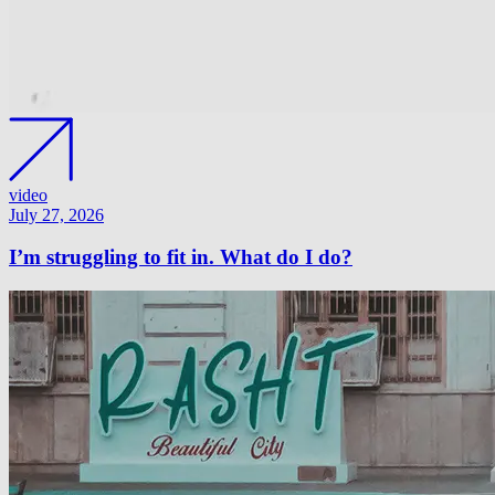
video
July 27, 2026
I’m struggling to fit in. What do I do?