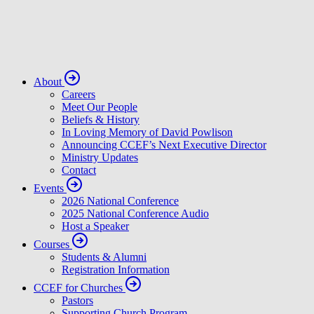
About
Careers
Meet Our People
Beliefs & History
In Loving Memory of David Powlison
Announcing CCEF’s Next Executive Director
Ministry Updates
Contact
Events
2026 National Conference
2025 National Conference Audio
Host a Speaker
Courses
Students & Alumni
Registration Information
CCEF for Churches
Pastors
Supporting Church Program