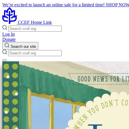
We’re excited to launch an online sale for a limited time!
SHOP NO
CCEF Home Link
Log In
Donate
Search our site