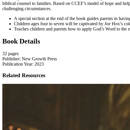
biblical counsel to families. Based on CCEF’s model of hope and help,
challenging circumstances.
A special section at the end of the book guides parents in havi
Children ages four to seven will be captivated by Joe Hox’s colorf
Teaches children and parents how to apply God’s Word to the e
Book Details
32 pages
Publisher: New Growth Press
Publication Year: 2023
Related Resources