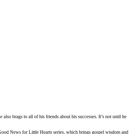
lso brags to all of his friends about his successes. It’s not until he
e Good News for Little Hearts series, which brings gospel wisdom and