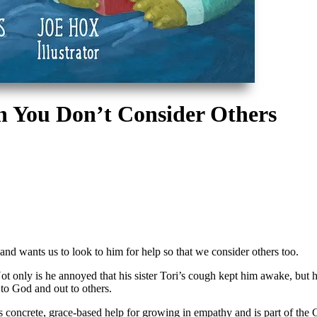
 You Don’t Consider Others
nd wants us to look to him for help so that we consider others too.
 only is he annoyed that his sister Tori’s cough kept him awake, but he a
p to God and out to others.
rs concrete, grace-based help for growing in empathy and
is part of th