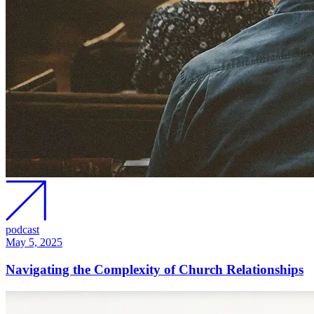
podcast
May 5, 2025
Navigating the Complexity of Church Relationships