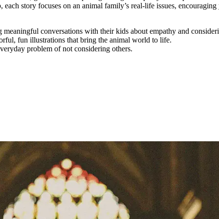
 each story focuses on an animal family’s real-life issues, encouragin
ng meaningful conversations with their kids about empathy and consideri
ul, fun illustrations that bring the animal world to life.
veryday problem of not considering others.