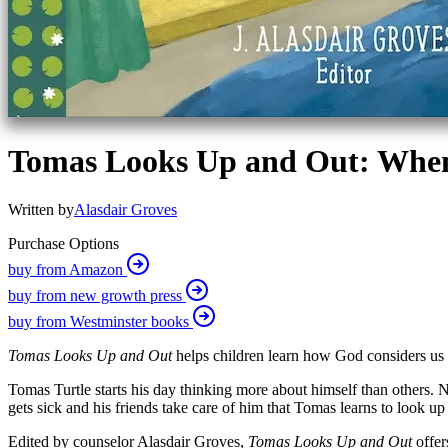
Tomas Looks Up and Out: When
Written by
Alasdair Groves
Purchase Options
buy from Amazon
buy from new growth press
buy from Westminster books
Tomas Looks Up and Out
helps children learn how God considers us a
Tomas Turtle starts his day thinking more about himself than others. Not
gets sick and his friends take care of him that Tomas learns to look u
Edited by counselor Alasdair Groves,
Tomas Looks Up and Out
offe