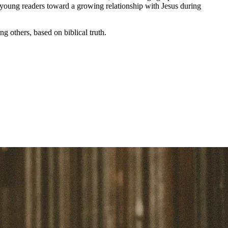
g young readers toward a growing relationship with Jesus during
ng others,
based on biblical truth.