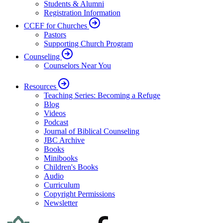
Students & Alumni
Registration Information
CCEF for Churches
Pastors
Supporting Church Program
Counseling
Counselors Near You
Resources
Teaching Series: Becoming a Refuge
Blog
Videos
Podcast
Journal of Biblical Counseling
JBC Archive
Books
Minibooks
Children's Books
Audio
Curriculum
Copyright Permissions
Newsletter