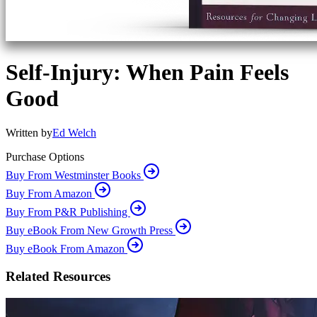
Self-Injury: When Pain Feels
Good
Written by
Ed Welch
Purchase Options
Buy From Westminster Books
Buy From Amazon
Buy From P&R Publishing
Buy eBook From New Growth Press
Buy eBook From Amazon
Related Resources