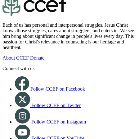
Each of us has personal and interpersonal struggles. Jesus Christ
knows those struggles, cares about strugglers, and enters in. We see
him bring about significant change in people's lives every day. This
passion for Christ's relevance in counseling is our heritage and
heartbeat.
About CCEF
Donate
Connect with us
Follow CCEF on Facebook
Follow CCEF on Twitter
Follow CCEF on Instagram
Follow CCEF on YouTube