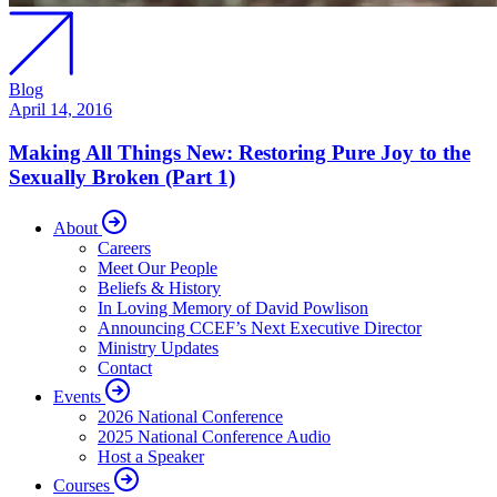
Blog
April 14, 2016
Making All Things New: Restoring Pure Joy to the
Sexually Broken (Part 1)
About
Careers
Meet Our People
Beliefs & History
In Loving Memory of David Powlison
Announcing CCEF’s Next Executive Director
Ministry Updates
Contact
Events
2026 National Conference
2025 National Conference Audio
Host a Speaker
Courses