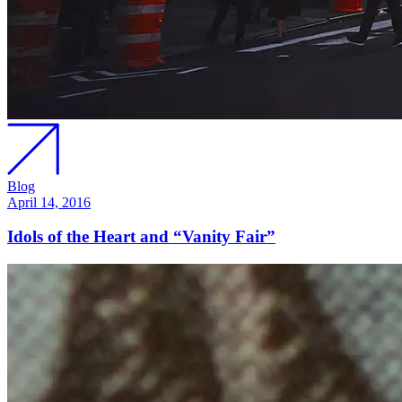
Blog
April 14, 2016
Idols of the Heart and “Vanity Fair”