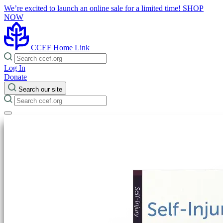
We’re excited to launch an online sale for a limited time!
SHOP
NOW
CCEF Home Link
Log In
Donate
Search our site