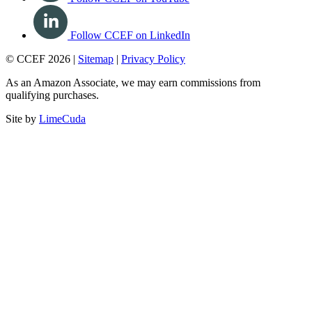
Follow CCEF on LinkedIn
© CCEF 2026 |
Sitemap
|
Privacy Policy
As an Amazon Associate, we may earn commissions from
qualifying purchases.
Site by
LimeCuda