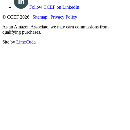
Follow CCEF on LinkedIn
© CCEF 2026 |
Sitemap
|
Privacy Policy
As an Amazon Associate, we may earn commissions from
qualifying purchases.
Site by
LimeCuda