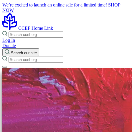
We’re excited to launch an online sale for a limited time!
SHOP
NOW
CCEF Home Link
Log In
Donate
Search our site