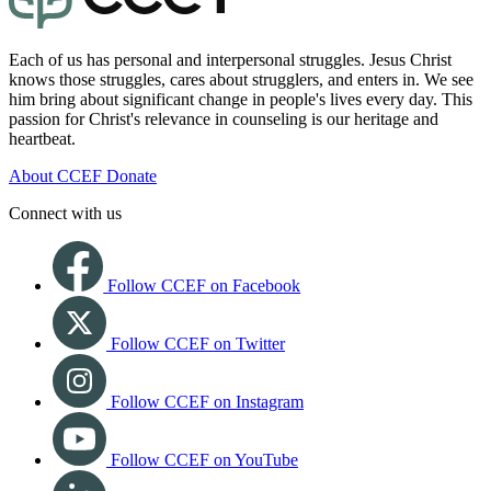
Each of us has personal and interpersonal struggles. Jesus Christ
knows those struggles, cares about strugglers, and enters in. We see
him bring about significant change in people's lives every day. This
passion for Christ's relevance in counseling is our heritage and
heartbeat.
About CCEF
Donate
Connect with us
Follow CCEF on Facebook
Follow CCEF on Twitter
Follow CCEF on Instagram
Follow CCEF on YouTube