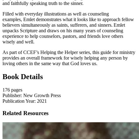
and faithfully speaking truth to the sinner.
Filled with everyday illustrations as well as counseling
examples,
Emlet
demonstrates what it looks like to approach fellow
believers simultaneously as saints, sufferers, and sinners.
Emlet
unpacks
S
cripture and draws on his many years of counseling
experience to help counselors, pastors, and friends love others
wisely and well.
As part of CCEF
’
s Helping the H
elper
series, this guide for ministry
provides an overall framework for wisely helping any person
by
loving others in the same way that God loves us
.
Book Details
176 pages
Publisher: New Growth Press
Publication Year: 2021
Related Resources