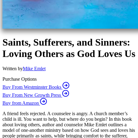
Saints, Sufferers, and Sinners:
Loving Others as God Loves Us
Written by
Mike Emlet
Purchase Options
Buy From Westminster Books
Buy From New Growth Press
Buy from Amazon
A friend feels rejected. A counselee is angry. A church member’s
child is ill. You want to help, but where do you begin? In this book
about loving others, author and counselor Mike Emlet outlines a
model of one-another ministry based on how God sees and loves his
people primarily as saints, while bringing comfort to the sufferer,