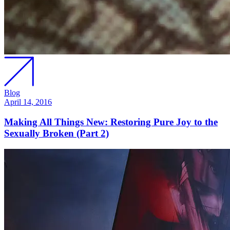
Blog
April 14, 2016
Making All Things New: Restoring Pure Joy to the
Sexually Broken (Part 2)