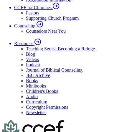
CCEF for Churches
Pastors
Supporting Church Program
Counseling
Counselors Near You
Resources
Teaching Series: Becoming a Refuge
Blog
Videos
Podcast
Journal of Biblical Counseling
JBC Archive
Books
Minibooks
Children's Books
Audio
Curriculum
Copyright Permissions
Newsletter