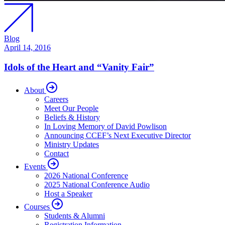
Blog
April 14, 2016
Idols of the Heart and “Vanity Fair”
About
Careers
Meet Our People
Beliefs & History
In Loving Memory of David Powlison
Announcing CCEF’s Next Executive Director
Ministry Updates
Contact
Events
2026 National Conference
2025 National Conference Audio
Host a Speaker
Courses
Students & Alumni
Registration Information