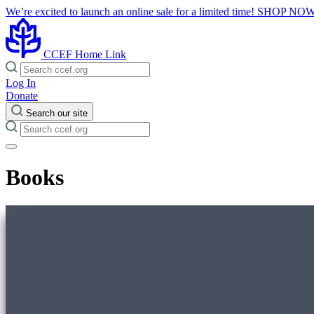
We’re excited to launch an online sale for a limited time!
SHOP NO
CCEF Home Link
Log In
Donate
Search our site
Books