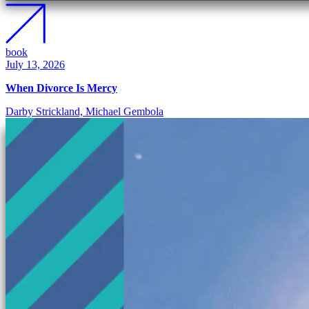
book
July 13, 2026
When Divorce Is Mercy
Darby Strickland, Michael Gembola