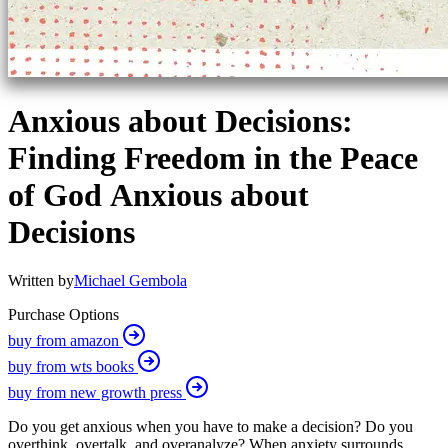
Anxious about Decisions:
Finding Freedom in the Peace
of God Anxious about
Decisions
Written by
Michael Gembola
Purchase Options
buy from amazon
buy from wts books
buy from new growth press
Do you get anxious when you have to make a decision? Do you
overthink, overtalk, and overanalyze? When anxiety surrounds