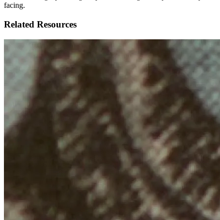
facing.
Related Resources