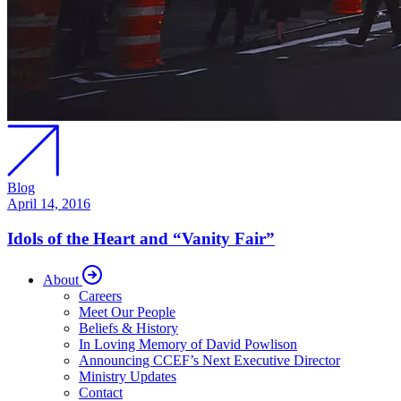
Blog
April 14, 2016
Idols of the Heart and “Vanity Fair”
About
Careers
Meet Our People
Beliefs & History
In Loving Memory of David Powlison
Announcing CCEF’s Next Executive Director
Ministry Updates
Contact