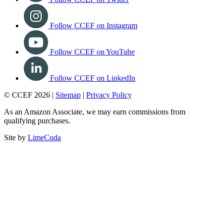
Follow CCEF on Instagram
Follow CCEF on YouTube
Follow CCEF on LinkedIn
© CCEF 2026 |
Sitemap
|
Privacy Policy
As an Amazon Associate, we may earn commissions from
qualifying purchases.
Site by
LimeCuda