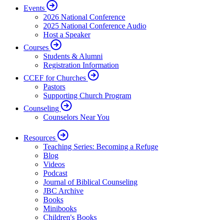
Events
2026 National Conference
2025 National Conference Audio
Host a Speaker
Courses
Students & Alumni
Registration Information
CCEF for Churches
Pastors
Supporting Church Program
Counseling
Counselors Near You
Resources
Teaching Series: Becoming a Refuge
Blog
Videos
Podcast
Journal of Biblical Counseling
JBC Archive
Books
Minibooks
Children's Books