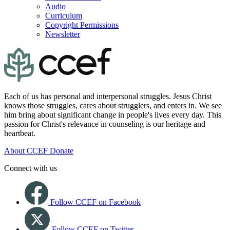
Audio
Curriculum
Copyright Permissions
Newsletter
Each of us has personal and interpersonal struggles. Jesus Christ
knows those struggles, cares about strugglers, and enters in. We see
him bring about significant change in people's lives every day. This
passion for Christ's relevance in counseling is our heritage and
heartbeat.
About CCEF
Donate
Connect with us
Follow CCEF on Facebook
Follow CCEF on Twitter