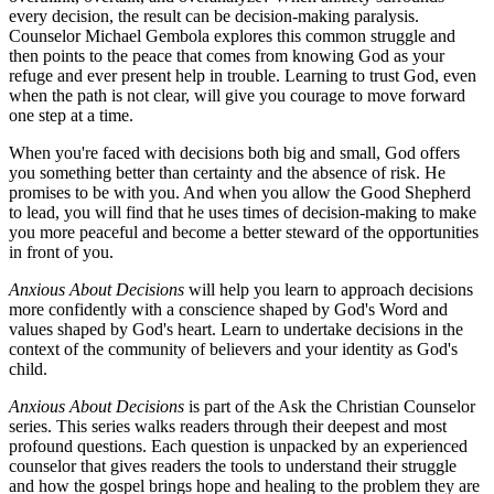
every decision, the result can be decision-making paralysis.
Counselor Michael Gembola explores this common struggle and
then points to the peace that comes from knowing God as your
refuge and ever present help in trouble. Learning to trust God, even
when the path is not clear, will give you courage to move forward
one step at a time.
When you're faced with decisions both big and small, God offers
you something better than certainty and the absence of risk. He
promises to be with you. And when you allow the Good Shepherd
to lead, you will find that he uses times of decision-making to make
you more peaceful and become a better steward of the opportunities
in front of you.
Anxious About Decisions
will help you learn to approach decisions
more confidently with a conscience shaped by God's Word and
values shaped by God's heart. Learn to undertake decisions in the
context of the community of believers and your identity as God's
child.
Anxious About Decisions
is part of the Ask the Christian Counselor
series. This series walks readers through their deepest and most
profound questions. Each question is unpacked by an experienced
counselor that gives readers the tools to understand their struggle
and how the gospel brings hope and healing to the problem they are