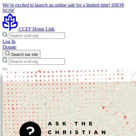
We’re excited to launch an online sale for a limited time!
SHOP
NOW
CCEF Home Link
Log In
Donate
Search our site