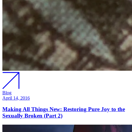
Blog
April 14, 2016
Making All Things New: Restoring Pure Joy to the
Sexually Broken (Part 2)