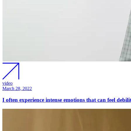
video
March 28, 2022
I often experience intense emotions that can feel debi