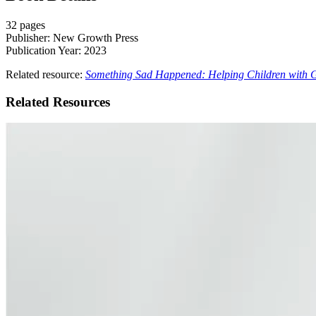
32 pages
Publisher: New Growth Press
Publication Year: 2023
Related resource:
Something Sad Happened: Helping Children with G
Related Resources