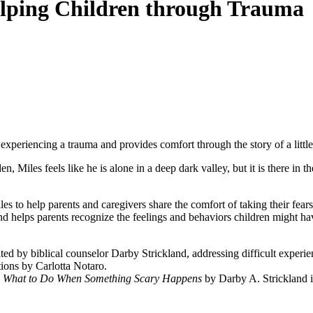
lping Children through Trauma
er experiencing a trauma and provides comfort through the story of a litt
en, Miles feels like he is alone in a deep dark valley, but it is there i
iles to help parents and caregivers share the comfort of taking their fea
and helps parents recognize the feelings and
behaviors children might ha
ited by biblical counselor Darby Strickland, addressing difficult exper
ations by
Carlotta Notaro
.
: What to Do When Something Scary Happens
by Darby A. Strickland
i