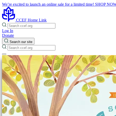
We’re excited to launch an online sale for a limited time!
SHOP NO
CCEF Home Link
Log In
Donate
Search our site