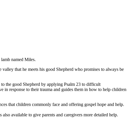
le lamb named Miles.
n the valley that he meets his good Shepherd who promises to always be
rs to the good Shepherd by applying Psalm 23 to difficult
ve in response to their trauma and guides them in how to help children
iences that children commonly face and offering gospel hope and help.
s also available to give parents and caregivers more detailed help.