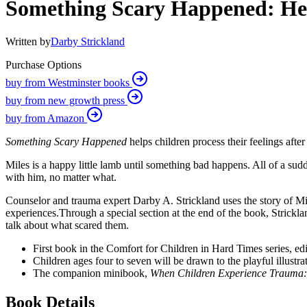
Something Scary Happened: He
Written by
Darby Strickland
Purchase Options
buy from Westminster books
buy from new growth press
buy from Amazon
Something Scary Happened
helps children process their feelings aft
Miles is a happy little lamb until something bad happens. All of a sudd
with him, no matter what.
Counselor and trauma expert Darby A. Strickland
uses the story of M
experiences.
Through a special section at the end of the book, Strickl
talk about what scared them.
First book in the Comfort for Children in Hard Times series, ed
Children ages four to seven will be drawn to the playful illustr
The companion
minibook,
When Children Experience Trauma
Book Details