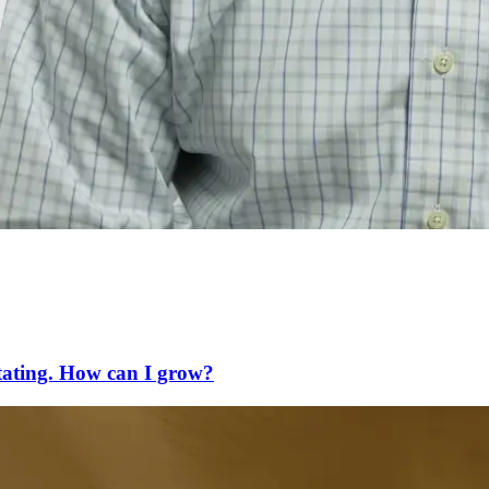
litating. How can I grow?