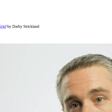
rief
by Darby Strickland