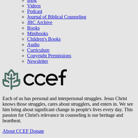
Blog
Videos
Podcast
Journal of Biblical Counseling
JBC Archive
Books
Minibooks
Children's Books
Audio
Curriculum
Copyright Permissions
Newsletter
Each of us has personal and interpersonal struggles. Jesus Christ
knows those struggles, cares about strugglers, and enters in. We see
him bring about significant change in people's lives every day. This
passion for Christ's relevance in counseling is our heritage and
heartbeat.
About CCEF
Donate