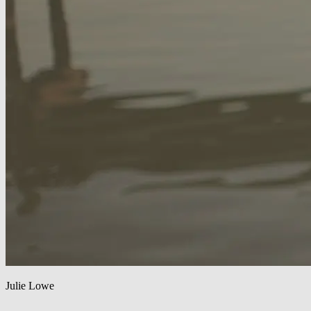
Julie Lowe