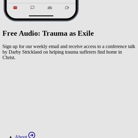
Free Audio: Trauma as Exile
Sign up for our weekly email and receive access to a conference talk
by Darby Strickland on helping trauma sufferers find home in
Christ.
About