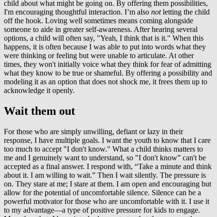
child about what might be going on. By offering them possibilities,
I'm encouraging thoughtful interaction. I’m also
not
letting the child
off the hook. Loving well sometimes means coming alongside
someone to aide in greater self-awareness. After hearing several
options, a child will often say, "Yeah, I think that is it." When this
happens, it is often because I was able to put into words what they
were thinking or feeling but were unable to articulate. At other
times, they won't initially voice what they think for fear of admitting
what they know to be true or shameful. By offering a possibility and
modeling it as an option that does not shock me, it frees them up to
acknowledge it openly.
Wait them out
For those who are simply unwilling, defiant or lazy in their
response, I have multiple goals. I want the youth to know that I care
too much to accept "I don't know." What a child thinks matters to
me and I genuinely want to understand, so "I don't know” can't be
accepted as a final answer. I respond with, “Take a minute and think
about it. I am willing to wait.” Then I wait silently. The pressure is
on. They stare at me; I stare at them. I am open and encouraging but
allow for the potential of uncomfortable silence. Silence can be a
powerful motivator for those who are uncomfortable with it. I use it
to my advantage—a type of positive pressure for kids to engage.