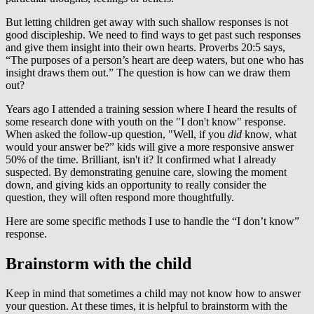
But letting children get away with such shallow responses is not
good discipleship. We need to find ways to get past such responses
and give them insight into their own hearts. Proverbs 20:5 says,
“The purposes of a person’s heart are deep waters, but one who has
insight draws them out.” The question is how can we draw them
out?
Years ago I attended a training session where I heard the results of
some research done with youth on the "I don't know" response.
When asked the follow-up question, "Well, if you
did
know, what
would your answer be?” kids will give a more responsive answer
50% of the time. Brilliant, isn't it? It confirmed what I already
suspected. By demonstrating genuine care, slowing the moment
down, and giving kids an opportunity to really consider the
question, they will often respond more thoughtfully.
Here are some specific methods I use to handle the “I don’t know”
response.
Brainstorm with the child
Keep in mind that sometimes a child may not know how to answer
your question. At these times, it is helpful to brainstorm with the