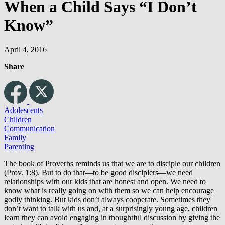
When a Child Says “I Don’t
Know”
April 4, 2016
Share
Adolescents
Children
Communication
Family
Parenting
The book of Proverbs reminds us that we are to disciple our children
(Prov. 1:8). But to do that—to be good disciplers—we need
relationships with our kids that are honest and open. We need to
know what is really going on with them so we can help encourage
godly thinking. But kids don’t always cooperate. Sometimes they
don’t want to talk with us and, at a surprisingly young age, children
learn they can avoid engaging in thoughtful discussion by giving the