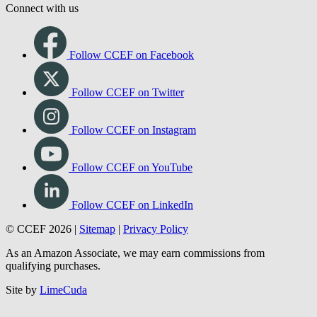
Connect with us
Follow CCEF on Facebook
Follow CCEF on Twitter
Follow CCEF on Instagram
Follow CCEF on YouTube
Follow CCEF on LinkedIn
© CCEF 2026 |
Sitemap
|
Privacy Policy
As an Amazon Associate, we may earn commissions from
qualifying purchases.
Site by
LimeCuda