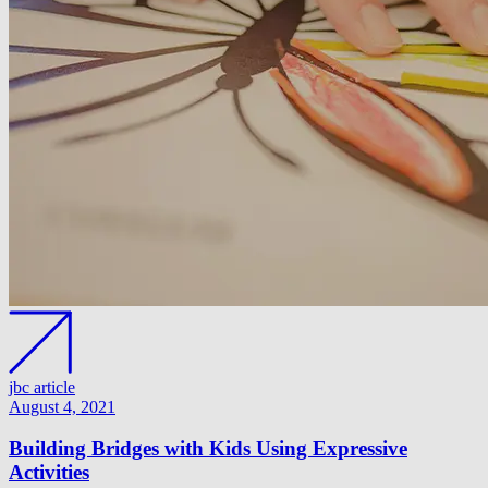
jbc article
August 4, 2021
Building Bridges with Kids Using Expressive
Activities