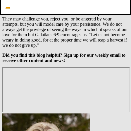
drawing kids out. There may be times when you allow them to walk
away from the conversation to consider things, but give a time frame
to show the discussion is not over and then follow up with them.
They may challenge you, reject you, or be angered by your
attempts, but you will model care by your persistence. We do not
always get the privilege of seeing the ways in which it speaks of our
love for them but Galatians 6:9 encourages us. “Let us not become
weary in doing good, for at the proper time we will reap a harvest if
we do not give up.”
Did you find this blog helpful? Sign up for our weekly email to
receive other content and news!