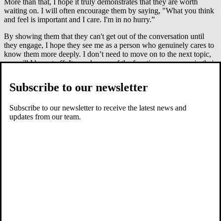
More than that, I hope it truly demonstrates that they are worth
waiting on. I will often encourage them by saying, "What you think
and feel is important and I care. I'm in no hurry.”
By showing them that they can't get out of the conversation until
they engage, I hope they see me as a person who genuinely cares to
know them more deeply. I don’t need to move on to the next topic,
nor will I be put off. It may be one of the few times someone in their
world slows down enough to really wait and listen. It will not be lost
on them.
Subscribe to our newsletter
Gently encourage self-awareness
Subscribe to our newsletter to receive the latest news and
updates from our team.
Then, like in my first example, I work to teach the skill of self-
reflection. Once they start to talk, I urge them to consider their
motives for what they said or did, and I gently challenge their
responses to stimulate critical thinking and greater self-awareness. If
we want to raise godly children, these skills are essential.
Be patient
As adults, parents, teachers, leaders and counselors, we can become
much more winsome and patient when asking kids questions,
especially in response to "I don't know." Do the hard work of