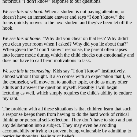
notorious "I don't know" response to our questions.
We see this at school.
When a student is not paying attention, or
doesn't have an immediate answer and says “I don’t know,” the
focus quickly moves to the next student and they've been let off the
hook.
We see this at home.
"Why did you cheat on that test? Why didn't
you clean your room when I asked? Why did you lie about that?"
When given the “I don’t know” response, the parent often lapses
into lecture mode during which the child checks out emotionally and
does not have to call heart motivations to task.
We see this in counseling
. Kids say “I don’t know” instinctively,
almost without thought. It also comes with an expectation that I, as
the counselor, will move on to another topic, or do as many other
adults and answer the question myself. Possibly I will begin
lecturing as well, which simply requires the child's ability to endure
my rant.
The problem with all these situations is that children learn that such
a response keeps them from having to do the hard work of critical
thinking or personal self-reflection. They don’t have to stop and put
any deliberation into a subject. They may even be avoiding
accountability or trying to prevent being vulnerable by admitting to
particular thoughts, feelings or beliefs.