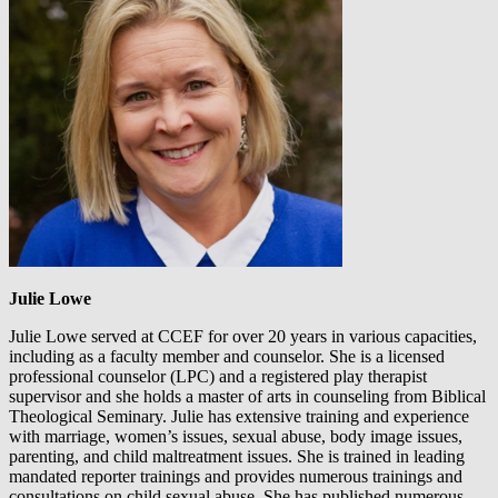
Julie Lowe
Julie Lowe served at CCEF for over 20 years in various capacities,
including as a faculty member and counselor. She is a licensed
professional counselor (LPC) and a registered play therapist
supervisor and she holds a master of arts in counseling from Biblical
Theological Seminary. Julie has extensive training and experience
with marriage, women’s issues, sexual abuse, body image issues,
parenting, and child maltreatment issues. She is trained in leading
mandated reporter trainings and provides numerous trainings and
consultations on child sexual abuse. She has published numerous