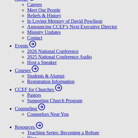
Careers
Meet Our People
Beliefs & History
In Loving Memory of David Powlison
Announcing CCEF’s Next Executive Director
Ministry Updates
Contact
Events
2026 National Conference
2025 National Conference Audio
Host a Speaker
Courses
Students & Alumni
Registration Information
CCEF for Churches
Pastors
Supporting Church Program
Counseling
Counselors Near You
Resources
Teaching Series: Becoming a Refuge