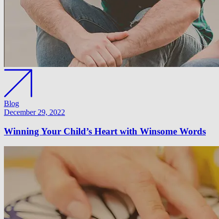
Blog
December 29, 2022
Winning Your Child’s Heart with Winsome Words