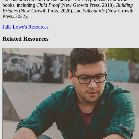
books, including
Child Proof
(New Growth Press, 2018),
Building
Bridges
(New Growth Press, 2020), and
Safeguards
(New Growth
Press, 2022).
Julie Lowe's Resources
Related Resources