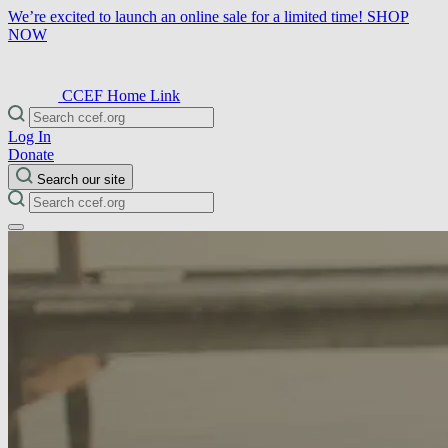
We’re excited to launch an online sale for a limited time!
SHOP
NOW
CCEF Home Link
Log In
Donate
Search our site