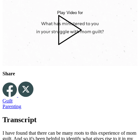
Play Video for
Share
Guilt
Parenting
Transcript
I have found that there can be many roots to this experience of mom
guilt. And so it's been helpful to identify what gives rise to it in my