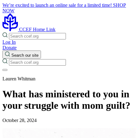
We’re excited to launch an online sale for a limited time!
SHOP
NOW
CCEF Home Link
Log In
Donate
Search our site
Lauren Whitman
What has ministered to you in
your struggle with mom guilt?
October 28, 2024