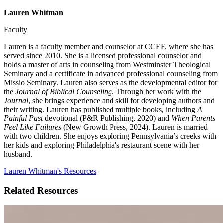
Lauren Whitman
Faculty
Lauren is a faculty member and counselor at CCEF, where she has
served since 2010. She is a licensed professional counselor and
holds a master of arts in counseling from Westminster Theological
Seminary and a certificate in advanced professional counseling from
Missio Seminary. Lauren also serves as the developmental editor for
the
Journal of Biblical Counseling
. Through her work with the
Journal
, she brings experience and skill for developing authors and
their writing. Lauren has published multiple books, including
A
Painful Past
devotional (P&R Publishing, 2020) and
When Parents
Feel Like Failures
(New Growth Press, 2024). Lauren is married
with two children. She enjoys exploring Pennsylvania’s creeks with
her kids and exploring Philadelphia's restaurant scene with her
husband.
Lauren Whitman's Resources
Related Resources