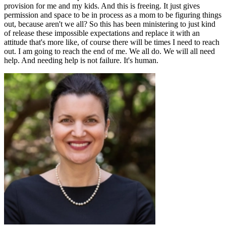
provision for me and my kids. And this is freeing. It just gives
permission and space to be in process as a mom to be figuring things
out, because aren't we all? So this has been ministering to just kind
of release these impossible expectations and replace it with an
attitude that's more like, of course there will be times I need to reach
out. I am going to reach the end of me. We all do. We will all need
help. And needing help is not failure. It's human.