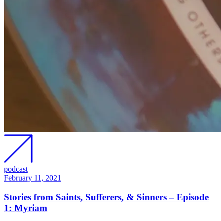
podcast
February 11, 2021
Stories from Saints, Sufferers, & Sinners – Episode
1: Myriam