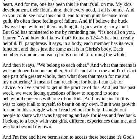
heart. And for me, one has been this lie that it's all on me. My kids'
development, their flourishing, their every need, it all is on me. And
so you could see how this could lead to mom guilt because mom
guilt, it's often these feelings of failure. And if I believe the buck
always stops with me, then anything that goes wrong is my fault.
But God has ministered to me by reminding me, “It's not all on you,
Lauren.” And how do I know that? Romans 12:4­–5 has been really
helpful. I'll paraphrase. It says, in a body, each member has its own
function, and that's just the same as it is in Christ's body. Each
member is unique and each part is crucial to forming the whole.
And then it says, “We belong to each other.” And what that means is
we can depend on one another. So if it's not all on me and I'm in fact
one part of a greater whole, then what does that mean for me and
my mothering? It means I can reach out for help, I can ask for
advice. So I've started to get in the practice of this. And just this past
week, we were facing questions of how to respond to some
behavioral concerns with one of our kids. And my instinct in this
was to keep it all to myself, to bear it on my own. But it was growth
for me in this struggle when I reached out for help. I sought out
people to share what was happening and ask for ideas and feedback.
I belong to a body with vast gifts, different experiences than me, and
wisdom beyond my own.
And I'm free and have permission to access these because it's God's