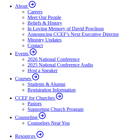
About
Careers
Meet Our People
Beliefs & History
In Loving Memory of David Powlison
Announcing CCEF’s Next Executive Director
Ministry Updates
Contact
Events
2026 National Conference
2025 National Conference Audio
Host a Speaker
Courses
Students & Alumni
Registration Information
CCEF for Churches
Pastors
Supporting Church Program
Counseling
Counselors Near You
Resources