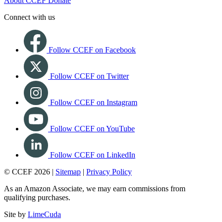
About CCEF
Donate
Connect with us
Follow CCEF on Facebook
Follow CCEF on Twitter
Follow CCEF on Instagram
Follow CCEF on YouTube
Follow CCEF on LinkedIn
© CCEF 2026 |
Sitemap
|
Privacy Policy
As an Amazon Associate, we may earn commissions from
qualifying purchases.
Site by
LimeCuda