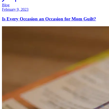
Blog
February 9, 2023
Is Every Occasion an Occasion for Mom Guilt?