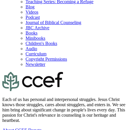
Teaching Series: Becoming a Refuge
Blog
Videos
Podcast
Journal of Biblical Counseling
JBC Archive
Books
Minibooks
Children's Books
Audio
Curriculum
Copyright Permissions
Newsletter
Each of us has personal and interpersonal struggles. Jesus Christ
knows those struggles, cares about strugglers, and enters in. We see
him bring about significant change in people's lives every day. This
passion for Christ's relevance in counseling is our heritage and
heartbeat.