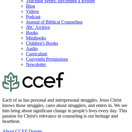
Teaching Series: Becoming a Refuge
Blog
Videos
Podcast
Journal of Biblical Counseling
JBC Archive
Books
Minibooks
Children's Books
Audio
Curriculum
Copyright Permissions
Newsletter
Each of us has personal and interpersonal struggles. Jesus Christ
knows those struggles, cares about strugglers, and enters in. We see
him bring about significant change in people's lives every day. This
passion for Christ's relevance in counseling is our heritage and
heartbeat.
About CCEF
Donate