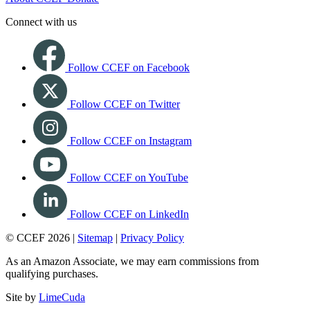
Connect with us
Follow CCEF on Facebook
Follow CCEF on Twitter
Follow CCEF on Instagram
Follow CCEF on YouTube
Follow CCEF on LinkedIn
© CCEF 2026 |
Sitemap
|
Privacy Policy
As an Amazon Associate, we may earn commissions from
qualifying purchases.
Site by
LimeCuda