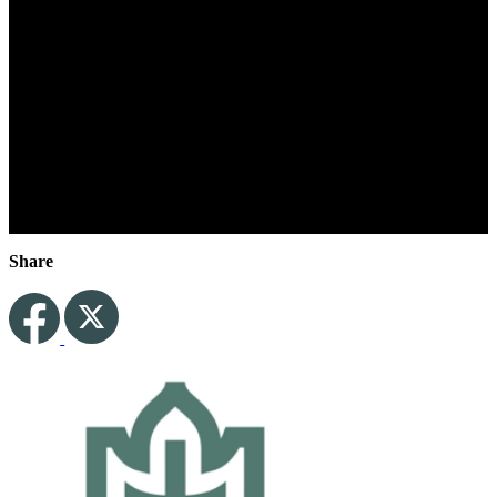
Play Video for
Share