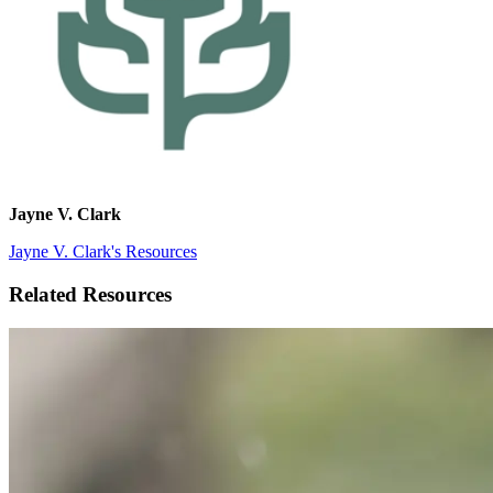
Jayne V. Clark
Jayne V. Clark's Resources
Related Resources