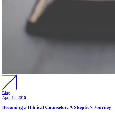
Blog
April 14, 2016
Becoming a Biblical Counselor: A Skeptic’s Journey