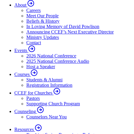
About
Careers
Meet Our People
Beliefs & History
In Loving Memory of David Powlison
Announcing CCEF’s Next Executive Director
Ministry Updates
Contact
Events
2026 National Conference
2025 National Conference Audio
Host a Speaker
Courses
Students & Alumni
Registration Information
CCEF for Churches
Pastors
Supporting Church Program
Counseling
Counselors Near You
Resources