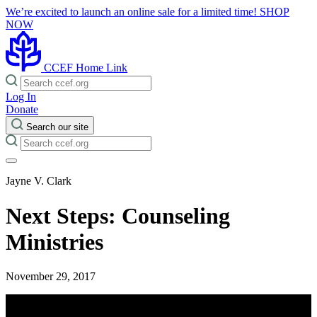
We’re excited to launch an online sale for a limited time!
SHOP
NOW
CCEF Home Link
Log In
Donate
Search our site
Jayne V. Clark
Next Steps: Counseling
Ministries
November 29, 2017