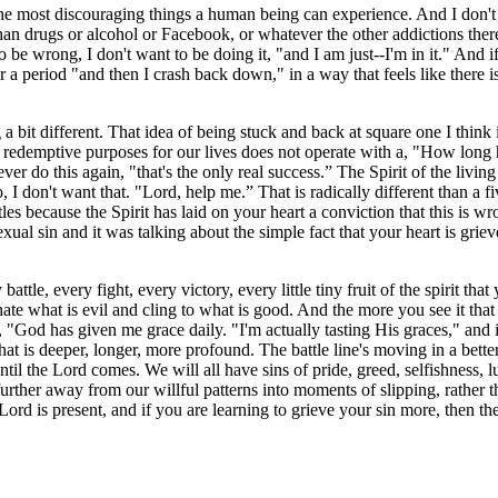
the most discouraging things a human being can experience. And I don't k
han drugs or alcohol or Facebook, or whatever the other addictions ther
e wrong, I don't want to be doing it, "and I am just--I'm in it." And if t
for a period "and then I crash back down," in a way that feels like there 
g a bit different. That idea of being stuck and back at square one I think i
 redemptive purposes for our lives does not operate with a, "How long 
ver do this again, "that's the only real success.” The Spirit of the livin
on't want that. "Lord, help me.” That is radically different than a five
s because the Spirit has laid on your heart a conviction that this is wr
al sin and it was talking about the simple fact that your heart is griev
ttle, every fight, every victory, every little tiny fruit of the spirit th
hate what is evil and cling to what is good. And the more you see it tha
, "God has given me grace daily. "I'm actually tasting His graces," and i
that is deeper, longer, more profound. The battle line's moving in a b
 until the Lord comes. We will all have sins of pride, greed, selfishness, 
urther away from our willful patterns into moments of slipping, rather t
 Lord is present, and if you are learning to grieve your sin more, then the