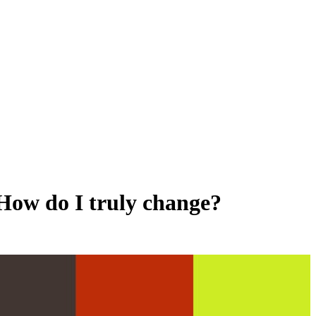
 How do I truly change?