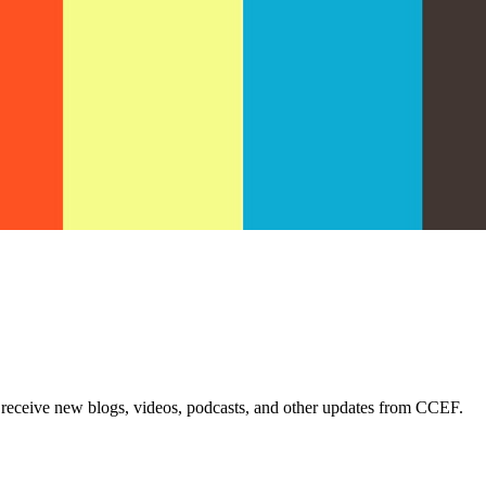
 receive new blogs, videos, podcasts, and other updates from CCEF.