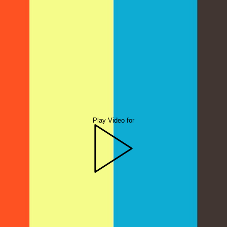
Play Video for