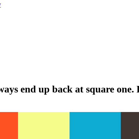
W
always end up back at square one.