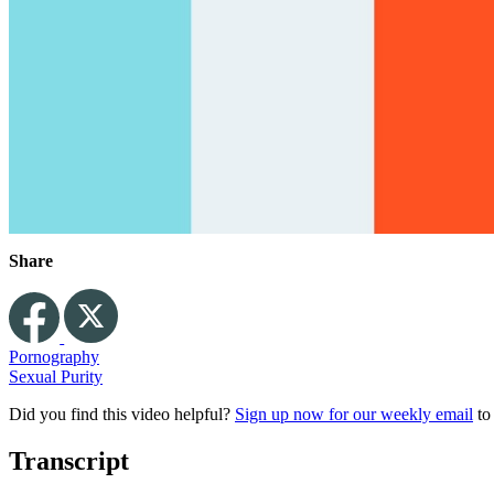
Share
Pornography
Sexual Purity
Did you find this video helpful?
Sign up now for our weekly email
to
Transcript