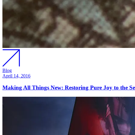
Blog
April 14, 2016
Making All Things New: Restoring Pure Joy to the Se