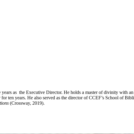
ve years as the Executive Director. He holds a master of divinity with
 ten years. He also served as the director of CCEF’s School of Biblic
tions
(Crossway, 2019).