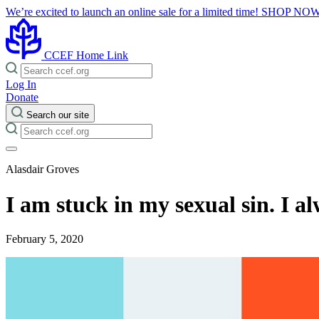
We’re excited to launch an online sale for a limited time!
SHOP NO
CCEF Home Link
Log In
Donate
Search our site
Alasdair Groves
I am stuck in my sexual sin. I 
February 5, 2020