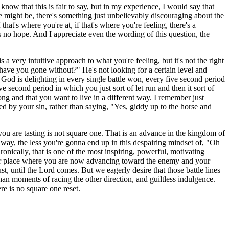
now that this is fair to say, but in my experience, I would say that
e might be, there's something just unbelievably discouraging about the
hat's where you're at, if that's where you're feeling, there's a
is no hope. And I appreciate even the wording of this question, the
s a very intuitive approach to what you're feeling, but it's not the right
have you gone without?" He's not looking for a certain level and
g God is delighting in every single battle won, every five second period
 second period in which you just sort of let run and then it sort of
ong and that you want to live in a different way. I remember just
ed by your sin, rather than saying, "Yes, giddy up to the horse and
at you are tasting is not square one. That is an advance in the kingdom of
t way, the less you're gonna end up in this despairing mindset of, "Oh
ronically, that is one of the most inspiring, powerful, motivating
etter place where you are now advancing toward the enemy and your
lust, until the Lord comes. But we eagerly desire that those battle lines
han moments of racing the other direction, and guiltless indulgence.
re is no square one reset.