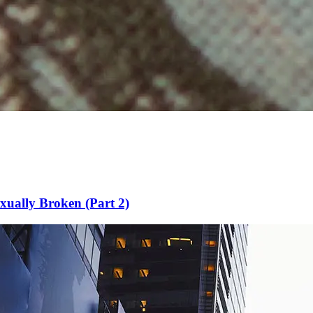
xually Broken (Part 2)