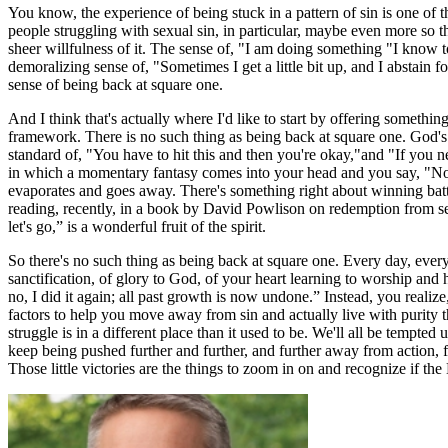
You know, the experience of being stuck in a pattern of sin is one of 
people struggling with sexual sin, in particular, maybe even more so t
sheer willfulness of it. The sense of, "I am doing something "I know to b
demoralizing sense of, "Sometimes I get a little bit up, and I abstain 
sense of being back at square one.
A
nd I think that's actually where I'd like to start by offering somethin
framework. There is no such thing as being back at square one. God's
standard of, "You have to hit this and then you're okay,"and "If you ne
in which a momentary fantasy comes into your head and you say, "No, I d
evaporates and goes away. There's something right about winning battle
reading, recently, in a book by David Powlison on redemption from sexu
let's go,” is a wonderful fruit of the spirit.
So there's no such thing as being back at square one. Every day, every ba
sanctification, of glory to God, of your heart learning to worship and 
no, I did it again; all past growth is now undone.” Instead, you realize
factors to help you move away from sin and actually live with purity 
struggle is in a different place than it used to be. We'll all be tempted
keep being pushed further and further, and further away from action, f
Those little victories are the things to zoom in on and recognize if the