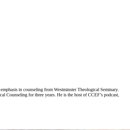
 an emphasis in counseling from Westminster Theological Seminary.
al Counseling for three years. He is the host of CCEF’s podcast,