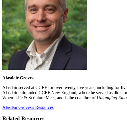
Alasdair Groves
Alasdair served at CCEF for over twenty-five years, including for fi
Alasdair cofounded CCEF New England, where he served as director for
Where Life & Scripture Meet, and is the coauthor of
Untangling Emo
Alasdair Groves's Resources
Related Resources