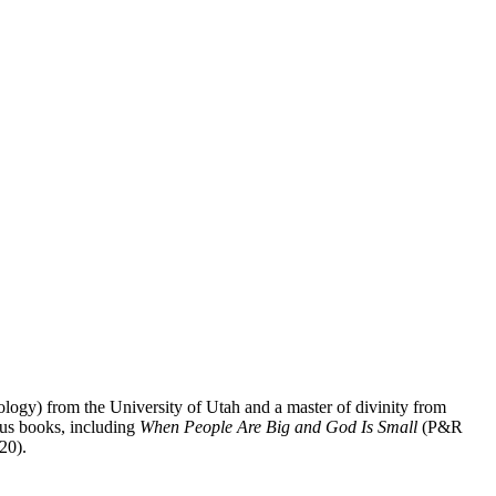
logy) from the University of Utah and a master of divinity from
ous books, including
When People Are Big and God Is Small
(P&R
20).