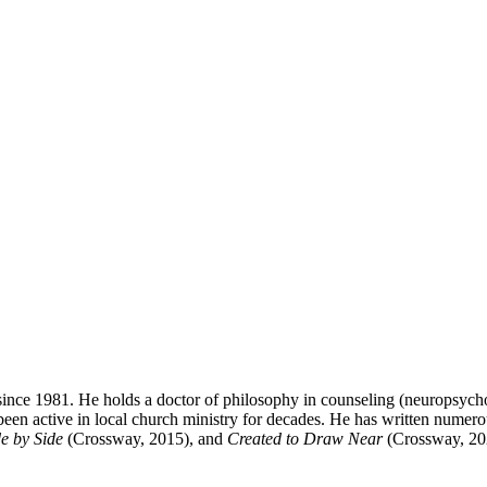
ince 1981. He holds a doctor of philosophy in counseling (neuropsycho
been active in local church ministry for decades. He has written numer
e by Side
(Crossway, 2015), and
Created to Draw Near
(Crossway, 20