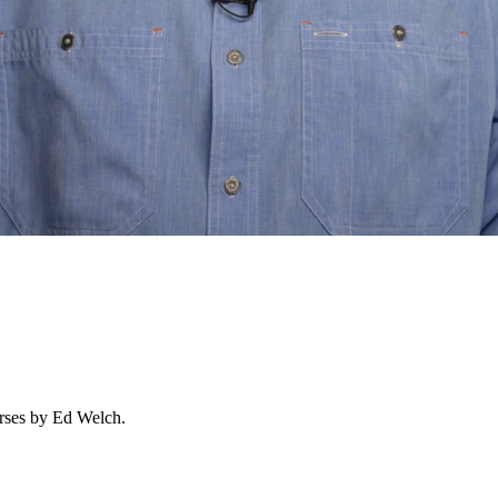
urses by Ed Welch.