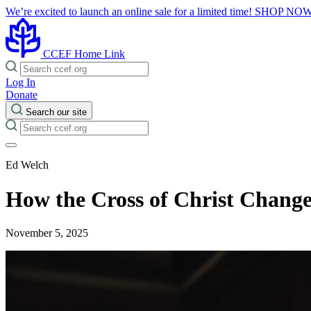
We’re excited to launch an online sale for a limited time!
SHOP NO
CCEF Home Link
Log In
Donate
Search our site
Ed Welch
How the Cross of Christ Chang
November 5, 2025