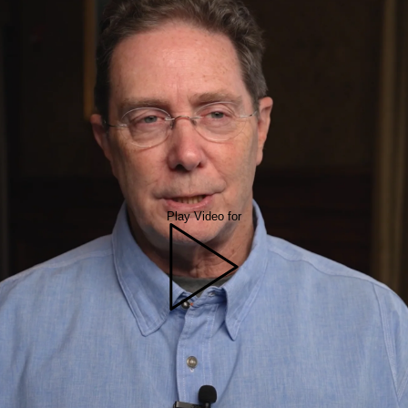
Play Video for