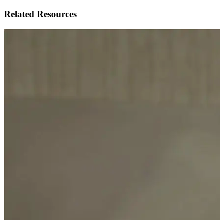
Related Resources