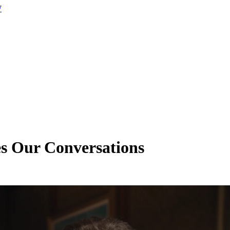
W
es Our Conversations