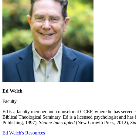
Ed Welch
Faculty
Ed is a faculty member and counselor at CCEF, where he has served s
Biblical Theological Seminary. Ed is a licensed psychologist and has 
Publishing, 1997),
Shame Interrupted
(New Growth Press, 2012),
Sid
Ed Welch's Resources