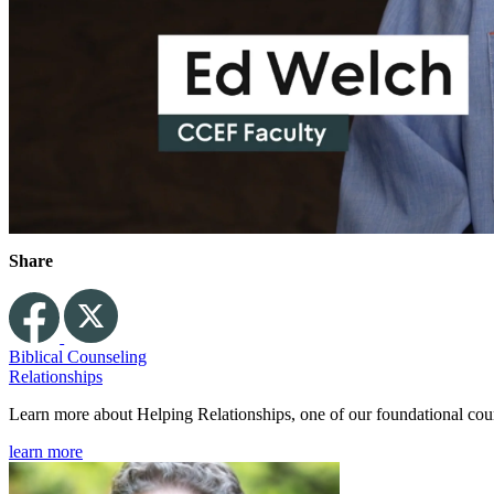
Share
Biblical Counseling
Relationships
Learn more about Helping Relationships, one of our foundational co
learn more