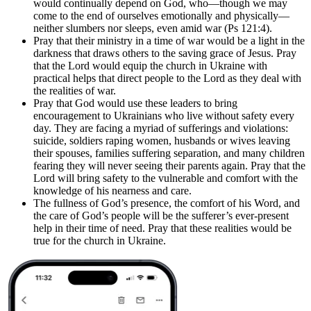
would continually depend on God, who—though we may
come to the end of ourselves emotionally and physically—
neither slumbers nor sleeps, even amid war (Ps 121:4).
Pray that their ministry in a time of war would be a light in the
darkness that draws others to the saving grace of Jesus. Pray
that the Lord would equip the church in Ukraine with
practical helps that direct people to the Lord as they deal with
the realities of war.
Pray that God would use these leaders to bring
encouragement to Ukrainians who live without safety every
day. They are facing a myriad of sufferings and violations:
suicide, soldiers raping women, husbands or wives leaving
their spouses, families suffering separation, and many children
fearing they will never seeing their parents again. Pray that the
Lord will bring safety to the vulnerable and comfort with the
knowledge of his nearness and care.
The fullness of God’s presence, the comfort of his Word, and
the care of God’s people will be the sufferer’s ever-present
help in their time of need. Pray that these realities would be
true for the church in Ukraine.