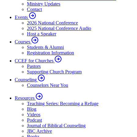
Ministry Updates
Contact
Events
2026 National Conference
2025 National Conference Audio
Host a Speaker
Courses
Students & Alumni
Registration Information
CCEF for Churches
Pastors
Supporting Church Program
Counseling
Counselors Near You
Resources
Teaching Series: Becoming a Refuge
Blog
Videos
Podcast
Journal of Biblical Counseling
JBC Archive
Books