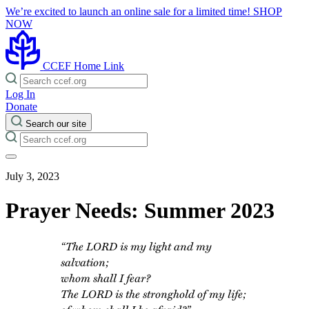
We’re excited to launch an online sale for a limited time!
SHOP
NOW
CCEF Home Link
Log In
Donate
Search our site
July 3, 2023
Prayer Needs: Summer 2023
“The LORD is my light and my
salvation;
whom shall I fear?
The LORD is the stronghold of my life;