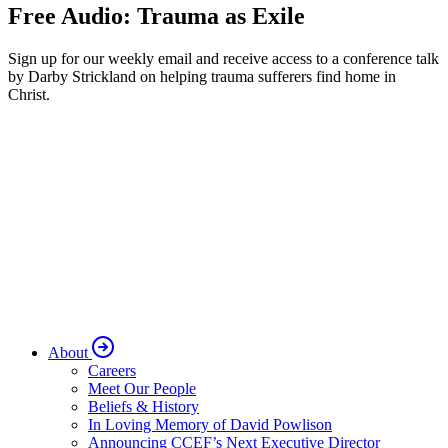
Free Audio: Trauma as Exile
Sign up for our weekly email and receive access to a conference talk
by Darby Strickland on helping trauma sufferers find home in
Christ.
About
Careers
Meet Our People
Beliefs & History
In Loving Memory of David Powlison
Announcing CCEF’s Next Executive Director