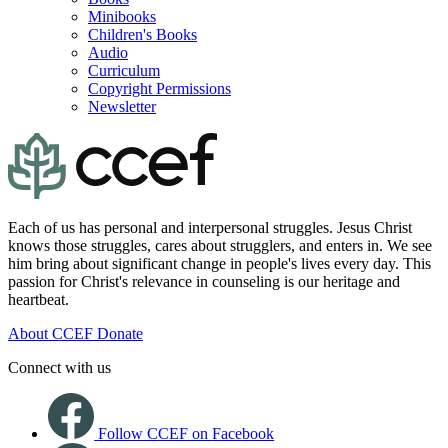
Minibooks
Children's Books
Audio
Curriculum
Copyright Permissions
Newsletter
Each of us has personal and interpersonal struggles. Jesus Christ
knows those struggles, cares about strugglers, and enters in. We see
him bring about significant change in people's lives every day. This
passion for Christ's relevance in counseling is our heritage and
heartbeat.
About CCEF
Donate
Connect with us
Follow CCEF on Facebook