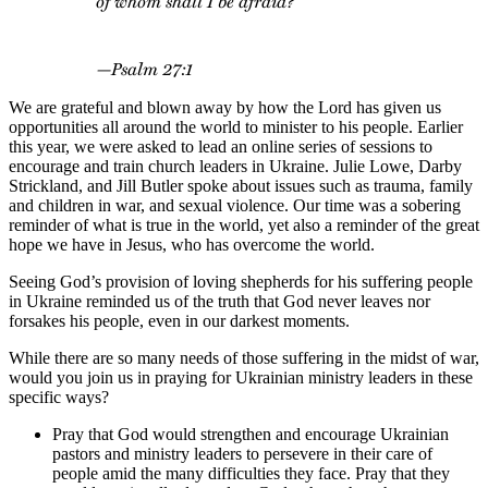
of whom shall I be afraid?”
—Psalm 27:1
We are grateful and blown away by how the Lord has given us
opportunities all around the world to minister to his people. Earlier
this year, we were asked to lead an online series of sessions to
encourage and train church leaders in Ukraine. Julie Lowe, Darby
Strickland, and Jill Butler spoke about issues such as trauma, family
and children in war, and sexual violence. Our time was a sobering
reminder of what is true in the world, yet also a reminder of the great
hope we have in Jesus, who has overcome the world.
Seeing God’s provision of loving shepherds for his suffering people
in Ukraine reminded us of the truth that God never leaves nor
forsakes his people, even in our darkest moments.
While there are so many needs of those suffering in the midst of war,
would you join us in praying for Ukrainian ministry leaders in these
specific ways?
Pray that God would strengthen and encourage Ukrainian
pastors and ministry leaders to persevere in their care of
people amid the many difficulties they face. Pray that they