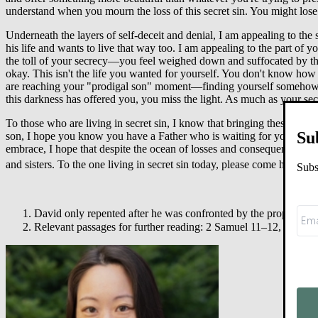
understand when you mourn the loss of this secret sin. You might lose 
Underneath the layers of self-deceit and denial, I am appealing to the s
his life and wants to live that way too. I am appealing to the part of yo
the toll of your secrecy—you feel weighed down and suffocated by the
okay. This isn't the life you wanted for yourself. You don't know how
are reaching your "prodigal son" moment—finding yourself somehow eati
this darkness has offered you, you miss the light. As much as your sec
To those who are living in secret sin, I know that bringing these thing
Su
son, I hope you know you have a Father who is waiting for you. When
embrace, I hope that despite the ocean of losses and consequences, yo
2
and sisters. To the one living in secret sin today, please come home.
Subs
David only repented after he was confronted by the prophet N
Relevant passages for further reading: 2 Samuel 11
–
12, Psalm 