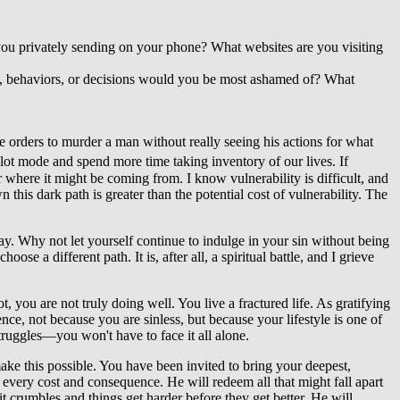
ou privately sending on your phone? What websites are you visiting
ds, behaviors, or decisions would you be most ashamed of? What
ve orders to murder a man without really seeing his actions for what
pilot mode and spend more time taking inventory of our lives. If
r where it might be coming from. I know vulnerability is difficult, and
his dark path is greater than the potential cost of vulnerability. The
way. Why not let yourself continue to indulge in your sin without being
e a different path. It is, after all, a spiritual battle, and I grieve
, you are not truly doing well. You live a fractured life. As gratifying
ence, not because you are sinless, but because your lifestyle is one of
ruggles—you won't have to face it all alone.
make this possible. You have been invited to bring your deepest,
 every cost and consequence. He will redeem all that might fall apart
 crumbles and things get harder before they get better. He will