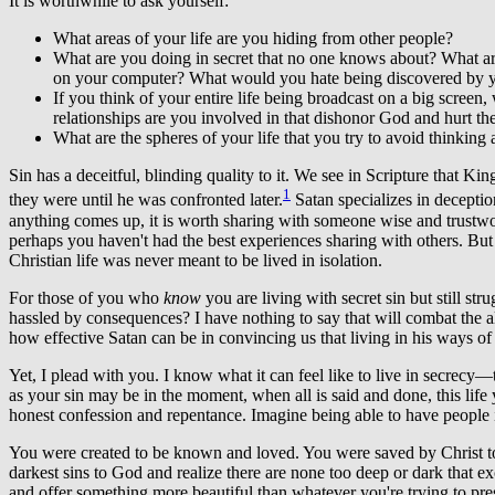
It is worthwhile to ask yourself:
What areas of your life are you hiding from other people?
What are you doing in secret that no one knows about? What ar
on your computer? What would you hate being discovered by 
If you think of your entire life being broadcast on a big scre
relationships are you involved in that dishonor God and hurt
What are the spheres of your life that you try to avoid thinking
Sin has a deceitful, blinding quality to it. We see in Scripture that 
1
they were until he was confronted later.
Satan specializes in deception
anything comes up, it is worth sharing with someone wise and trustwort
perhaps you haven't had the best experiences sharing with others. But 
Christian life was never meant to be lived in isolation.
For those of you who
know
you are living with secret sin but still st
hassled by consequences? I have nothing to say that will combat the allu
how effective Satan can be in convincing us that living in his ways of d
Yet, I plead with you. I know what it can feel like to live in secrecy—
as your sin may be in the moment, when all is said and done, this life y
honest confession and repentance. Imagine being able to have people 
You were created to be known and loved. You were saved by Christ to liv
darkest sins to God and realize there are none too deep or dark that e
and offer something more beautiful than whatever you're trying to pre