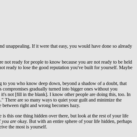
e and unappealing. If it were that easy, you would have done so already
re not ready for people to know because you are not ready to be held
ot ready to lose the good reputation you've built for yourself. Maybe
aking to you who know deep down, beyond a shadow of a doubt, that
ess compromises gradually turned into bigger ones without you
it's not [fill in the blank]. I know other people are doing this, too. In
is." There are so many ways to quiet your guilt and minimize the
ence between right and wrong becomes hazy.
is this one thing hidden over there, but look at the rest of your life
f
you
are
okay. But with an entire sphere of your life hidden, perhaps
ive the most is yourself.