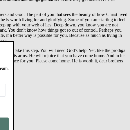
 others and God. The part of you that sees the beauty of how Christ lived
 he is worth living for and glorifying. Some of you are starting to feel
o keep up with your web of lies. Deep down, you know you are not
dark. You don't know how things got so out of control. Perhaps you
, if a better way is possible for you. Because as much as living in
esus.
eady to take this step. You will need God's help. Yet, like the prodigal
ou in his arms. He will rejoice that you have come home. And in his
e is grace for you. Please come home. He is worth it, dear brothers
team.