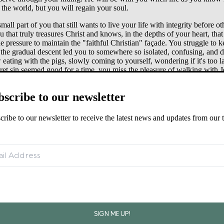
the world, but you will regain your soul.
mall part of you that still wants to live your life with integrity before
u that truly treasures Christ and knows, in the depths of your heart, that
 pressure to maintain the "faithful Christian" façade. You struggle t
 the gradual descent led you to somewhere so isolated, confusing, and 
ng with the pigs, slowly coming to yourself, wondering if it's too late
ret sin seemed good for a time, you miss the pleasure of walking with J
s to light may be the hardest thing you ever do. Many of you don't feel r
bscribe to our newsletter
 he sees you coming from a distance, he will run to you and embrace y
u too will rejoice that you have come home. There is hope for you. Ther
cribe to our newsletter to receive the latest news and updates from our 
•
athan (2 Samuel 11–12)
↩︎
139:23–24, Luke 15:11–23, John 10:7–15, Ephesians 6:10–13.
↩︎