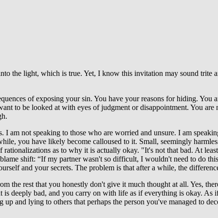
into the light, which is true. Yet, I know this invitation may sound trit
equences of exposing your sin. You have your reasons for hiding. You a
want to be looked at with eyes of judgment or disappointment. You are n
gh.
 it is. I am not speaking to those who are worried and unsure. I am spe
 while, you have likely become calloused to it. Small, seemingly harml
ationalizations as to why it is actually okay. "It's not that bad. At least 
ame shift: “If my partner wasn't so difficult, I wouldn't need to do th
urself and your secrets. The problem is that after a while, the differ
the rest that you honestly don't give it much thought at all. Yes, there 
 is deeply bad, and you carry on with life as if everything is okay. As i
 up and lying to others that perhaps the person you've managed to dece