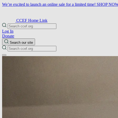
We’re excited to launch an online sale for a limited time!
SHOP NO
CCEF Home Link
Log In
Donate
Search our site