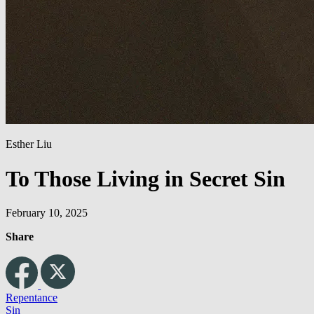
Esther Liu
To Those Living in Secret Sin
February 10, 2025
Share
Repentance
Sin