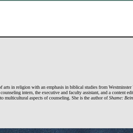
arts in religion with an emphasis in biblical studies from Westminster 
ounseling intern, the executive and faculty assistant, and a content edit
to multicultural aspects of counseling. She is the author of
Shame: Bei