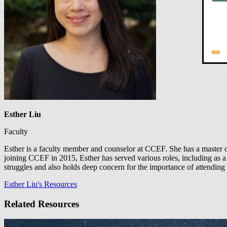
Esther Liu
Faculty
Esther is a faculty member and counselor at CCEF. She has a master of 
joining CCEF in 2015, Esther has served various roles, including as a c
struggles and also holds deep concern for the importance of attending 
Esther Liu's Resources
Related Resources