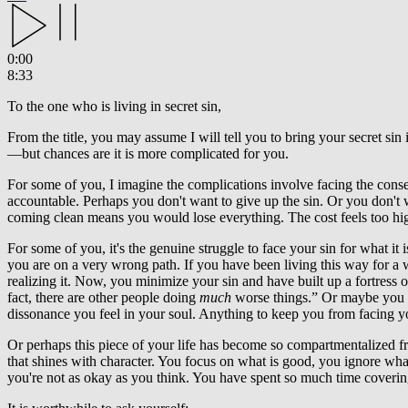
0:00
8:33
To the one who is living in secret sin,
From the title, you may assume I will tell you to bring your secret sin 
—but chances are it is more complicated for you.
For some of you, I imagine the complications involve facing the cons
accountable. Perhaps you don't want to give up the sin. Or you don't 
coming clean means you would lose everything. The cost feels too hi
For some of you, it's the genuine struggle to face your sin for what
you are on a very wrong path. If you have been living this way for a
realizing it. Now, you minimize your sin and have built up a fortress of r
fact, there are other people doing
much
worse things.” Or maybe you bl
dissonance you feel in your soul. Anything to keep you from facing yo
Or perhaps this piece of your life has become so compartmentalized from 
that shines with character. You focus on what is good, you ignore what
you're not as okay as you think. You have spent so much time covering