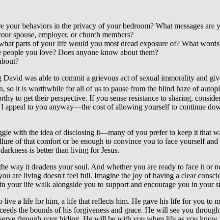
e your behaviors in the privacy of your bedroom? What messages are y
your spouse, employer, or church members?
en, what parts of your life would you most dread exposure of? What wor
 the people you love? Does anyone know about them?
 about?
King David was able to commit a grievous act of sexual immorality and gi
, so it is worthwhile for all of us to pause from the blind haze of auto
hy to get their perspective. If you sense resistance to sharing, conside
I appeal to you anyway—the cost of allowing yourself to continue down t
ruggle with the idea of disclosing it—many of you prefer to keep it that 
re of that comfort or be enough to convince you to face yourself and choos
arkness is better than living for Jesus.
the way it deadens your soul. And whether you are ready to face it or not
ou are living doesn't feel full. Imagine the joy of having a clear consci
in your life walk alongside you to support and encourage you in your st
e a life for him, a life that reflects him. He gave his life for you to 
xceeds the bounds of his forgiveness and grace. He will see you through
serve through your hiding. He will be with you when life as you know it