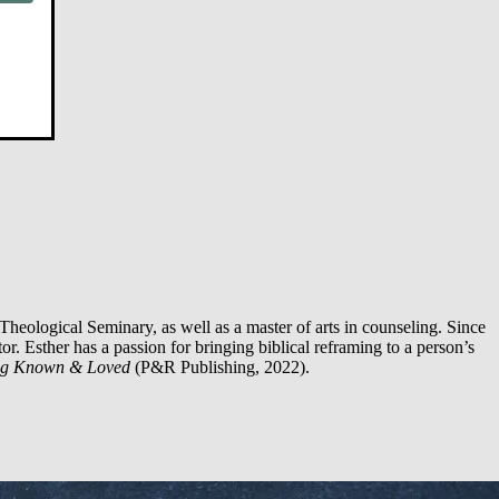
Theological Seminary, as well as a master of arts in counseling. Since
or. Esther has a passion for bringing biblical reframing to a person’s
ng Known & Loved
(P&R Publishing, 2022).