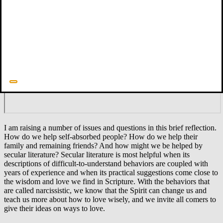
Did you find this blog helpful? Sign up for our weekly email to
receive other content and news!
I am raising a number of issues and questions in this brief reflection.
How do we help self-absorbed people? How do we help their
family and remaining friends? And how might we be helped by
secular literature? Secular literature is most helpful when its
descriptions of difficult-to-understand behaviors are coupled with
years of experience and when its practical suggestions come close to
the wisdom and love we find in Scripture. With the behaviors that
are called narcissistic, we know that the Spirit can change us and
teach us more about how to love wisely, and we invite all comers to
give their ideas on ways to love.