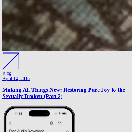
Blog
April 14, 2016
Making All Things New: Restoring Pure Joy to the
Sexually Broken (Part 2)