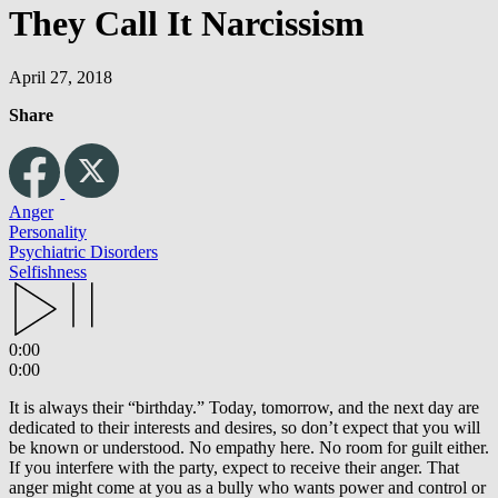
They Call It Narcissism
April 27, 2018
Share
Anger
Personality
Psychiatric Disorders
Selfishness
0:00
0:00
It is always their “birthday.” Today, tomorrow, and the next day are
dedicated to their interests and desires, so don’t expect that you will
be known or understood. No empathy here. No room for guilt either.
If you interfere with the party, expect to receive their anger. That
anger might come at you as a bully who wants power and control or