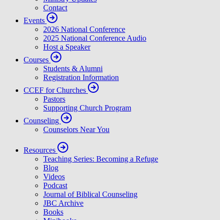
Contact
Events
2026 National Conference
2025 National Conference Audio
Host a Speaker
Courses
Students & Alumni
Registration Information
CCEF for Churches
Pastors
Supporting Church Program
Counseling
Counselors Near You
Resources
Teaching Series: Becoming a Refuge
Blog
Videos
Podcast
Journal of Biblical Counseling
JBC Archive
Books