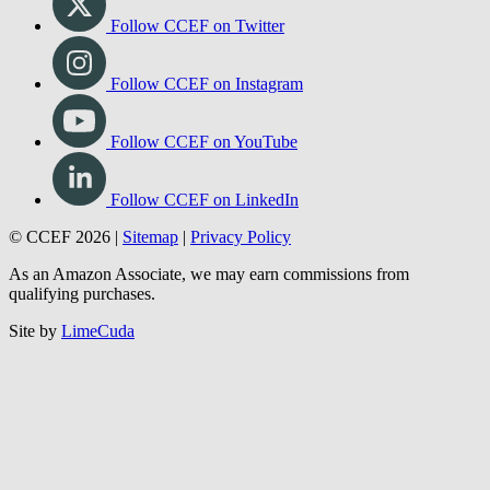
Follow CCEF on Twitter
Follow CCEF on Instagram
Follow CCEF on YouTube
Follow CCEF on LinkedIn
© CCEF 2026 |
Sitemap
|
Privacy Policy
As an Amazon Associate, we may earn commissions from
qualifying purchases.
Site by
LimeCuda