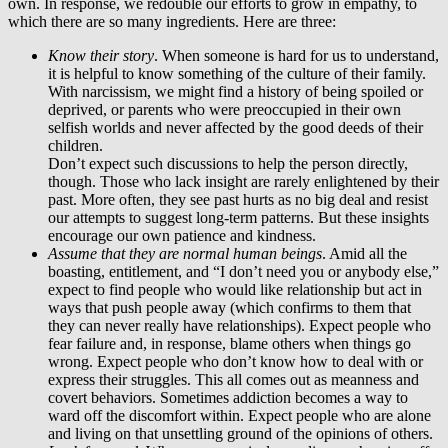
own. In response, we redouble our efforts to grow in empathy, to
which there are so many ingredients. Here are three:
Know their story
. When someone is hard for us to understand,
it is helpful to know something of the culture of their family.
With narcissism, we might find a history of being spoiled or
deprived, or parents who were preoccupied in their own
selfish worlds and never affected by the good deeds of their
children.
Don’t expect such discussions to help the person directly,
though. Those who lack insight are rarely enlightened by their
past. More often, they see past hurts as no big deal and resist
our attempts to suggest long-term patterns. But these insights
encourage our own patience and kindness.
Assume that they are normal human beings
. Amid all the
boasting, entitlement, and “I don’t need you or anybody else,”
expect to find people who would like relationship but act in
ways that push people away (which confirms to them that
they can never really have relationships). Expect people who
fear failure and, in response, blame others when things go
wrong. Expect people who don’t know how to deal with or
express their struggles. This all comes out as meanness and
covert behaviors. Sometimes addiction becomes a way to
ward off the discomfort within. Expect people who are alone
and living on that unsettling ground of the opinions of others.