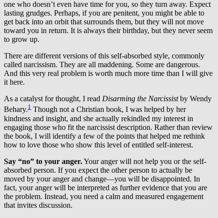
one who doesn’t even have time for you, so they turn away. Expect
lasting grudges. Perhaps, if you are penitent, you might be able to
get back into an orbit that surrounds them, but they will not move
toward you in return. It is always their birthday, but they never seem
to grow up.
There are different versions of this self-absorbed style, commonly
called narcissism. They are all maddening. Some are dangerous.
And this very real problem is worth much more time than I will give
it here.
As a catalyst for thought, I read
Disarming the Narcissist
by Wendy
1
Behary.
Though not a Christian book, I was helped by her
kindness and insight, and she actually rekindled my interest in
engaging those who fit the narcissist description. Rather than review
the book, I will identify a few of the points that helped me rethink
how to love those who show this level of entitled self-interest.
Say “no” to your anger.
Your anger will not help you or the self-
absorbed person. If you expect the other person to actually be
moved by your anger and change—you will be disappointed. In
fact, your anger will be interpreted as further evidence that you are
the problem. Instead, you need a calm and measured engagement
that invites discussion.