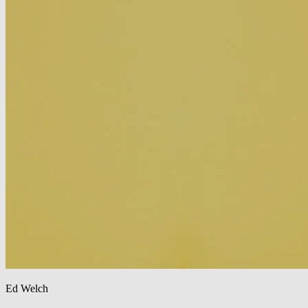
Ed Welch