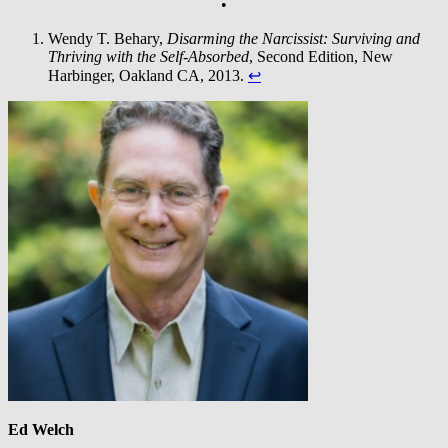
•
Wendy T. Behary,
Disarming the Narcissist: Surviving and
Thriving with the Self-Absorbed
, Second Edition, New
Harbinger, Oakland CA, 2013.
↩︎
Ed Welch