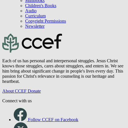
Minibooks
Children's Books
Audio
Curriculum
Copyright Permissions
Newsletter
Each of us has personal and interpersonal struggles. Jesus Christ
knows those struggles, cares about strugglers, and enters in. We see
him bring about significant change in people's lives every day. This
passion for Christ's relevance in counseling is our heritage and
heartbeat.
About CCEF
Donate
Connect with us
Follow CCEF on Facebook