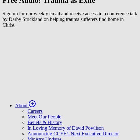
Free Audio: Trauma as Exile
Sign up for our weekly email and receive access to a conference talk
by Darby Strickland on helping trauma sufferers find home in
Christ.
About
Careers
Meet Our People
Beliefs & History
In Loving Memory of David Powlison
Announcing CCEF’s Next Executive Director
Ministry Updates