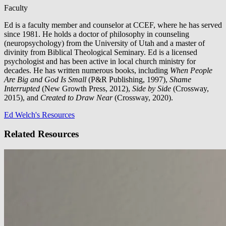
Faculty
Ed is a faculty member and counselor at CCEF, where he has served
since 1981. He holds a doctor of philosophy in counseling
(neuropsychology) from the University of Utah and a master of
divinity from Biblical Theological Seminary. Ed is a licensed
psychologist and has been active in local church ministry for
decades. He has written numerous books, including
When People
Are Big and God Is Small
(P&R Publishing, 1997),
Shame
Interrupted
(New Growth Press, 2012),
Side by Side
(Crossway,
2015), and
Created to Draw Near
(Crossway, 2020).
Ed Welch's Resources
Related Resources