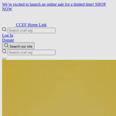
We’re excited to launch an online sale for a limited time!
SHOP
NOW
CCEF Home Link
Log In
Donate
Search our site