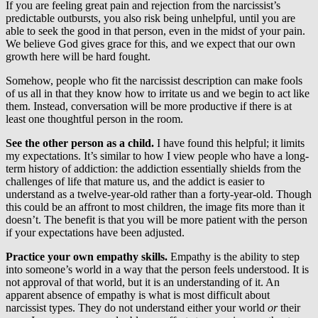
If you are feeling great pain and rejection from the narcissist’s
predictable outbursts, you also risk being unhelpful, until you are
able to seek the good in that person, even in the midst of your pain.
We believe God gives grace for this, and we expect that our own
growth here will be hard fought.
Somehow, people who fit the narcissist description can make fools
of us all in that they know how to irritate us and we begin to act like
them. Instead, conversation will be more productive if there is at
least one thoughtful person in the room.
See the other person as a child.
I have found this helpful; it limits
my expectations. It’s similar to how I view people who have a long-
term history of addiction: the addiction essentially shields from the
challenges of life that mature us, and the addict is easier to
understand as a twelve-year-old rather than a forty-year-old. Though
this could be an affront to most children, the image fits more than it
doesn’t. The benefit is that you will be more patient with the person
if your expectations have been adjusted.
Practice your own empathy skills.
Empathy is the ability to step
into someone’s world in a way that the person feels understood. It is
not approval of that world, but it is an understanding of it. An
apparent absence of empathy is what is most difficult about
narcissist types. They do not understand either your world
or
their