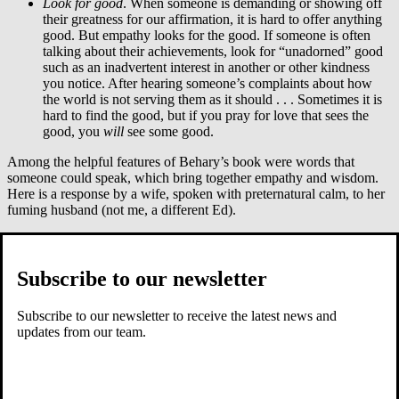
Look for good
. When someone is demanding or showing off
their greatness for our affirmation, it is hard to offer anything
good. But empathy looks for the good. If someone is often
talking about their achievements, look for “unadorned” good
such as an inadvertent interest in another or other kindness
you notice. After hearing someone’s complaints about how
the world is not serving them as it should . . . Sometimes it is
hard to find the good, but if you pray for love that sees the
good, you
will
see some good.
Among the helpful features of Behary’s book were words that
someone could speak, which bring together empathy and wisdom.
Here is a response by a wife, spoken with preternatural calm, to her
fuming husband (not me, a different Ed).
“You know, Ed, I don’t believe a word of that. It’s not that I think
you are lying. It’s just that I know you, and I know how difficult it
can be for you to tell me that you miss me. When I’m distracted, like
Subscribe to our newsletter
this week, you often feel as if you are unimportant to me. I can
understand how upsetting that must be for you. But there is no need
Subscribe to our newsletter to receive the latest news and
to put me down or blame my job. You aren’t giving me a chance to
updates from our team.
care about you when you speak to me that way . . . I’d like to start
the conversation over. How about you?” (pp.158–159).
To speak to a self-absorbed person like this might not bring instant
repentance, but you might have helped.