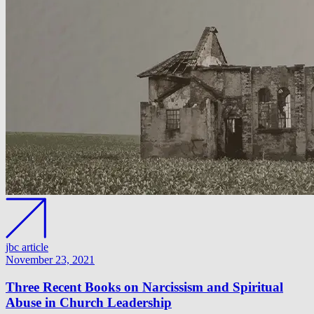
jbc article
November 23, 2021
Three Recent Books on Narcissism and Spiritual
Abuse in Church Leadership