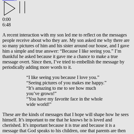
0:00
6:48
A recent interaction with my son led me to reflect on the messages
people receive about who they are. My son asked me why there are
so many pictures of him and his sister around our house, and I gave
him a simple and true answer: “Because I like seeing you.” I’m
thankful he asked because it gave me a chance to make a true
message overt. Since then, I’ve tried to embellish the message by
periodically adding more words to it.
“I like seeing you because I love you.”
“Seeing pictures of you makes me happy.”
“It’s amazing to me to see how much
you’ve grown!”
“You have my favorite face in the whole
wide world!”
These are the kinds of messages that I hope will shape how he sees
himself. It’s important to me that he knows he is loved and
cherished. It’s important because it is true and because it is a
message that God speaks to his children, one that parents are then