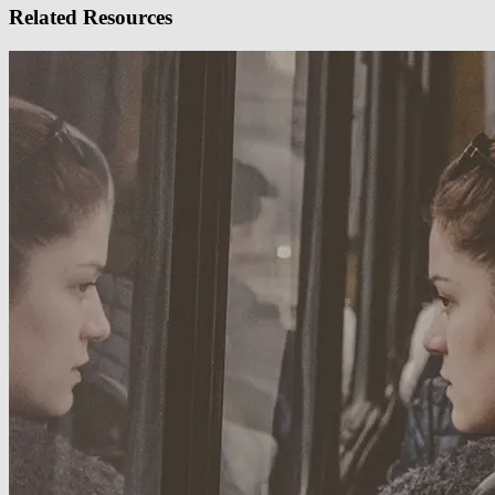
Related Resources