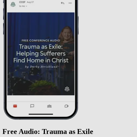
Free Audio: Trauma as Exile