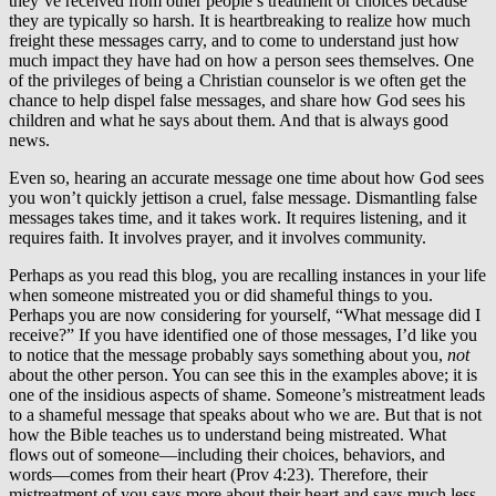
they’ve received from other people’s treatment or choices because
they are typically so harsh. It is heartbreaking to realize how much
freight these messages carry, and to come to understand just how
much impact they have had on how a person sees themselves. One
of the privileges of being a Christian counselor is we often get the
chance to help dispel false messages, and share how God sees his
children and what he says about them. And that is always good
news.
Even so, hearing an accurate message one time about how God sees
you won’t quickly jettison a cruel, false message. Dismantling false
messages takes time, and it takes work. It requires listening, and it
requires faith. It involves prayer, and it involves community.
Perhaps as you read this blog, you are recalling instances in your life
when someone mistreated you or did shameful things to you.
Perhaps you are now considering for yourself, “What message did I
receive?” If you have identified one of those messages, I’d like you
to notice that the message probably says something about you,
not
about the other person. You can see this in the examples above; it is
one of the insidious aspects of shame. Someone’s mistreatment leads
to a shameful message that speaks about who we are. But that is not
how the Bible teaches us to understand being mistreated. What
flows out of someone—including their choices, behaviors, and
words—comes from their heart (Prov 4:23). Therefore, their
mistreatment of you says more about their heart and says much less