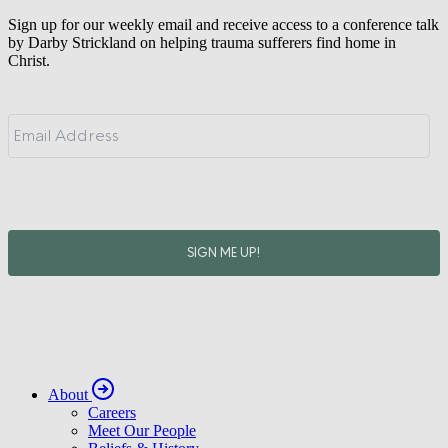
Sign up for our weekly email and receive access to a conference talk
by Darby Strickland on helping trauma sufferers find home in
Christ.
About
Careers
Meet Our People