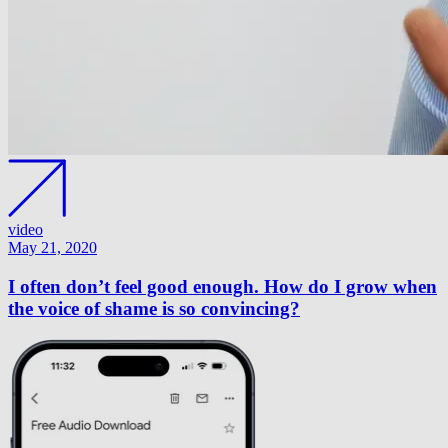
video
May 21, 2020
I often don’t feel good enough. How do I grow when
the voice of shame is so convincing?