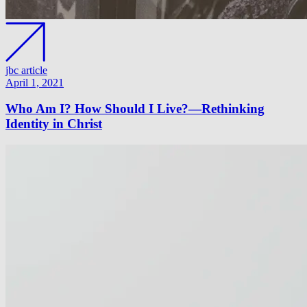
jbc article
April 1, 2021
Who Am I? How Should I Live?—Rethinking
Identity in Christ