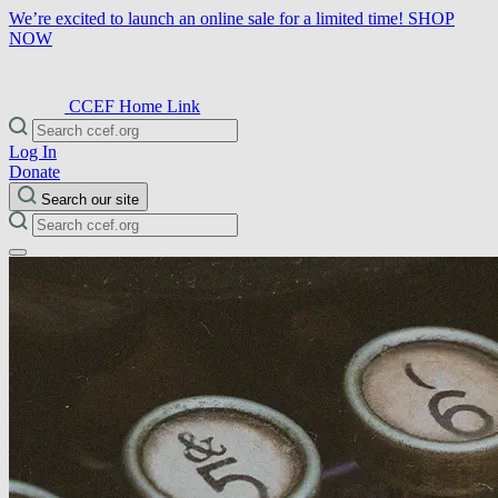
We’re excited to launch an online sale for a limited time!
SHOP
NOW
CCEF Home Link
Log In
Donate
Search our site