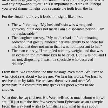
—if anything—about you. This is important to let sink in. It helps
you reject shame. It helps you separate the truth from the lie.
For the situations above, it leads to insights like these.
The wife can say, “My husband’s sin was wrong and
grievous, but it does not mean I am a disposable person. I am
not replaceable.”
The daughter can say, “My mother had a life-dominating
addiction that greatly hindered her availability to be there for
me. But that does not mean that I was not important to her.”
The man can say, “I struggled with my weight, and that was
an occasion for immature kids to be cruel. But I was not, and I
am not, disgusting. I wasn’t a spectacle who deserved
ridicule.”
From there, we embellish the true message even more. We listen to
what God says about who we are. We hear his words. We learn to
receive them by faith. We rehearse them over and over. We
participate in a community that speaks his good words to one
another.
What does he say? Listen. His Word tells us so much about who we
are. I’ll just take the first few verses from Ephesians as an example.
From the way Paul writes to Christians and what he says about