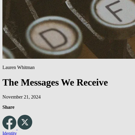
Lauren Whitman
The Messages We Receive
November 21, 2024
Share
Identity