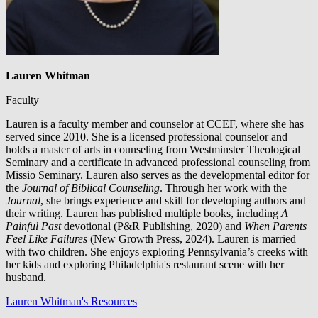
Lauren Whitman
Faculty
Lauren is a faculty member and counselor at CCEF, where she has
served since 2010. She is a licensed professional counselor and
holds a master of arts in counseling from Westminster Theological
Seminary and a certificate in advanced professional counseling from
Missio Seminary. Lauren also serves as the developmental editor for
the
Journal of Biblical Counseling
. Through her work with the
Journal
, she brings experience and skill for developing authors and
their writing. Lauren has published multiple books, including
A
Painful Past
devotional (P&R Publishing, 2020) and
When Parents
Feel Like Failures
(New Growth Press, 2024). Lauren is married
with two children. She enjoys exploring Pennsylvania’s creeks with
her kids and exploring Philadelphia's restaurant scene with her
husband.
Lauren Whitman's Resources