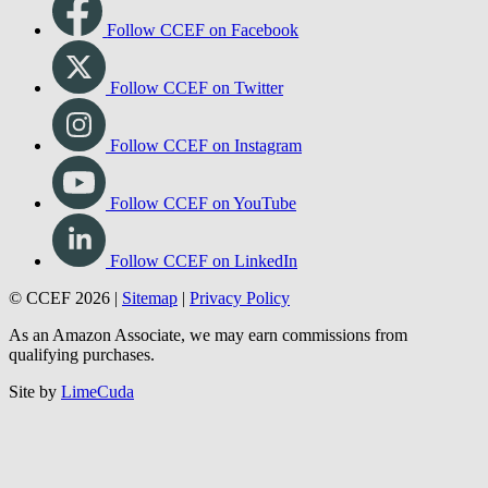
Follow CCEF on Facebook
Follow CCEF on Twitter
Follow CCEF on Instagram
Follow CCEF on YouTube
Follow CCEF on LinkedIn
© CCEF 2026 |
Sitemap
|
Privacy Policy
As an Amazon Associate, we may earn commissions from
qualifying purchases.
Site by
LimeCuda