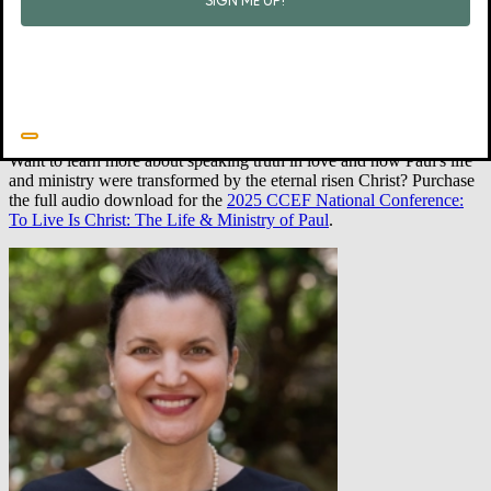
Jump next to 1 Corinthians 3:16. In these places and throughout
Scripture, our Father in heaven embellishes freely. He is brimming
with good words about his children. Metaphorically speaking (and
maybe even literally!), his house is filled with pictures of his
children. It is filled with pictures of you.
•
Want to learn more about speaking truth in love and how Paul's life
and ministry were transformed by the eternal risen Christ? Purchase
the full audio download for the
2025 CCEF National Conference:
To Live Is Christ: The Life & Ministry of Paul
.