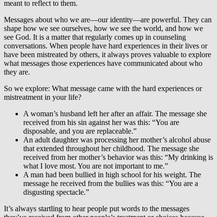
meant to reflect to them.
Messages about who we are—our identity—are powerful. They can
shape how we see ourselves, how we see the world, and how we
see God. It is a matter that regularly comes up in counseling
conversations. When people have hard experiences in their lives or
have been mistreated by others, it always proves valuable to explore
what messages those experiences have communicated about who
they are.
So we explore: What message came with the hard experiences or
mistreatment in your life?
A woman’s husband left her after an affair. The message she
received from his sin against her was this: “You are
disposable, and you are replaceable.”
An adult daughter was processing her mother’s alcohol abuse
that extended throughout her childhood. The message she
received from her mother’s behavior was this: “My drinking is
what I love most. You are not important to me.”
A man had been bullied in high school for his weight. The
message he received from the bullies was this: “You are a
disgusting spectacle.”
It’s always startling to hear people put words to the messages