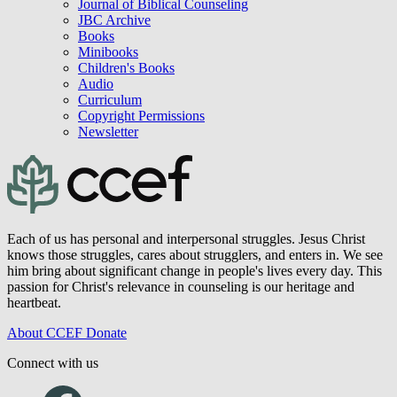
Journal of Biblical Counseling
JBC Archive
Books
Minibooks
Children's Books
Audio
Curriculum
Copyright Permissions
Newsletter
Each of us has personal and interpersonal struggles. Jesus Christ
knows those struggles, cares about strugglers, and enters in. We see
him bring about significant change in people's lives every day. This
passion for Christ's relevance in counseling is our heritage and
heartbeat.
About CCEF
Donate
Connect with us