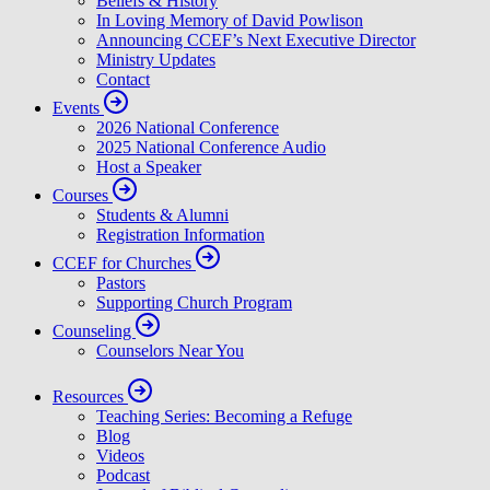
Beliefs & History
In Loving Memory of David Powlison
Announcing CCEF’s Next Executive Director
Ministry Updates
Contact
Events
2026 National Conference
2025 National Conference Audio
Host a Speaker
Courses
Students & Alumni
Registration Information
CCEF for Churches
Pastors
Supporting Church Program
Counseling
Counselors Near You
Resources
Teaching Series: Becoming a Refuge
Blog
Videos
Podcast