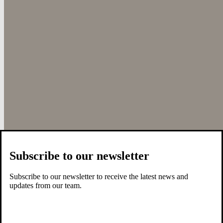
Subscribe to our newsletter
Subscribe to our newsletter to receive the latest news and
updates from our team.