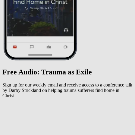
Free Audio: Trauma as Exile
Sign up for our weekly email and receive access to a conference talk
by Darby Strickland on helping trauma sufferers find home in
Christ.