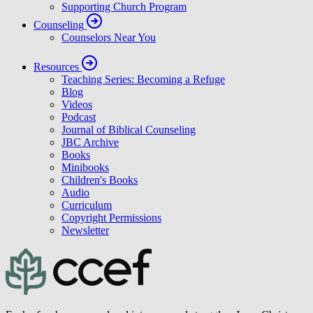
Supporting Church Program
Counseling
Counselors Near You
Resources
Teaching Series: Becoming a Refuge
Blog
Videos
Podcast
Journal of Biblical Counseling
JBC Archive
Books
Minibooks
Children's Books
Audio
Curriculum
Copyright Permissions
Newsletter