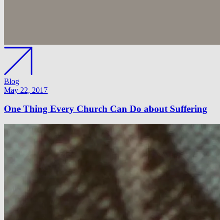
Blog
May 22, 2017
One Thing Every Church Can Do about Suffering