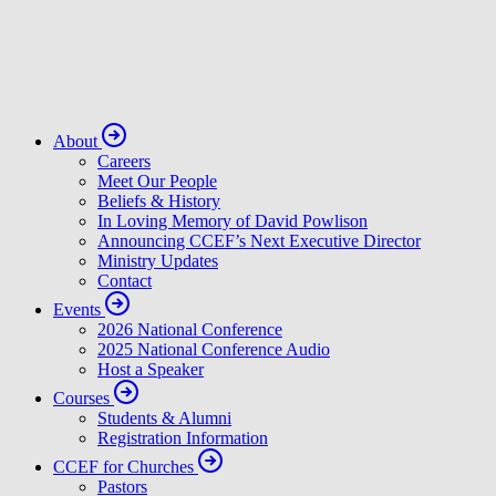
About
Careers
Meet Our People
Beliefs & History
In Loving Memory of David Powlison
Announcing CCEF’s Next Executive Director
Ministry Updates
Contact
Events
2026 National Conference
2025 National Conference Audio
Host a Speaker
Courses
Students & Alumni
Registration Information
CCEF for Churches
Pastors