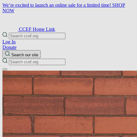
We’re excited to launch an online sale for a limited time!
SHOP
NOW
CCEF Home Link
Log In
Donate
Search our site