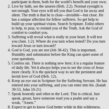
participate in them, both for the world’s benefit and your own.
Live by faith, see the unseen (Heb. 2:2). Normal eyesight is
not enough. Your eyes will tell you that God is far away and
silent. The truth is that he is close—invisible—but close. He
has a unique affection for fellow sufferers. So get help to
build up your spiritual vision. Search Scripture. Enlist others
to help, to pray, to remind you of the Truth. Ask the God of
comfort to comfort you.
Suffering will reveal what is really in your heart. It will test
you (Jam. 1:2). Where do you turn when tested? Do you turn
toward Jesus or turn inward?
God is God, you are not (Job 38-42). This is important.
Humility and submission before the King can quiet some of
your questions.
Confess sin. There is nothing new here; it is a regular feature
of daily life. Yet it always helps you to see the cross of Jesus
more clearly. It is the quickest way to see the persistent and
lavish love of God (Heb. 12).
Keep an eye out in Scripture for the Suffering Servant. He has
entered into your suffering, and you can enter into his. (Isaiah
39-53, John 10-21)
Speak honestly and often to the Lord. This is critical. Just
speak, groan, have someone read you a psalm and say a
weak, “Amen.”
Expect to get to know God better while in this wilderness.