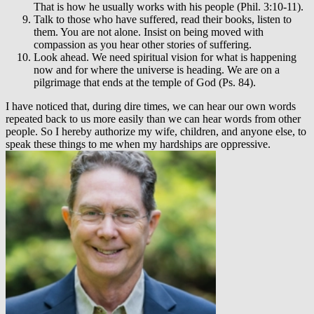
That is how he usually works with his people (Phil. 3:10-11).
Talk to those who have suffered, read their books, listen to
them. You are not alone. Insist on being moved with
compassion as you hear other stories of suffering.
Look ahead. We need spiritual vision for what is happening
now and for where the universe is heading. We are on a
pilgrimage that ends at the temple of God (Ps. 84).
I have noticed that, during dire times, we can hear our own words
repeated back to us more easily than we can hear words from other
people. So I hereby authorize my wife, children, and anyone else, to
speak these things to me when my hardships are oppressive.