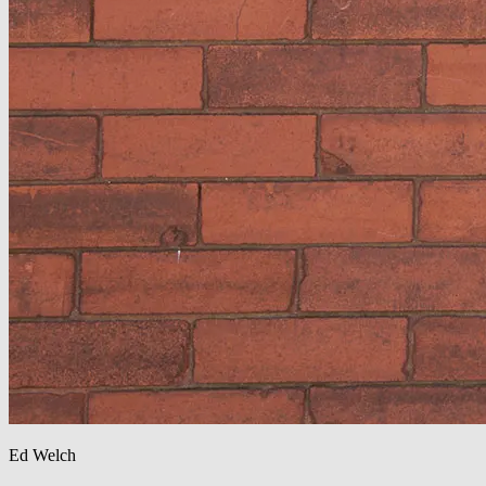
Ed Welch