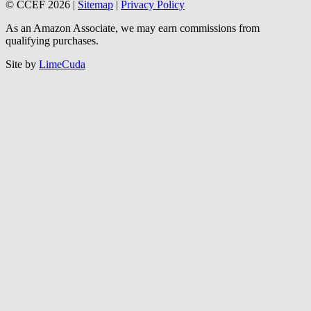
© CCEF 2026 |
Sitemap
|
Privacy Policy
As an Amazon Associate, we may earn commissions from
qualifying purchases.
Site by
LimeCuda