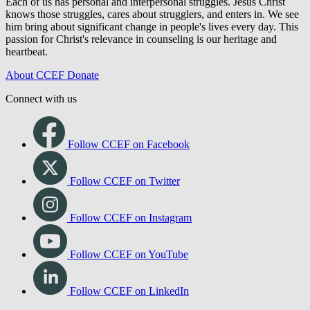
Each of us has personal and interpersonal struggles. Jesus Christ
knows those struggles, cares about strugglers, and enters in. We see
him bring about significant change in people's lives every day. This
passion for Christ's relevance in counseling is our heritage and
heartbeat.
About CCEF
Donate
Connect with us
Follow CCEF on Facebook
Follow CCEF on Twitter
Follow CCEF on Instagram
Follow CCEF on YouTube
Follow CCEF on LinkedIn