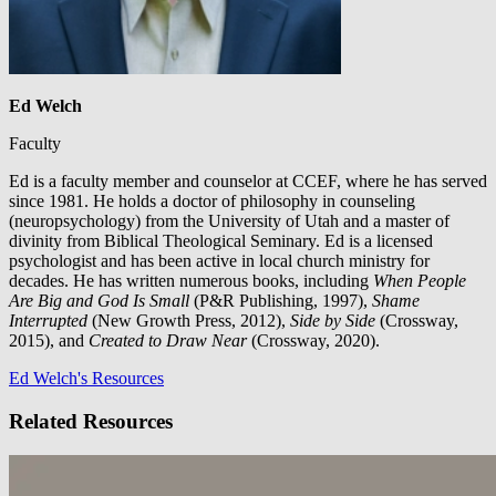
Ed Welch
Faculty
Ed is a faculty member and counselor at CCEF, where he has served
since 1981. He holds a doctor of philosophy in counseling
(neuropsychology) from the University of Utah and a master of
divinity from Biblical Theological Seminary. Ed is a licensed
psychologist and has been active in local church ministry for
decades. He has written numerous books, including
When People
Are Big and God Is Small
(P&R Publishing, 1997),
Shame
Interrupted
(New Growth Press, 2012),
Side by Side
(Crossway,
2015), and
Created to Draw Near
(Crossway, 2020).
Ed Welch's Resources
Related Resources