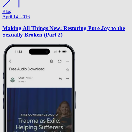
Blog
April 14, 2016
Making All Things New: Restoring Pure Joy to the
Sexually Broken (Part 2)