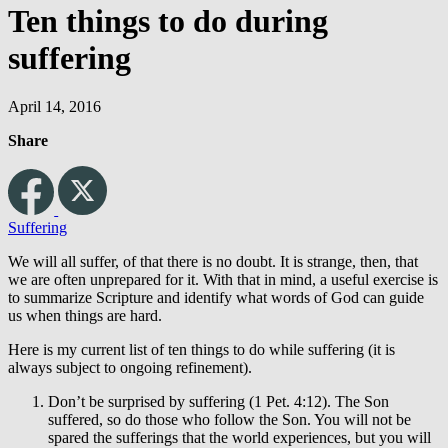
Ten things to do during
suffering
April 14, 2016
Share
Suffering
We will all suffer, of that there is no doubt. It is strange, then, that
we are often unprepared for it. With that in mind, a useful exercise is
to summarize Scripture and identify what words of God can guide
us when things are hard.
Here is my current list of ten things to do while suffering (it is
always subject to ongoing refinement).
Don’t be surprised by suffering (1 Pet. 4:12). The Son
suffered, so do those who follow the Son. You will not be
spared the sufferings that the world experiences, but you will