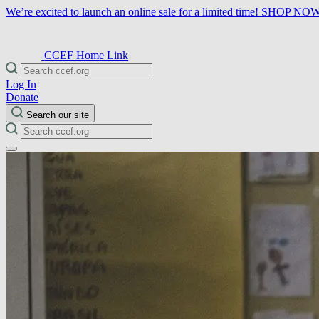
We’re excited to launch an online sale for a limited time!
SHOP NO
CCEF Home Link
Log In
Donate
Search our site