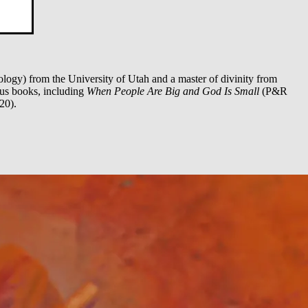
logy) from the University of Utah and a master of divinity from
ous books, including
When People Are Big and God Is Small
(P&R
20).