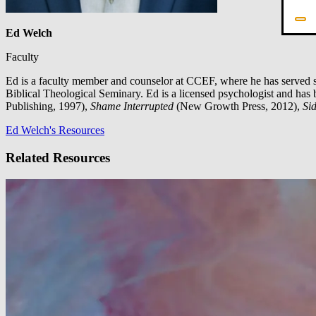
Ed Welch
Faculty
Ed is a faculty member and counselor at CCEF, where he has served s
Biblical Theological Seminary. Ed is a licensed psychologist and has 
Publishing, 1997),
Shame Interrupted
(New Growth Press, 2012),
Sid
Ed Welch's Resources
Related Resources