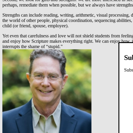
perhaps, remediate them when possible, but we always have strengths 
Strengths can include reading, writing, arithmetic, visual processing,
the world of other people, physical coordination, sequencing abilities,
child (or friend, spouse, employee).
Yet even that carefulness and love will not shield students from feeli
and enjoy how Scripture makes everything right. We can enjoy how, in 
interrupts the shame of “stupid.”
Su
Subs