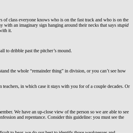
s of class everyone knows who is on the fast track and who is on the
ay with an imaginary sign hanging around their necks that says
stupid
ith it.
ll to dribble past the pitcher’s mound.
tand the whole “remainder thing” in division, or you can’t see how
teachers, in which case it stays with you for of a couple decades. Or
 member. We have an up-close view of the person so we are able to see
confession and repentance. Consider this guideline: you must see the
cult to bear, we do our best to identify those weaknesses and,