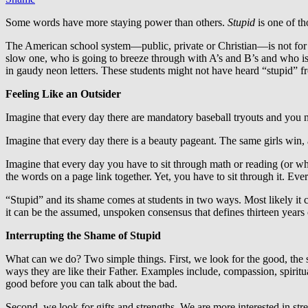
Some words have more staying power than others.
Stupid
is one of t
The American school system—public, private or Christian—is not for e
slow one, who is going to breeze through with A’s and B’s and who is
in gaudy neon letters. These students might not have heard “stupid” fr
Feeling Like an Outsider
Imagine that every day there are mandatory baseball tryouts and you ne
Imagine that every day there is a beauty pageant. The same girls win,
Imagine that every day you have to sit through math or reading (or w
the words on a page link together. Yet, you have to sit through it. Eve
“Stupid” and its shame comes at students in two ways. Most likely it 
it can be the assumed, unspoken consensus that defines thirteen years 
Interrupting the Shame of Stupid
What can we do? Two simple things. First, we look for the good, the s
ways they are like their Father. Examples include, compassion, spiritua
good before you can talk about the bad.
Second, we look for gifts and strengths. We are more interested in st