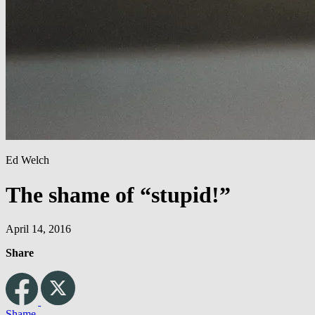
Ed Welch
The shame of “stupid!”
April 14, 2016
Share
Shame