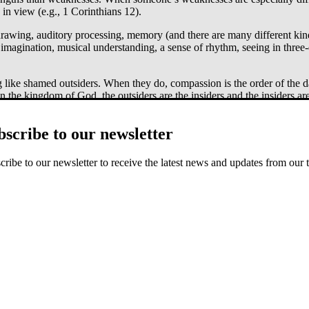
in view (e.g., 1 Corinthians 12).
 drawing, auditory processing, memory (and there are many different kind
 imagination, musical understanding, a sense of rhythm, seeing in three-
ng like shamed outsiders. When they do, compassion is the order of the 
the kingdom of God, the outsiders are the insiders and the insiders ar
bscribe to our newsletter
cribe to our newsletter to receive the latest news and updates from our 