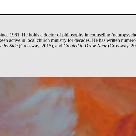
ince 1981. He holds a doctor of philosophy in counseling (neuropsycho
been active in local church ministry for decades. He has written numer
e by Side
(Crossway, 2015), and
Created to Draw Near
(Crossway, 20