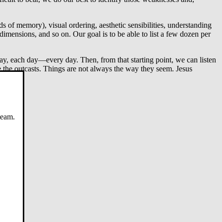
s of memory), visual ordering, aesthetic sensibilities, understanding
dimensions, and so on. Our goal is to be able to list a few dozen per
day, each day—every day. Then, from that starting point, we can listen
e the outcasts. Things are not always the way they seem. Jesus
team.