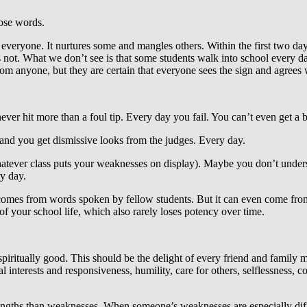
hose words.
veryone. It nurtures some and mangles others. Within the first two day
 not. What we don’t see is that some students walk into school every d
om anyone, but they are certain that everyone sees the sign and agrees w
ver hit more than a foul tip. Every day you fail. You can’t even get a ba
 and you get dismissive looks from the judges. Every day.
hatever class puts your weaknesses on display). Maybe you don’t unders
ry day.
comes from words spoken by fellow students. But it can even come from 
of your school life, which also rarely loses potency over time.
piritually good. This should be the delight of every friend and family
l interests and responsiveness, humility, care for others, selflessness, 
rengths than weaknesses. When someone’s weaknesses are especially diffi