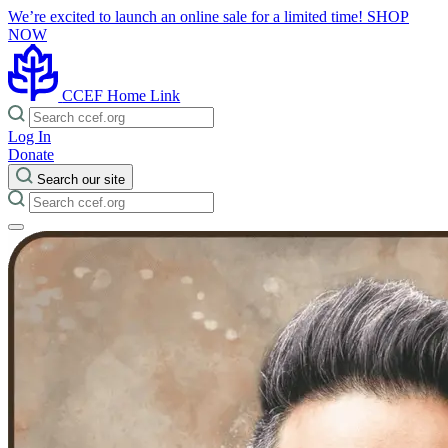
We’re excited to launch an online sale for a limited time!
SHOP
NOW
CCEF Home Link
Log In
Donate
Search our site