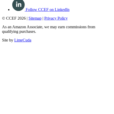
Follow CCEF on LinkedIn
© CCEF 2026 |
Sitemap
|
Privacy Policy
As an Amazon Associate, we may earn commissions from
qualifying purchases.
Site by
LimeCuda