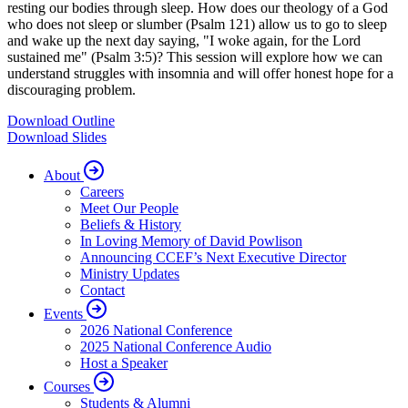
resting our bodies through sleep. How does our theology of a God
who does not sleep or slumber (Psalm 121) allow us to go to sleep
and wake up the next day saying, "I woke again, for the Lord
sustained me" (Psalm 3:5)? This session will explore how we can
understand struggles with insomnia and will offer honest hope for a
discouraging problem.
Download Outline
Download Slides
About
Careers
Meet Our People
Beliefs & History
In Loving Memory of David Powlison
Announcing CCEF’s Next Executive Director
Ministry Updates
Contact
Events
2026 National Conference
2025 National Conference Audio
Host a Speaker
Courses
Students & Alumni