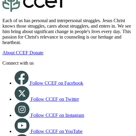
Each of us has personal and interpersonal struggles. Jesus Christ
knows those struggles, cares about strugglers, and enters in. We see
him bring about significant change in people's lives every day. This
passion for Christ's relevance in counseling is our heritage and
heartbeat.
About CCEF
Donate
Connect with us
Follow CCEF on Facebook
Follow CCEF on Twitter
Follow CCEF on Instagram
Follow CCEF on YouTube