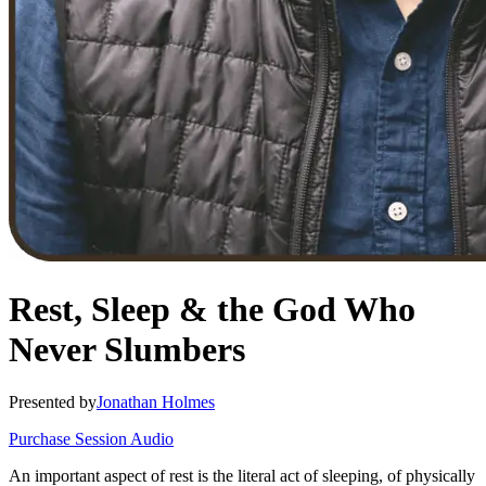
Rest, Sleep & the God Who
Never Slumbers
Presented by
Jonathan Holmes
Purchase Session Audio
An important aspect of rest is the literal act of sleeping, of physically