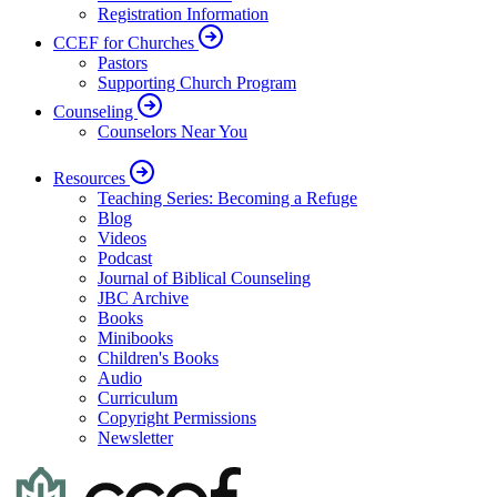
Registration Information
CCEF for Churches
Pastors
Supporting Church Program
Counseling
Counselors Near You
Resources
Teaching Series: Becoming a Refuge
Blog
Videos
Podcast
Journal of Biblical Counseling
JBC Archive
Books
Minibooks
Children's Books
Audio
Curriculum
Copyright Permissions
Newsletter