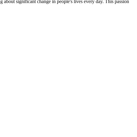
g about significant change in people's lives every day. This passion