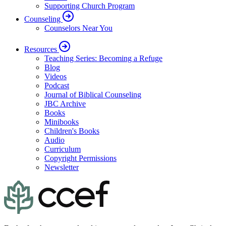
Supporting Church Program
Counseling
Counselors Near You
Resources
Teaching Series: Becoming a Refuge
Blog
Videos
Podcast
Journal of Biblical Counseling
JBC Archive
Books
Minibooks
Children's Books
Audio
Curriculum
Copyright Permissions
Newsletter