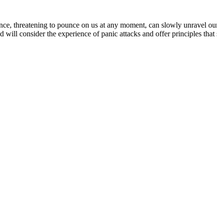
sence, threatening to pounce on us at any moment, can slowly unravel ou
d will consider the experience of panic attacks and offer principles t