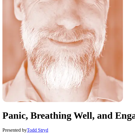
Panic, Breathing Well, and En
Presented by
Todd Stryd