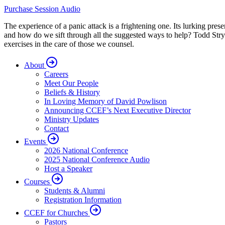
Purchase Session Audio
The experience of a panic attack is a frightening one. Its lurking pre
and how do we sift through all the suggested ways to help? Todd Stry
exercises in the care of those we counsel.
About
Careers
Meet Our People
Beliefs & History
In Loving Memory of David Powlison
Announcing CCEF’s Next Executive Director
Ministry Updates
Contact
Events
2026 National Conference
2025 National Conference Audio
Host a Speaker
Courses
Students & Alumni
Registration Information
CCEF for Churches
Pastors