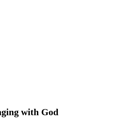
gaging with God