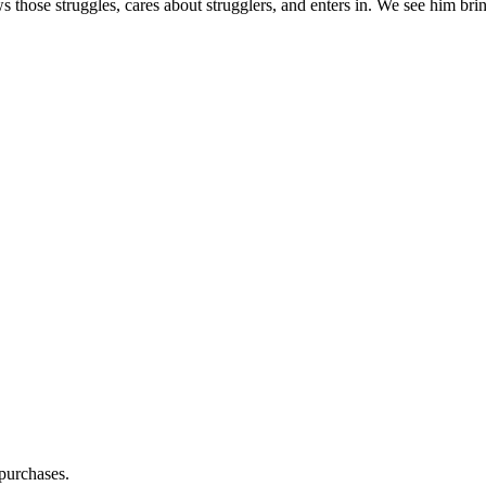
s those struggles, cares about strugglers, and enters in. We see him brin
purchases.