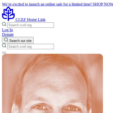
We’re excited to launch an online sale for a limited time!
SHOP NO
CCEF Home Link
Log In
Donate
Search our site