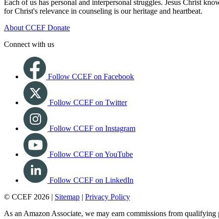
Each of us has personal and interpersonal struggles. Jesus Christ know
for Christ's relevance in counseling is our heritage and heartbeat.
About CCEF
Donate
Connect with us
Follow CCEF on Facebook
Follow CCEF on Twitter
Follow CCEF on Instagram
Follow CCEF on YouTube
Follow CCEF on LinkedIn
© CCEF 2026 |
Sitemap
|
Privacy Policy
As an Amazon Associate, we may earn commissions from qualifying 