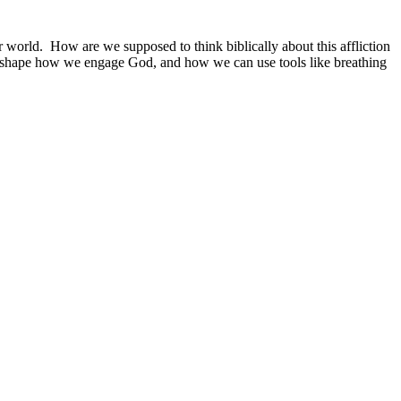
r world. How are we supposed to think biblically about this affliction
hat shape how we engage God, and how we can use tools like breathing