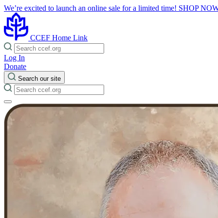
We’re excited to launch an online sale for a limited time!
SHOP NO
CCEF Home Link
Log In
Donate
Search our site