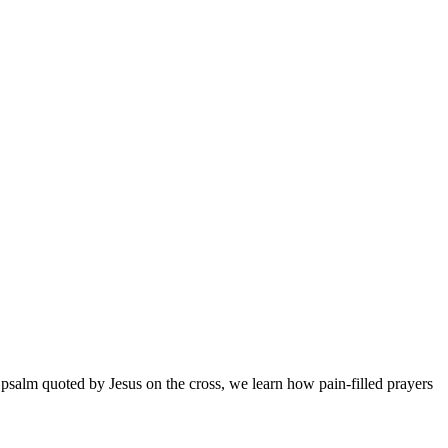
 psalm quoted by Jesus on the cross, we learn how pain-filled prayers