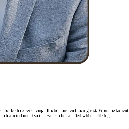
el for both experiencing affliction and embracing rest. From the lament
to learn to lament so that we can be satisfied while suffering.