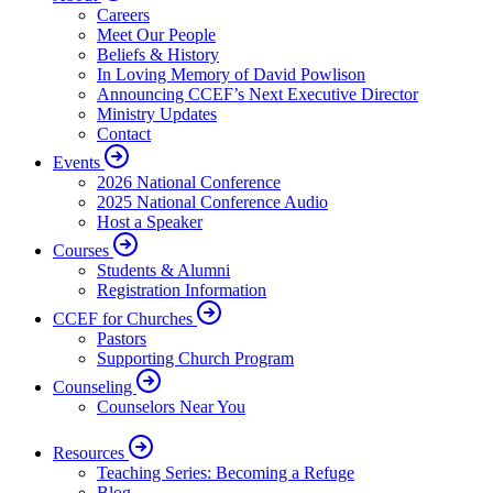
Careers
Meet Our People
Beliefs & History
In Loving Memory of David Powlison
Announcing CCEF’s Next Executive Director
Ministry Updates
Contact
Events
2026 National Conference
2025 National Conference Audio
Host a Speaker
Courses
Students & Alumni
Registration Information
CCEF for Churches
Pastors
Supporting Church Program
Counseling
Counselors Near You
Resources
Teaching Series: Becoming a Refuge
Blog