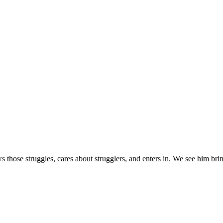
s those struggles, cares about strugglers, and enters in. We see him brin