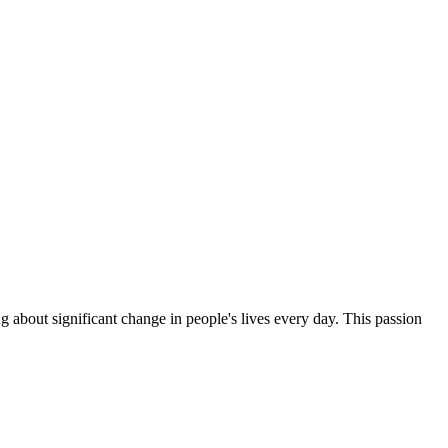
g about significant change in people's lives every day. This passion