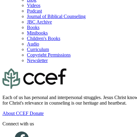
Videos
Podcast
Journal of Biblical Counseling
JBC Archive
Books
Minibooks
Children's Books
Audio
Curriculum
Copyright Permissions
Newsletter
Each of us has personal and interpersonal struggles. Jesus Christ know
for Christ's relevance in counseling is our heritage and heartbeat.
About CCEF
Donate
Connect with us