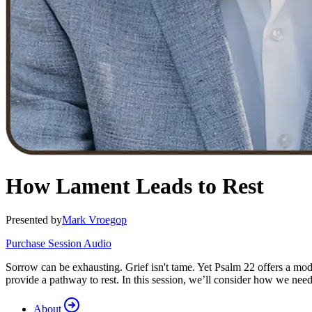
How Lament Leads to Rest
Presented by
Mark Vroegop
Purchase Session Audio
Sorrow can be exhausting. Grief isn't tame. Yet Psalm 22 offers a mod
provide a pathway to rest. In this session, we’ll consider how we need 
About