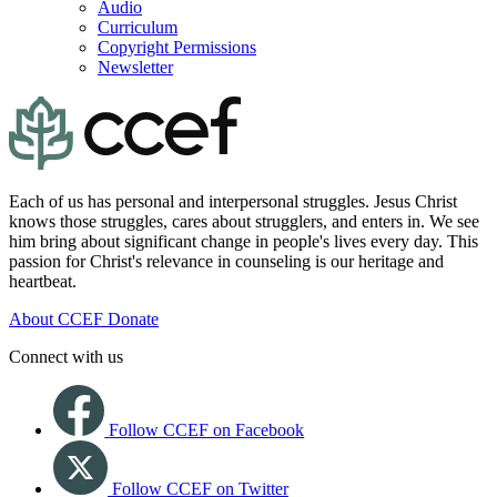
Audio
Curriculum
Copyright Permissions
Newsletter
Each of us has personal and interpersonal struggles. Jesus Christ
knows those struggles, cares about strugglers, and enters in. We see
him bring about significant change in people's lives every day. This
passion for Christ's relevance in counseling is our heritage and
heartbeat.
About CCEF
Donate
Connect with us
Follow CCEF on Facebook
Follow CCEF on Twitter