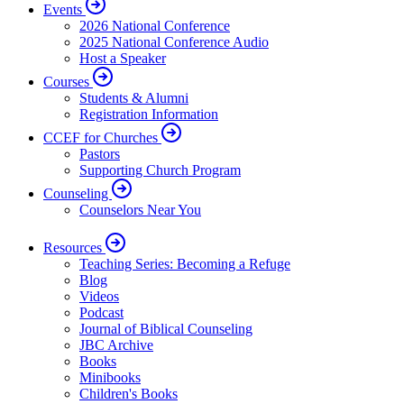
Events
2026 National Conference
2025 National Conference Audio
Host a Speaker
Courses
Students & Alumni
Registration Information
CCEF for Churches
Pastors
Supporting Church Program
Counseling
Counselors Near You
Resources
Teaching Series: Becoming a Refuge
Blog
Videos
Podcast
Journal of Biblical Counseling
JBC Archive
Books
Minibooks
Children's Books