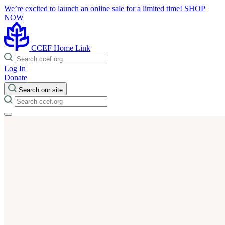
We’re excited to launch an online sale for a limited time!
SHOP
NOW
CCEF Home Link
Log In
Donate
Search our site