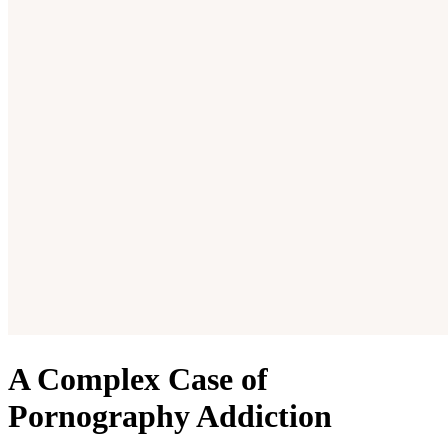
A Complex Case of
Pornography Addiction