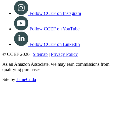
Follow CCEF on Instagram
Follow CCEF on YouTube
Follow CCEF on LinkedIn
© CCEF 2026 |
Sitemap
|
Privacy Policy
As an Amazon Associate, we may earn commissions from
qualifying purchases.
Site by
LimeCuda