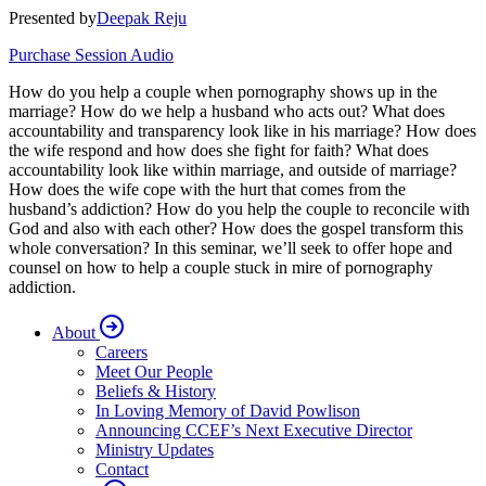
Presented by
Deepak Reju
Purchase Session Audio
How do you help a couple when pornography shows up in the
marriage? How do we help a husband who acts out? What does
accountability and transparency look like in his marriage? How does
the wife respond and how does she fight for faith? What does
accountability look like within marriage, and outside of marriage?
How does the wife cope with the hurt that comes from the
husband’s addiction? How do you help the couple to reconcile with
God and also with each other? How does the gospel transform this
whole conversation? In this seminar, we’ll seek to offer hope and
counsel on how to help a couple stuck in mire of pornography
addiction.
About
Careers
Meet Our People
Beliefs & History
In Loving Memory of David Powlison
Announcing CCEF’s Next Executive Director
Ministry Updates
Contact