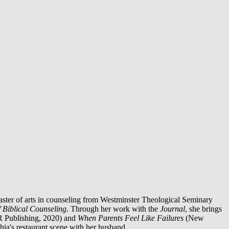
aster of arts in counseling from Westminster Theological Seminary
f Biblical Counseling
. Through her work with the
Journal
, she brings
R Publishing, 2020) and
When Parents Feel Like Failures
(New
ia's restaurant scene with her husband.