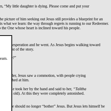
m, “My little daughter is dying. Please come and put your
the picture of him seeking out Jesus still provides a blueprint for an
is what we learn: the way through regrets is running to our Redeemer.
o the One whose heart is inclined toward his people.
 Jairus’s desperation and he went. As Jesus begins walking toward
the rest of the story.
 anymore?”
team.
ogue leader, Jesus saw a commotion, with people crying
hey laughed at him.
d was. He took her by the hand and said to her,
“Talitha
ve years old). At this they were completely astonished.
t that he should no longer “bother” Jesus. But Jesus lets himself be