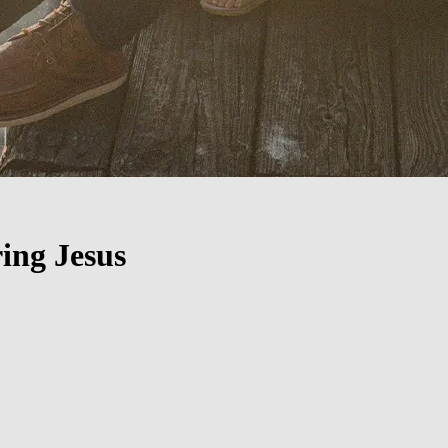
ing Jesus