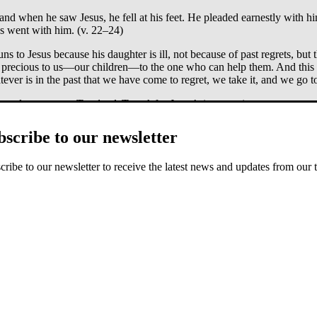
nd when he saw Jesus, he fell at his feet. He pleaded earnestly with hi
us went with him. (v. 22–24)
runs to Jesus because his daughter is ill, not because of past regrets, but 
st precious to us—our children—to the one who can help them. And this 
ever is in the past that we have come to regret, we take it, and we go t
, we learn to
run
. To
plead
. To
ask
for Jesus’s intervention.
’s response. He doesn’t speak; the text just says, “Jesus went.” He saw
bscribe to our newsletter
the issue of blood—then someone approaches them on the road. Here is 
e leader. “Your daughter is dead,” they said. “Why bother the teacher
cribe to our newsletter to receive the latest news and updates from our 
afraid; just believe.”
d John the brother of James. When they came to the home of the synag
l this commotion and wailing? The child is not dead but asleep.” But t
 mother and the disciples who were with him, and went in where the chil
). Immediately the girl stood up and began to walk around (she was twel
aughter has died. Those who meet Jairus on the road to inform him sugges