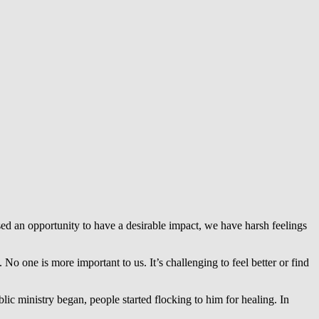
d an opportunity to have a desirable impact, we have harsh feelings
 No one is more important to us. It’s challenging to feel better or find
lic ministry began, people started flocking to him for healing. In