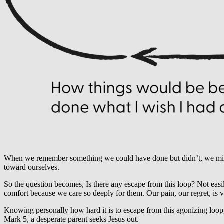
When we remember something we could have done but didn’t, we might 
toward ourselves.
So the question becomes, Is there any escape from this loop? Not easily.
comfort because we care so deeply for them. Our pain, our regret, is 
Knowing personally how hard it is to escape from this agonizing loop, 
Mark 5, a desperate parent seeks Jesus out.