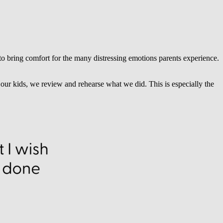
 to bring comfort for the many distressing emotions parents experience.
ur kids, we review and rehearse what we did. This is especially the