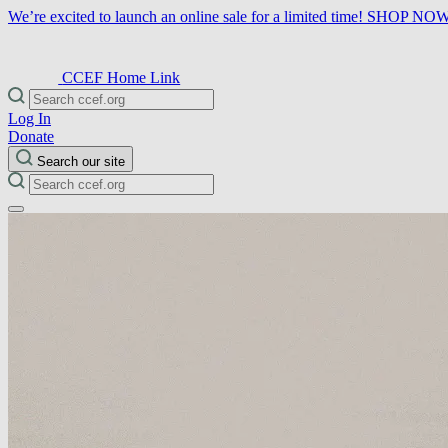
We’re excited to launch an online sale for a limited time!
SHOP NO
CCEF Home Link
Log In
Donate
Search our site