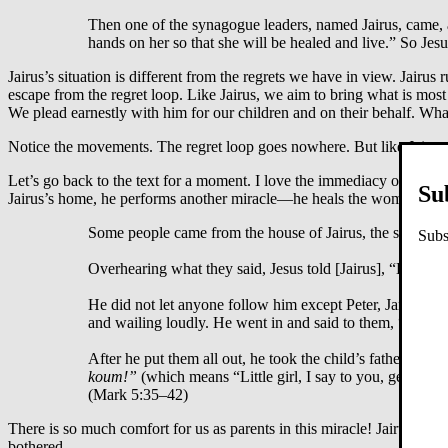
Then one of the synagogue leaders, named Jairus, came, a
hands on her so that she will be healed and live.” So Jes
Jairus’s situation is different from the regrets we have in view. Jairus 
escape from the regret loop. Like Jairus, we aim to bring what is mo
We plead earnestly with him for our children and on their behalf. What
Notice the movements. The regret loop goes nowhere. But like Jairus
Let’s go back to the text for a moment. I love the immediacy of Jesus
Su
Jairus’s home, he performs another miracle—he heals the woman with 
Some people came from the house of Jairus, the synagogu
Subs
Overhearing what they said, Jesus told [Jairus], “Don’t be 
He did not let anyone follow him except Peter, James an
and wailing loudly. He went in and said to them, “Why al
After he put them all out, he took the child’s father and
koum!”
(which means “Little girl, I say to you, get up!”
(Mark 5:35–42)
There is so much comfort for us as parents in this miracle! Jairus’s d
bothered.