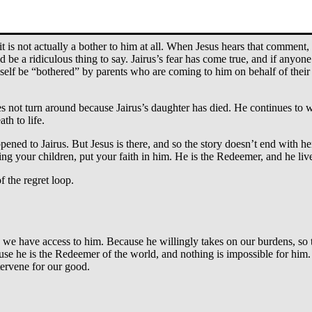
 Ask for his intervention. Bothering Jesus is movement. It’s something w
is not actually a bother to him at all. When Jesus hears that comment, h
be a ridiculous thing to say. Jairus’s fear has come true, and if anyone 
lf be “bothered” by parents who are coming to him on behalf of their c
oes not turn around because Jairus’s daughter has died. He continues to
th to life.
appened to Jairus. But Jesus is there, and so the story doesn’t end with he
lving your children, put your faith in him. He is the Redeemer, and he liv
 the regret loop.
e have access to him. Because he willingly takes on our burdens, so t
se he is the Redeemer of the world, and nothing is impossible for him. 
tervene for our good.