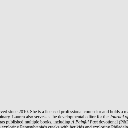
ed since 2010. She is a licensed professional counselor and holds a m
inary. Lauren also serves as the developmental editor for the
Journal o
 has published multiple books, including
A Painful Past
devotional (P&
 exploring Pennsylvania’s creeks with her kids and exploring Philadelph