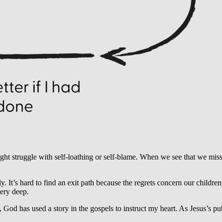
struggle with self-loathing or self-blame. When we see that we misse
 It’s hard to find an exit path because the regrets concern our children.
very deep.
God has used a story in the gospels to instruct my heart. As Jesus’s pub