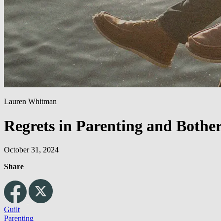
Lauren Whitman
Regrets in Parenting and Bother
October 31, 2024
Share
Guilt
Parenting