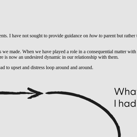
ents. I have not sought to provide guidance on
how to
parent but rather
s we made. When we have played a role in a consequential matter with o
re is now an undesired dynamic in our relationship with them.
ead to upset and distress loop around and around.