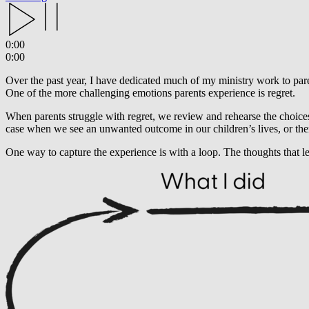
0:00
0:00
Over the past year, I have dedicated much of my ministry work to par
One of the more challenging emotions parents experience is regret.
When parents struggle with regret, we review and rehearse the choice
case when we see an unwanted outcome in our children’s lives, or the
One way to capture the experience is with a loop. The thoughts that l