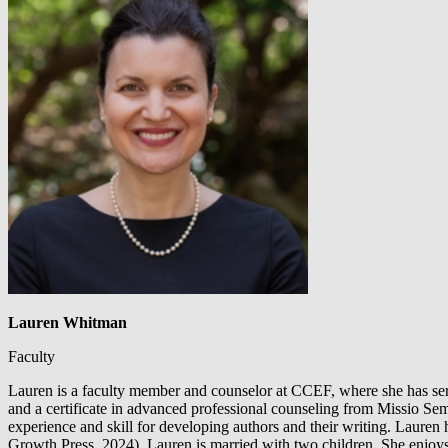
Lauren Whitman
Faculty
Lauren is a faculty member and counselor at CCEF, where she has serv
and a certificate in advanced professional counseling from Missio Sem
experience and skill for developing authors and their writing. Lauren
Growth Press, 2024). Lauren is married with two children. She enjoys