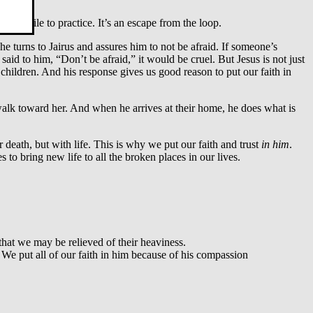
orthwhile to practice. It’s an escape from the loop.
e turns to Jairus and assures him to not be afraid. If someone’s
said to him, “Don’t be afraid,” it would be cruel. But Jesus is not just
hildren. And his response gives us good reason to put our faith in
 walk toward her. And when he arrives at their home, he does what is
r death, but with life. This is why we put our faith and trust
in him
.
es to bring new life to all the broken places in our lives.
hat we may be relieved of their heaviness.
We put all of our faith in him because of his compassion