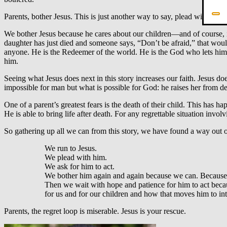
Parents, bother Jesus. This is just another way to say, plead with him.
We bother Jesus because he cares about our children—and of course, it 
daughter has just died and someone says, “Don’t be afraid,” that would 
anyone. He is the Redeemer of the world. He is the God who lets himse
him.
Seeing what Jesus does next in this story increases our faith. Jesus d
impossible for man but what is possible for God: he raises her from dea
One of a parent’s greatest fears is the death of their child. This has h
He is able to bring life after death. For any regrettable situation invo
So gathering up all we can from this story, we have found a way out of
We run to Jesus.
We plead with him.
We ask for him to act.
We bother him again and again because we can. Because w
Then we wait with hope and patience for him to act becau
for us and for our children and how that moves him to in
Parents, the regret loop is miserable. Jesus is your rescue.