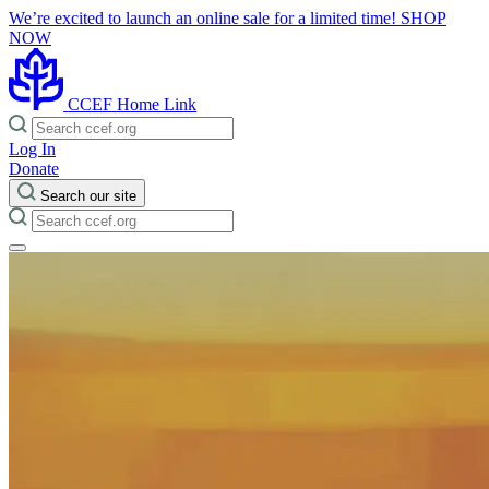
We’re excited to launch an online sale for a limited time!
SHOP
NOW
CCEF Home Link
Log In
Donate
Search our site