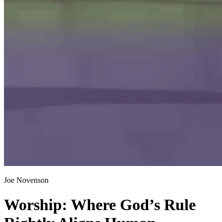
Joe Novenson
Worship: Where God’s Rule