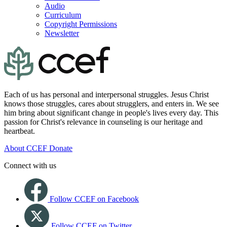
Audio
Curriculum
Copyright Permissions
Newsletter
Each of us has personal and interpersonal struggles. Jesus Christ
knows those struggles, cares about strugglers, and enters in. We see
him bring about significant change in people's lives every day. This
passion for Christ's relevance in counseling is our heritage and
heartbeat.
About CCEF
Donate
Connect with us
Follow CCEF on Facebook
Follow CCEF on Twitter