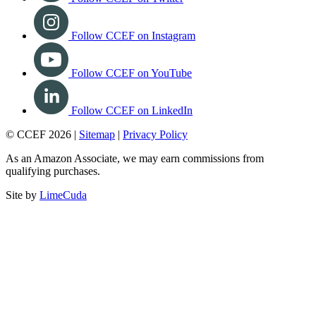
Follow CCEF on Instagram
Follow CCEF on YouTube
Follow CCEF on LinkedIn
© CCEF 2026 |
Sitemap
|
Privacy Policy
As an Amazon Associate, we may earn commissions from
qualifying purchases.
Site by
LimeCuda