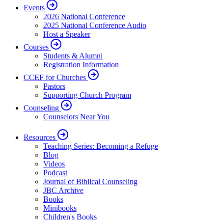
Events
2026 National Conference
2025 National Conference Audio
Host a Speaker
Courses
Students & Alumni
Registration Information
CCEF for Churches
Pastors
Supporting Church Program
Counseling
Counselors Near You
Resources
Teaching Series: Becoming a Refuge
Blog
Videos
Podcast
Journal of Biblical Counseling
JBC Archive
Books
Minibooks
Children's Books