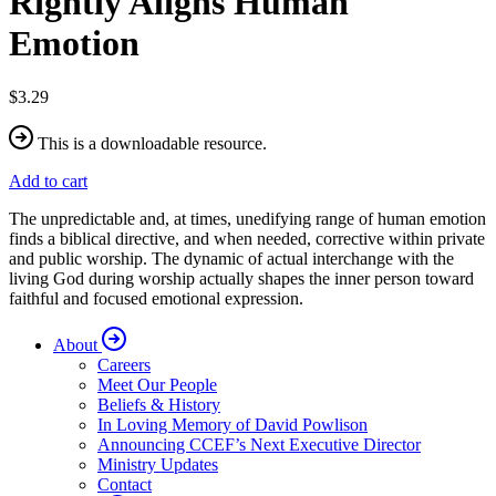
Rightly Aligns Human
Emotion
$3.29
This is a downloadable resource.
Add to cart
The unpredictable and, at times, unedifying range of human emotion
finds a biblical directive, and when needed, corrective within private
and public worship. The dynamic of actual interchange with the
living God during worship actually shapes the inner person toward
faithful and focused emotional expression.
About
Careers
Meet Our People
Beliefs & History
In Loving Memory of David Powlison
Announcing CCEF’s Next Executive Director
Ministry Updates
Contact