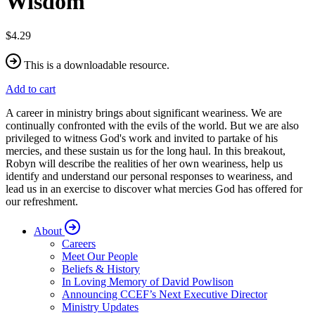
Wisdom
$4.29
This is a downloadable resource.
Add to cart
A career in ministry brings about significant weariness. We are
continually confronted with the evils of the world. But we are also
privileged to witness God's work and invited to partake of his
mercies, and these sustain us for the long haul. In this breakout,
Robyn will describe the realities of her own weariness, help us
identify and understand our personal responses to weariness, and
lead us in an exercise to discover what mercies God has offered for
our refreshment.
About
Careers
Meet Our People
Beliefs & History
In Loving Memory of David Powlison
Announcing CCEF’s Next Executive Director
Ministry Updates