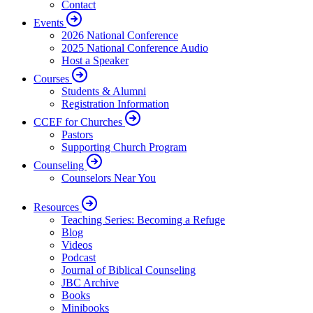
Contact
Events
2026 National Conference
2025 National Conference Audio
Host a Speaker
Courses
Students & Alumni
Registration Information
CCEF for Churches
Pastors
Supporting Church Program
Counseling
Counselors Near You
Resources
Teaching Series: Becoming a Refuge
Blog
Videos
Podcast
Journal of Biblical Counseling
JBC Archive
Books
Minibooks