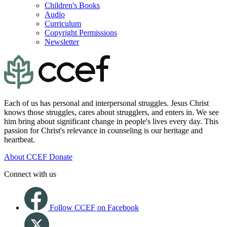
Children's Books
Audio
Curriculum
Copyright Permissions
Newsletter
Each of us has personal and interpersonal struggles. Jesus Christ
knows those struggles, cares about strugglers, and enters in. We see
him bring about significant change in people's lives every day. This
passion for Christ's relevance in counseling is our heritage and
heartbeat.
About CCEF
Donate
Connect with us
Follow CCEF on Facebook