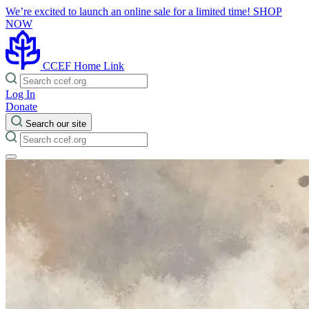
We’re excited to launch an online sale for a limited time!
SHOP
NOW
CCEF Home Link
Log In
Donate
Search our site