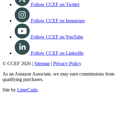
Follow CCEF on Twitter
Follow CCEF on Instagram
Follow CCEF on YouTube
Follow CCEF on LinkedIn
© CCEF 2026 |
Sitemap
|
Privacy Policy
As an Amazon Associate, we may earn commissions from
qualifying purchases.
Site by
LimeCuda