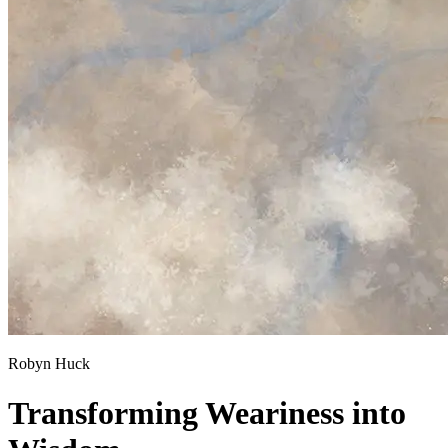
Robyn Huck
Transforming Weariness into