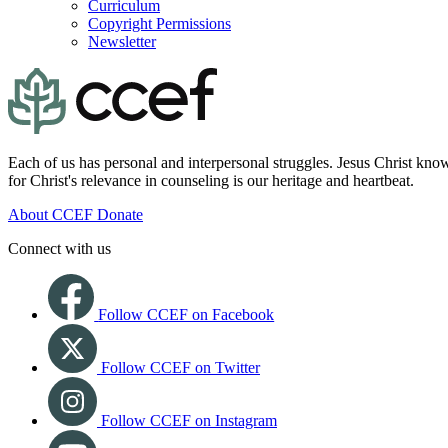
Curriculum
Copyright Permissions
Newsletter
Each of us has personal and interpersonal struggles. Jesus Christ know
for Christ's relevance in counseling is our heritage and heartbeat.
About CCEF
Donate
Connect with us
Follow CCEF on Facebook
Follow CCEF on Twitter
Follow CCEF on Instagram