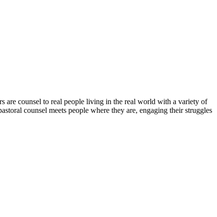
s are counsel to real people living in the real world with a variety of
, pastoral counsel meets people where they are, engaging their struggles