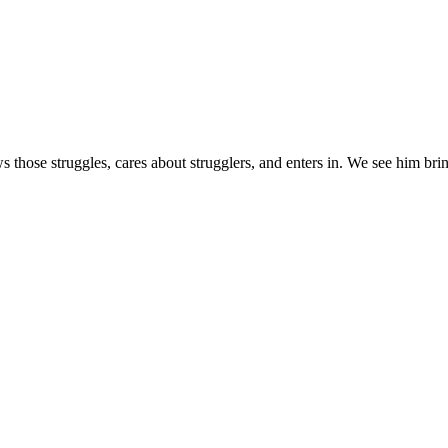
s those struggles, cares about strugglers, and enters in. We see him brin