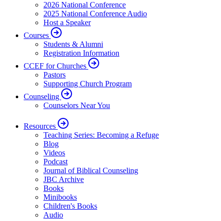
2026 National Conference
2025 National Conference Audio
Host a Speaker
Courses
Students & Alumni
Registration Information
CCEF for Churches
Pastors
Supporting Church Program
Counseling
Counselors Near You
Resources
Teaching Series: Becoming a Refuge
Blog
Videos
Podcast
Journal of Biblical Counseling
JBC Archive
Books
Minibooks
Children's Books
Audio