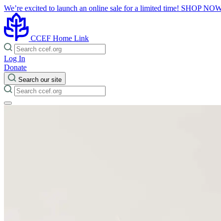
We’re excited to launch an online sale for a limited time!
SHOP NO
CCEF Home Link
Log In
Donate
Search our site