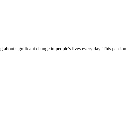
g about significant change in people's lives every day. This passion