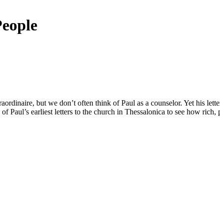
People
aordinaire, but we don’t often think of Paul as a counselor. Yet his letter
 of Paul’s earliest letters to the church in Thessalonica to see how rich