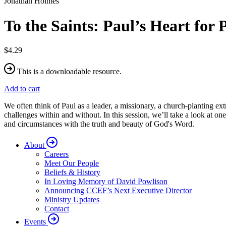
Jonathan Holmes
To the Saints: Paul’s Heart for 
$4.29
This is a downloadable resource.
Add to cart
We often think of Paul as a leader, a missionary, a church-planting extr
challenges within and without. In this session, we’ll take a look at one
and circumstances with the truth and beauty of God's Word.
About
Careers
Meet Our People
Beliefs & History
In Loving Memory of David Powlison
Announcing CCEF’s Next Executive Director
Ministry Updates
Contact
Events