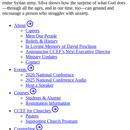
entire Syrian army. Silva shows how the surprise of what God does
—through all the ages, and in our time, too—can ground and
encourage a person who struggles with anxiety.
About
Careers
Meet Our People
Beliefs & History
In Loving Memory of David Powlison
Announcing CCEF’s Next Executive Director
Ministry Updates
Contact
Events
2026 National Conference
2025 National Conference Audio
Host a Speaker
Courses
Students & Alumni
Registration Information
CCEF for Churches
Pastors
Supporting Church Program
Counseling