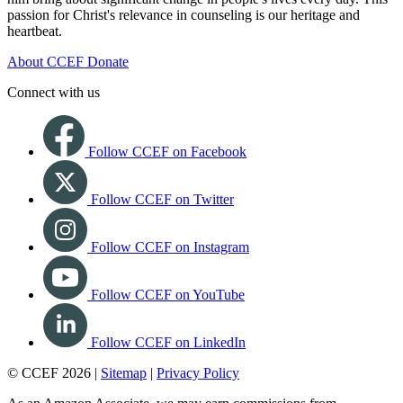
passion for Christ's relevance in counseling is our heritage and
heartbeat.
About CCEF
Donate
Connect with us
Follow CCEF on Facebook
Follow CCEF on Twitter
Follow CCEF on Instagram
Follow CCEF on YouTube
Follow CCEF on LinkedIn
© CCEF 2026 |
Sitemap
|
Privacy Policy