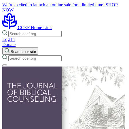
We’re excited to launch an online sale for a limited time!
SHOP
NOW
CCEF Home Link
Log In
Donate
Search our site