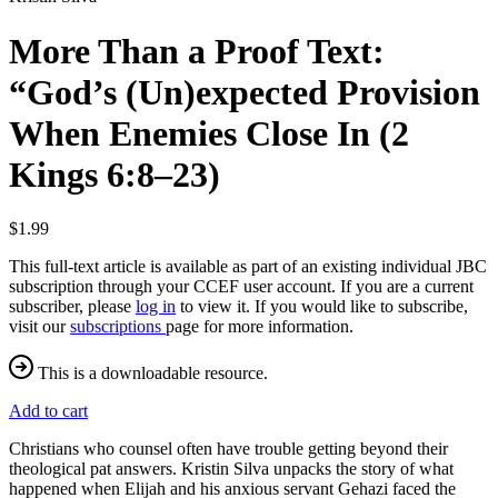
More Than a Proof Text:
“God’s (Un)expected Provision
When Enemies Close In (2
Kings 6:8–23)
$1.99
This full-text article is available as part of an existing individual JBC
subscription through your CCEF user account. If you are a current
subscriber, please
log in
to view it. If you would like to subscribe,
visit our
subscriptions
page for more information.
This is a downloadable resource.
Add to cart
Christians who counsel often have trouble getting beyond their
theological pat answers. Kristin Silva unpacks the story of what
happened when Elijah and his anxious servant Gehazi faced the