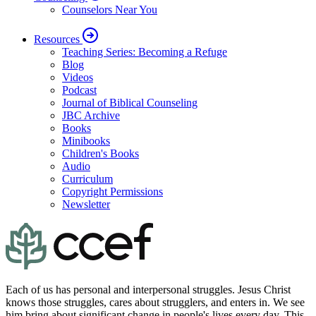
Counselors Near You
Resources
Teaching Series: Becoming a Refuge
Blog
Videos
Podcast
Journal of Biblical Counseling
JBC Archive
Books
Minibooks
Children's Books
Audio
Curriculum
Copyright Permissions
Newsletter
Each of us has personal and interpersonal struggles. Jesus Christ
knows those struggles, cares about strugglers, and enters in. We see
him bring about significant change in people's lives every day. This