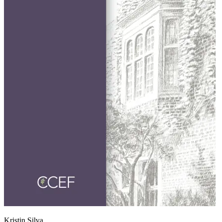
Kristin Silva