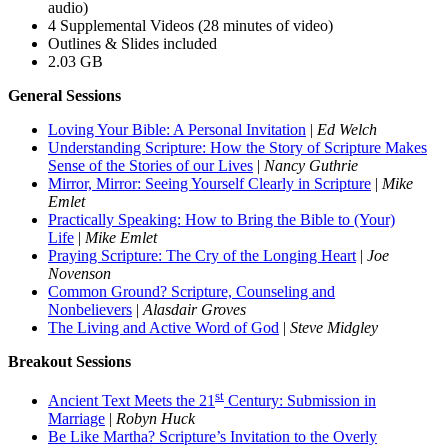
audio)
4 Supplemental Videos (28 minutes of video)
Outlines & Slides included
2.03 GB
General Sessions
Loving Your Bible: A Personal Invitation
|
Ed Welch
Understanding Scripture: How the Story of Scripture Makes
Sense of the Stories of our Lives
|
Nancy Guthrie
Mirror, Mirror: Seeing Yourself Clearly in Scripture
|
Mike
Emlet
Practically Speaking: How to Bring the Bible to (Your)
Life
|
Mike Emlet
Praying Scripture: The Cry of the Longing Heart
|
Joe
Novenson
Common Ground? Scripture, Counseling and
Nonbelievers
|
Alasdair Groves
The Living and Active Word of God
|
Steve Midgley
Breakout Sessions
st
Ancient Text Meets the 21
Century: Submission in
Marriage
|
Robyn Huck
Be Like Martha? Scripture’s Invitation to the Overly