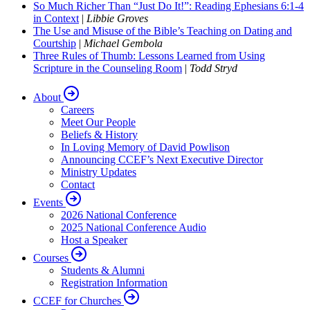
So Much Richer Than “Just Do It!”: Reading Ephesians 6:1-4
in Context
|
Libbie Groves
The Use and Misuse of the Bible’s Teaching on Dating and
Courtship
|
Michael Gembola
Three Rules of Thumb: Lessons Learned from Using
Scripture in the Counseling Room
|
Todd Stryd
About
Careers
Meet Our People
Beliefs & History
In Loving Memory of David Powlison
Announcing CCEF’s Next Executive Director
Ministry Updates
Contact
Events
2026 National Conference
2025 National Conference Audio
Host a Speaker
Courses
Students & Alumni
Registration Information
CCEF for Churches