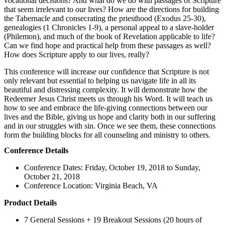
vocational decisions? And what do we do with passages of Scripture
that seem irrelevant to our lives? How are the directions for building
the Tabernacle and consecrating the priesthood (Exodus 25-30),
genealogies (1 Chronicles 1-9), a personal appeal to a slave-holder
(Philemon), and much of the book of Revelation applicable to life?
Can we find hope and practical help from these passages as well?
How does Scripture apply to our lives, really?
This conference will increase our confidence that Scripture is not
only relevant but essential to helping us navigate life in all its
beautiful and distressing complexity. It will demonstrate how the
Redeemer Jesus Christ meets us through his Word. It will teach us
how to see and embrace the life-giving connections between our
lives and the Bible, giving us hope and clarity both in our suffering
and in our struggles with sin. Once we see them, these connections
form the building blocks for all counseling and ministry to others.
Conference Details
Conference Dates: Friday, October 19, 2018 to Sunday,
October 21, 2018
Conference Location: Virginia Beach, VA
Product Details
7 General Sessions + 19 Breakout Sessions (20 hours of