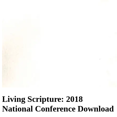
Living Scripture: 2018
National Conference Download