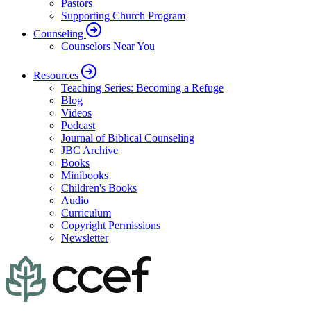
Pastors
Supporting Church Program
Counseling
Counselors Near You
Resources
Teaching Series: Becoming a Refuge
Blog
Videos
Podcast
Journal of Biblical Counseling
JBC Archive
Books
Minibooks
Children's Books
Audio
Curriculum
Copyright Permissions
Newsletter