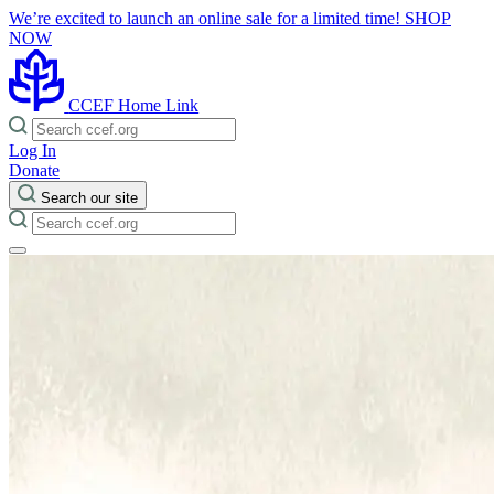
We’re excited to launch an online sale for a limited time!
SHOP
NOW
CCEF Home Link
Log In
Donate
Search our site