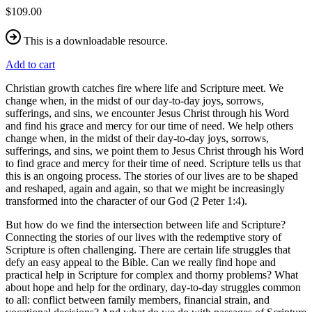
$109.00
This is a downloadable resource.
Add to cart
Christian growth catches fire where life and Scripture meet. We
change when, in the midst of our day-to-day joys, sorrows,
sufferings, and sins, we encounter Jesus Christ through his Word
and find his grace and mercy for our time of need. We help others
change when, in the midst of their day-to-day joys, sorrows,
sufferings, and sins, we point them to Jesus Christ through his Word
to find grace and mercy for their time of need. Scripture tells us that
this is an ongoing process. The stories of our lives are to be shaped
and reshaped, again and again, so that we might be increasingly
transformed into the character of our God (2 Peter 1:4).
But how do we find the intersection between life and Scripture?
Connecting the stories of our lives with the redemptive story of
Scripture is often challenging. There are certain life struggles that
defy an easy appeal to the Bible. Can we really find hope and
practical help in Scripture for complex and thorny problems? What
about hope and help for the ordinary, day-to-day struggles common
to all: conflict between family members, financial strain, and