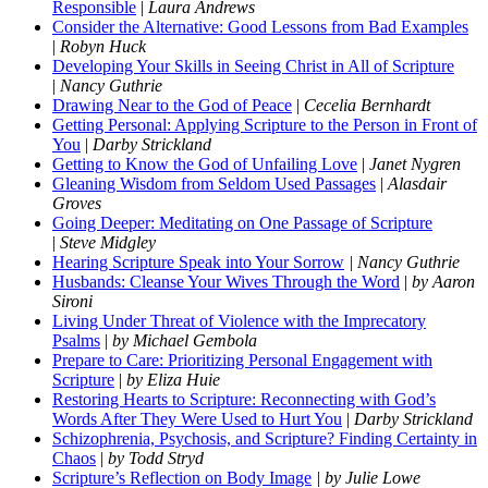
Responsible
|
Laura Andrews
Consider the Alternative: Good Lessons from Bad Examples
|
Robyn Huck
Developing Your Skills in Seeing Christ in All of Scripture
|
Nancy Guthrie
Drawing Near to the God of Peace
|
Cecelia Bernhardt
Getting Personal: Applying Scripture to the Person in Front of
You
|
Darby Strickland
Getting to Know the God of Unfailing Love
|
Janet Nygren
Gleaning Wisdom from Seldom Used Passages
|
Alasdair
Groves
Going Deeper: Meditating on One Passage of Scripture
|
Steve Midgley
Hearing Scripture Speak into Your Sorrow
| Nancy Guthrie
Husbands: Cleanse Your Wives Through the Word
|
by Aaron
Sironi
Living Under Threat of Violence with the Imprecatory
Psalms
|
by Michael Gembola
Prepare to Care: Prioritizing Personal Engagement with
Scripture
|
by Eliza Huie
Restoring Hearts to Scripture: Reconnecting with God’s
Words After They Were Used to Hurt You
|
Darby Strickland
Schizophrenia, Psychosis, and Scripture? Finding Certainty in
Chaos
|
by Todd Stryd
Scripture’s Reflection on Body Image
| by Julie Lowe