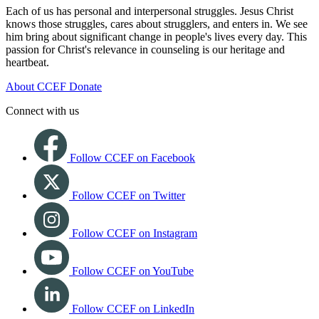
Each of us has personal and interpersonal struggles. Jesus Christ
knows those struggles, cares about strugglers, and enters in. We see
him bring about significant change in people's lives every day. This
passion for Christ's relevance in counseling is our heritage and
heartbeat.
About CCEF
Donate
Connect with us
Follow CCEF on Facebook
Follow CCEF on Twitter
Follow CCEF on Instagram
Follow CCEF on YouTube
Follow CCEF on LinkedIn