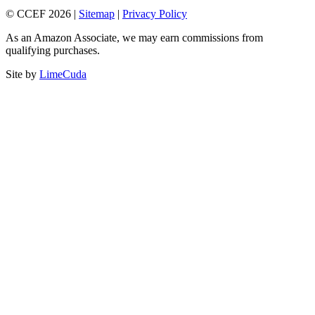
© CCEF 2026 |
Sitemap
|
Privacy Policy
As an Amazon Associate, we may earn commissions from
qualifying purchases.
Site by
LimeCuda