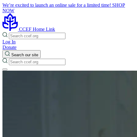
We’re excited to launch an online sale for a limited time!
SHOP
NOW
CCEF Home Link
Log In
Donate
Search our site