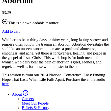
Abortion
$3.29
This is a downloadable resource.
Add to cart
Whether it’s been thirty days or thirty years, long lasting sorrow and
remorse often follow the trauma an abortion. Abortion devastates the
soul like an unseen cancer and creates a profound aloneness,
emptiness, and ache. Yet there is forgiveness, healing, and peace in
the gospel of Jesus Christ. This workshop is for both men and
women who daily bear the pain of abortion’s grief, sadness, and
regret, as well as for those who minister to them.
This session is from our 2014 National Conference: Loss: Finding
Hope That Lasts When Life Falls Apart. Purchase the entire audio
here
.
About
Careers
Meet Our People
Beliefs & History