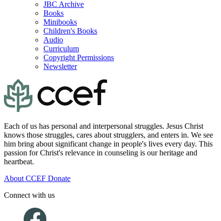
JBC Archive
Books
Minibooks
Children's Books
Audio
Curriculum
Copyright Permissions
Newsletter
Each of us has personal and interpersonal struggles. Jesus Christ
knows those struggles, cares about strugglers, and enters in. We see
him bring about significant change in people's lives every day. This
passion for Christ's relevance in counseling is our heritage and
heartbeat.
About CCEF
Donate
Connect with us