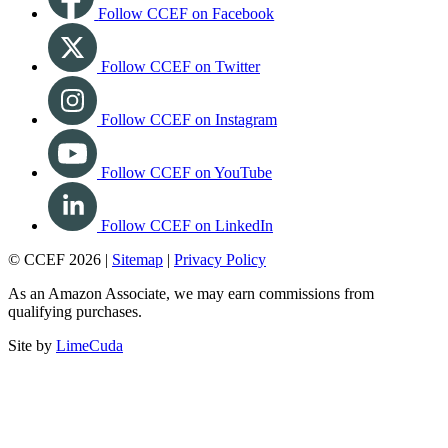
Follow CCEF on Facebook
Follow CCEF on Twitter
Follow CCEF on Instagram
Follow CCEF on YouTube
Follow CCEF on LinkedIn
© CCEF 2026 |
Sitemap
|
Privacy Policy
As an Amazon Associate, we may earn commissions from
qualifying purchases.
Site by
LimeCuda