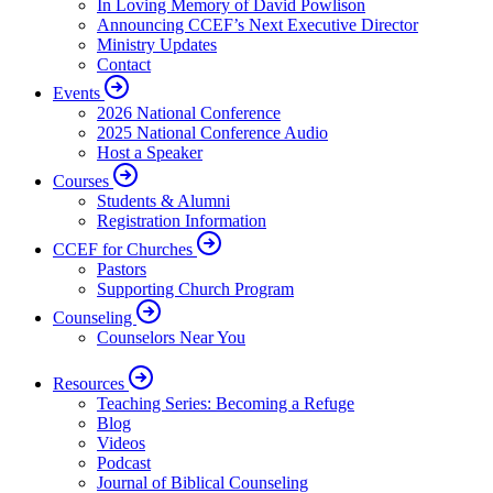
In Loving Memory of David Powlison
Announcing CCEF’s Next Executive Director
Ministry Updates
Contact
Events
2026 National Conference
2025 National Conference Audio
Host a Speaker
Courses
Students & Alumni
Registration Information
CCEF for Churches
Pastors
Supporting Church Program
Counseling
Counselors Near You
Resources
Teaching Series: Becoming a Refuge
Blog
Videos
Podcast
Journal of Biblical Counseling