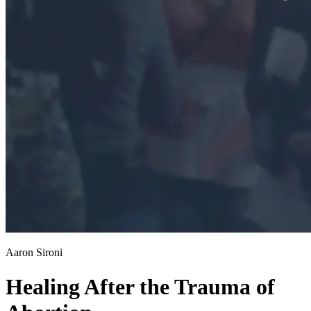
Aaron Sironi
Healing After the Trauma of