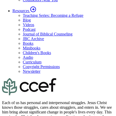
Resources
Teaching Series: Becoming a Refuge
Blog
Videos
Podcast
Journal of Biblical Counseling
JBC Archive
Books
Minibooks
Children's Books
Audio
Curriculum
Copyright Permissions
Newsletter
Each of us has personal and interpersonal struggles. Jesus Christ
knows those struggles, cares about strugglers, and enters in. We see
him bring about significant change in people's lives every day. This