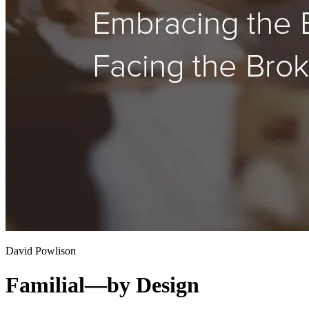
David Powlison
Familial—by Design