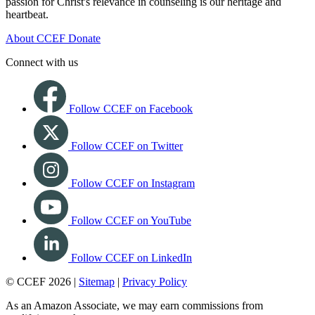
passion for Christ's relevance in counseling is our heritage and
heartbeat.
About CCEF
Donate
Connect with us
Follow CCEF on Facebook
Follow CCEF on Twitter
Follow CCEF on Instagram
Follow CCEF on YouTube
Follow CCEF on LinkedIn
© CCEF 2026 |
Sitemap
|
Privacy Policy
As an Amazon Associate, we may earn commissions from