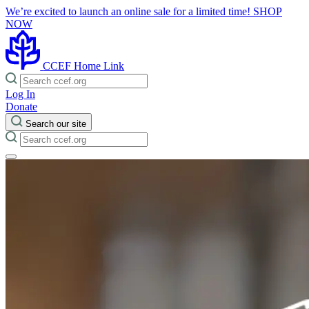
We’re excited to launch an online sale for a limited time!
SHOP
NOW
CCEF Home Link
Log In
Donate
Search our site