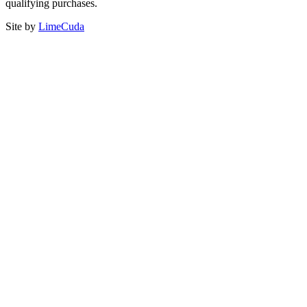
qualifying purchases.
Site by
LimeCuda