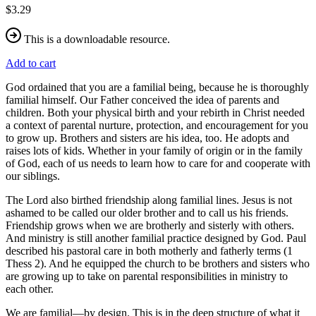
$3.29
This is a downloadable resource.
Add to cart
God ordained that you are a familial being, because he is thoroughly
familial himself. Our Father conceived the idea of parents and
children. Both your physical birth and your rebirth in Christ needed
a context of parental nurture, protection, and encouragement for you
to grow up. Brothers and sisters are his idea, too. He adopts and
raises lots of kids. Whether in your family of origin or in the family
of God, each of us needs to learn how to care for and cooperate with
our siblings.
The Lord also birthed friendship along familial lines. Jesus is not
ashamed to be called our older brother and to call us his friends.
Friendship grows when we are brotherly and sisterly with others.
And ministry is still another familial practice designed by God. Paul
described his pastoral care in both motherly and fatherly terms (1
Thess 2). And he equipped the church to be brothers and sisters who
are growing up to take on parental responsibilities in ministry to
each other.
We are familial—by design. This is in the deep structure of what it