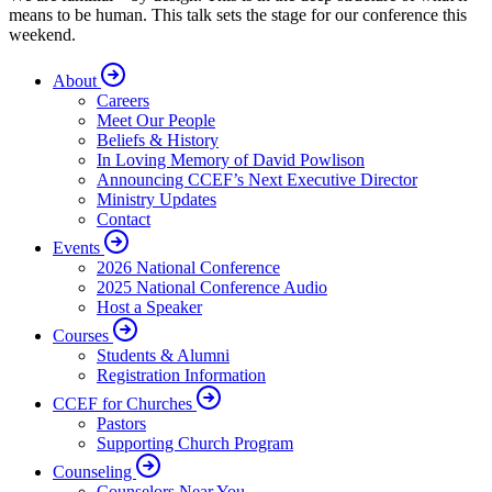
means to be human. This talk sets the stage for our conference this
weekend.
About
Careers
Meet Our People
Beliefs & History
In Loving Memory of David Powlison
Announcing CCEF’s Next Executive Director
Ministry Updates
Contact
Events
2026 National Conference
2025 National Conference Audio
Host a Speaker
Courses
Students & Alumni
Registration Information
CCEF for Churches
Pastors
Supporting Church Program
Counseling
Counselors Near You