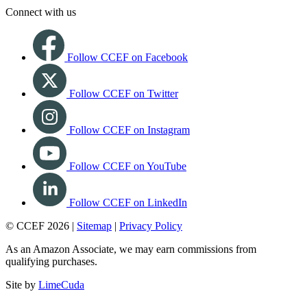
Connect with us
Follow CCEF on Facebook
Follow CCEF on Twitter
Follow CCEF on Instagram
Follow CCEF on YouTube
Follow CCEF on LinkedIn
© CCEF 2026 |
Sitemap
|
Privacy Policy
As an Amazon Associate, we may earn commissions from
qualifying purchases.
Site by
LimeCuda