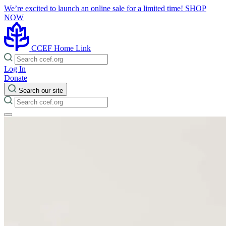
We’re excited to launch an online sale for a limited time!
SHOP
NOW
CCEF Home Link
Log In
Donate
Search our site