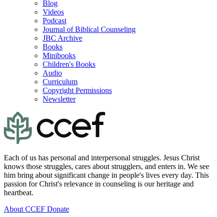
Blog
Videos
Podcast
Journal of Biblical Counseling
JBC Archive
Books
Minibooks
Children's Books
Audio
Curriculum
Copyright Permissions
Newsletter
Each of us has personal and interpersonal struggles. Jesus Christ
knows those struggles, cares about strugglers, and enters in. We see
him bring about significant change in people's lives every day. This
passion for Christ's relevance in counseling is our heritage and
heartbeat.
About CCEF
Donate