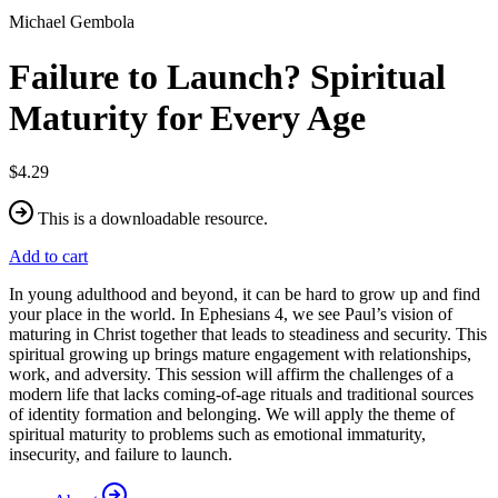
Michael Gembola
Failure to Launch? Spiritual
Maturity for Every Age
$4.29
This is a downloadable resource.
Add to cart
In young adulthood and beyond, it can be hard to grow up and find
your place in the world. In Ephesians 4, we see Paul’s vision of
maturing in Christ together that leads to steadiness and security. This
spiritual growing up brings mature engagement with relationships,
work, and adversity. This session will affirm the challenges of a
modern life that lacks coming-of-age rituals and traditional sources
of identity formation and belonging. We will apply the theme of
spiritual maturity to problems such as emotional immaturity,
insecurity, and failure to launch.