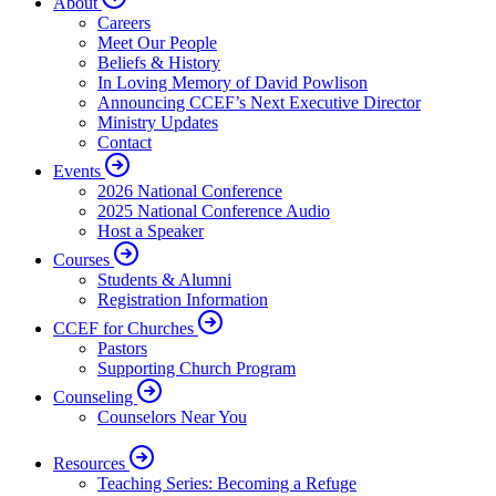
About
Careers
Meet Our People
Beliefs & History
In Loving Memory of David Powlison
Announcing CCEF’s Next Executive Director
Ministry Updates
Contact
Events
2026 National Conference
2025 National Conference Audio
Host a Speaker
Courses
Students & Alumni
Registration Information
CCEF for Churches
Pastors
Supporting Church Program
Counseling
Counselors Near You
Resources
Teaching Series: Becoming a Refuge