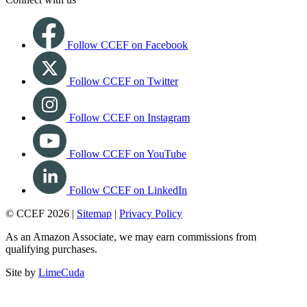
Follow CCEF on Facebook
Follow CCEF on Twitter
Follow CCEF on Instagram
Follow CCEF on YouTube
Follow CCEF on LinkedIn
© CCEF 2026 |
Sitemap
|
Privacy Policy
As an Amazon Associate, we may earn commissions from
qualifying purchases.
Site by
LimeCuda