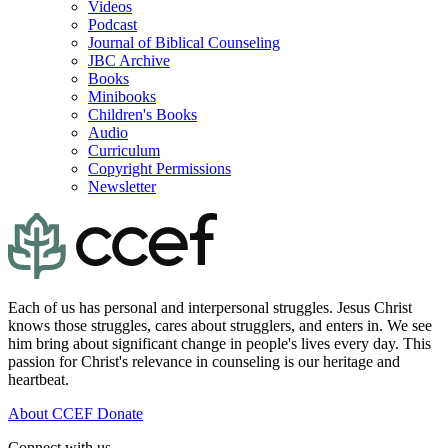
Videos
Podcast
Journal of Biblical Counseling
JBC Archive
Books
Minibooks
Children's Books
Audio
Curriculum
Copyright Permissions
Newsletter
Each of us has personal and interpersonal struggles. Jesus Christ
knows those struggles, cares about strugglers, and enters in. We see
him bring about significant change in people's lives every day. This
passion for Christ's relevance in counseling is our heritage and
heartbeat.
About CCEF
Donate
Connect with us