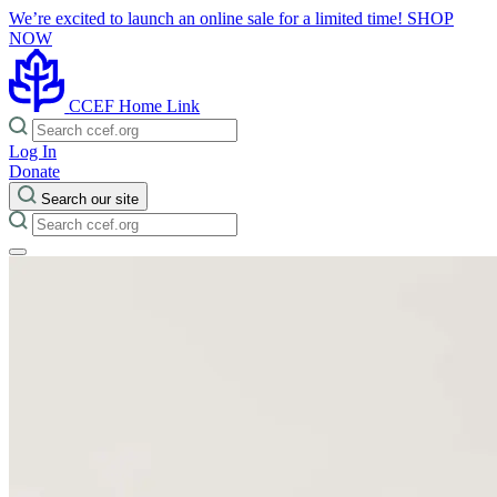
We’re excited to launch an online sale for a limited time!
SHOP
NOW
CCEF Home Link
Log In
Donate
Search our site