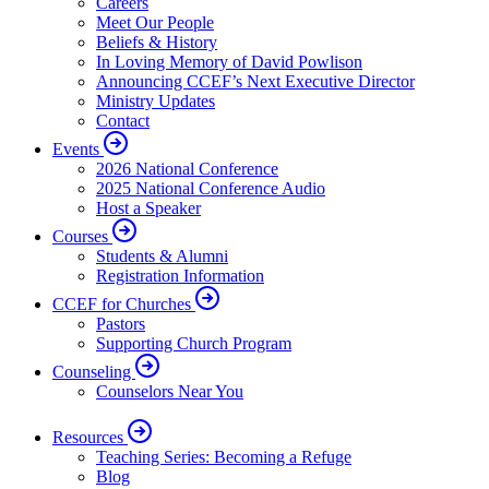
Careers
Meet Our People
Beliefs & History
In Loving Memory of David Powlison
Announcing CCEF’s Next Executive Director
Ministry Updates
Contact
Events
2026 National Conference
2025 National Conference Audio
Host a Speaker
Courses
Students & Alumni
Registration Information
CCEF for Churches
Pastors
Supporting Church Program
Counseling
Counselors Near You
Resources
Teaching Series: Becoming a Refuge
Blog