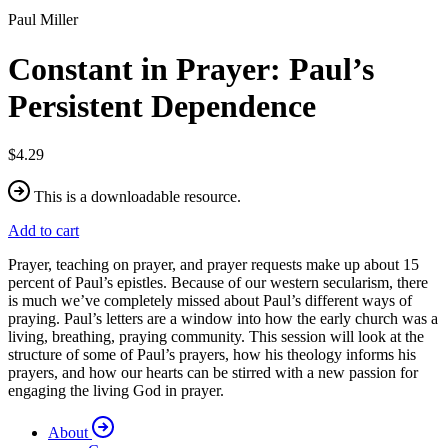
Paul Miller
Constant in Prayer: Paul’s
Persistent Dependence
$4.29
This is a downloadable resource.
Add to cart
Prayer, teaching on prayer, and prayer requests make up about 15
percent of Paul’s epistles. Because of our western secularism, there
is much we’ve completely missed about Paul’s different ways of
praying. Paul’s letters are a window into how the early church was a
living, breathing, praying community. This session will look at the
structure of some of Paul’s prayers, how his theology informs his
prayers, and how our hearts can be stirred with a new passion for
engaging the living God in prayer.
About