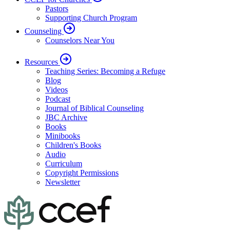
Pastors
Supporting Church Program
Counseling
Counselors Near You
Resources
Teaching Series: Becoming a Refuge
Blog
Videos
Podcast
Journal of Biblical Counseling
JBC Archive
Books
Minibooks
Children's Books
Audio
Curriculum
Copyright Permissions
Newsletter