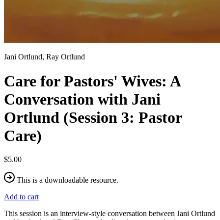
Jani Ortlund, Ray Ortlund
Care for Pastors' Wives: A
Conversation with Jani
Ortlund (Session 3: Pastor
Care)
$5.00
This is a downloadable resource.
Add to cart
This session is an interview-style conversation between Jani Ortlund