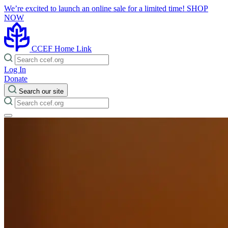
We’re excited to launch an online sale for a limited time!
SHOP
NOW
CCEF Home Link
Log In
Donate
Search our site