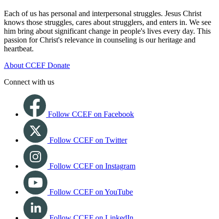
Each of us has personal and interpersonal struggles. Jesus Christ
knows those struggles, cares about strugglers, and enters in. We see
him bring about significant change in people's lives every day. This
passion for Christ's relevance in counseling is our heritage and
heartbeat.
About CCEF
Donate
Connect with us
Follow CCEF on Facebook
Follow CCEF on Twitter
Follow CCEF on Instagram
Follow CCEF on YouTube
Follow CCEF on LinkedIn