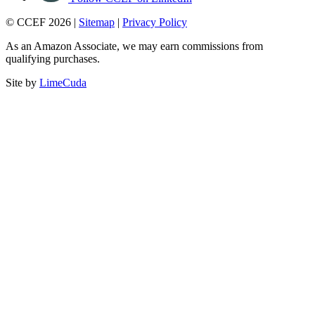
© CCEF 2026 |
Sitemap
|
Privacy Policy
As an Amazon Associate, we may earn commissions from
qualifying purchases.
Site by
LimeCuda