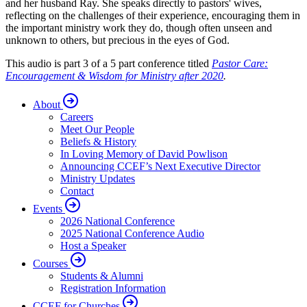
and her husband Ray. She speaks directly to pastors' wives,
reflecting on the challenges of their experience, encouraging them in
the important ministry work they do, though often unseen and
unknown to others, but precious in the eyes of God.
This audio is part 3 of a 5 part conference titled
Pastor Care:
Encouragement & Wisdom for Ministry after 2020
.
About
Careers
Meet Our People
Beliefs & History
In Loving Memory of David Powlison
Announcing CCEF’s Next Executive Director
Ministry Updates
Contact
Events
2026 National Conference
2025 National Conference Audio
Host a Speaker
Courses
Students & Alumni
Registration Information
CCEF for Churches