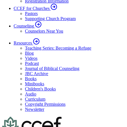
Registration Information
CCEF for Churches
Pastors
Supporting Church Program
Counseling
Counselors Near You
Resources
Teaching Series: Becoming a Refuge
Blog
Videos
Podcast
Journal of Biblical Counseling
JBC Archive
Books
Minibooks
Children's Books
Audio
Curriculum
Copyright Permissions
Newsletter