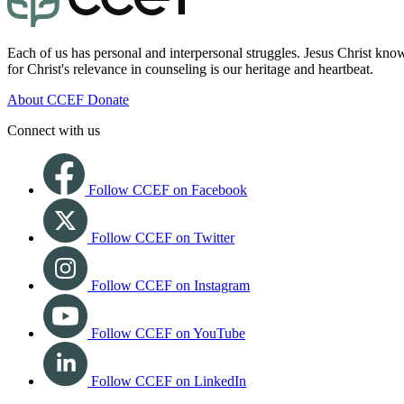
Each of us has personal and interpersonal struggles. Jesus Christ know
for Christ's relevance in counseling is our heritage and heartbeat.
About CCEF
Donate
Connect with us
Follow CCEF on Facebook
Follow CCEF on Twitter
Follow CCEF on Instagram
Follow CCEF on YouTube
Follow CCEF on LinkedIn