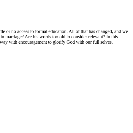
le or no access to formal education. All of that has changed, and we
in marriage? Are his words too old to consider relevant? In this
away with encouragement to glorify God with our full selves.