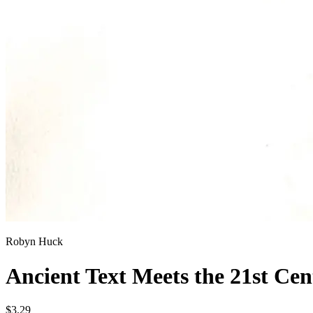
Robyn Huck
Ancient Text Meets the 21st Ce
$3.29