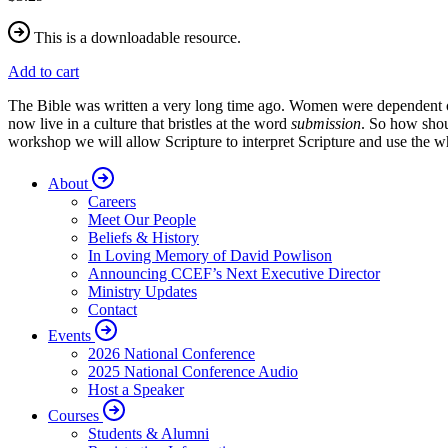
This is a downloadable resource.
Add to cart
The Bible was written a very long time ago. Women were dependent on m
now live in a culture that bristles at the word
submission
. So how shou
workshop we will allow Scripture to interpret Scripture and use the w
About
Careers
Meet Our People
Beliefs & History
In Loving Memory of David Powlison
Announcing CCEF’s Next Executive Director
Ministry Updates
Contact
Events
2026 National Conference
2025 National Conference Audio
Host a Speaker
Courses
Students & Alumni