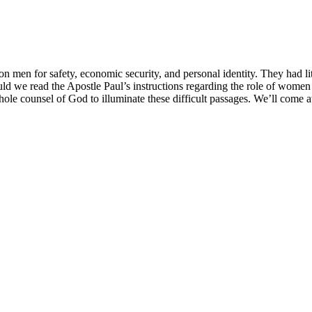
en for safety, economic security, and personal identity. They had litt
ld we read the Apostle Paul’s instructions regarding the role of women 
hole counsel of God to illuminate these difficult passages. We’ll come 