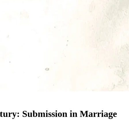
ntury: Submission in Marriage