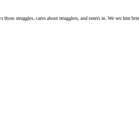
s those struggles, cares about strugglers, and enters in. We see him brin