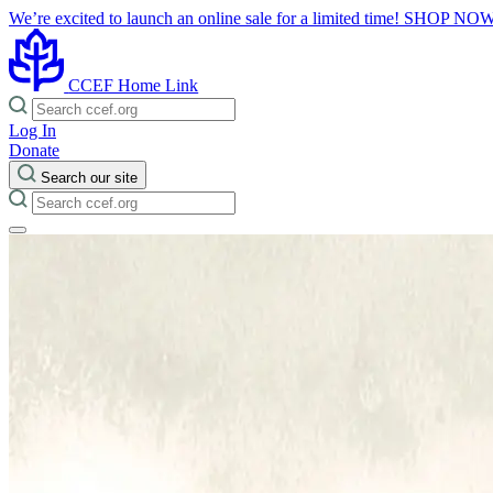
We’re excited to launch an online sale for a limited time!
SHOP NO
CCEF Home Link
Log In
Donate
Search our site