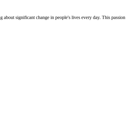
g about significant change in people's lives every day. This passion