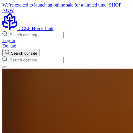
We’re excited to launch an online sale for a limited time!
SHOP
NOW
CCEF Home Link
Log In
Donate
Search our site