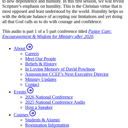
to new dependence and humility. In this first session, we will revisit
Scripture’s emphasis on humility. This is the Christian virtue that is
most opposed and least understood by the world. Humility helps us
with the delicate balance of accepting our limitations and yet doing
all that God calls us to do with courage and confidence.
This audio is part 1 of a 5 part conference titled
Pastor Care:
Encouragement & Wisdom for Ministry after 2020
.
About
Careers
Meet Our People
Beliefs & History
In Loving Memory of David Powlison
Announcing CCEF’s Next Executive Director
Ministry Updates
Contact
Events
2026 National Conference
2025 National Conference Audio
Host a Speaker
Courses
Students & Alumni
Registration Information