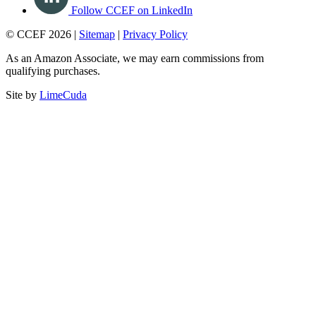
Follow CCEF on LinkedIn
© CCEF 2026 |
Sitemap
|
Privacy Policy
As an Amazon Associate, we may earn commissions from
qualifying purchases.
Site by
LimeCuda