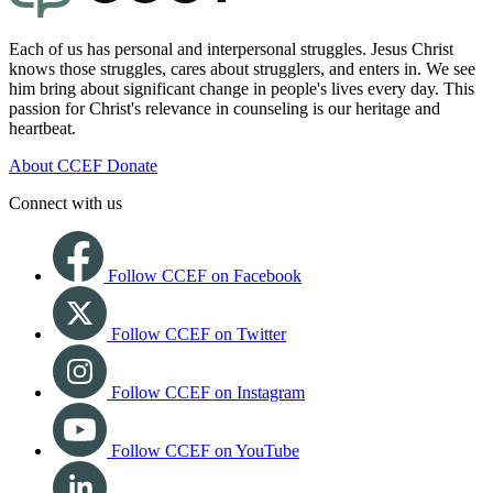
Each of us has personal and interpersonal struggles. Jesus Christ
knows those struggles, cares about strugglers, and enters in. We see
him bring about significant change in people's lives every day. This
passion for Christ's relevance in counseling is our heritage and
heartbeat.
About CCEF
Donate
Connect with us
Follow CCEF on Facebook
Follow CCEF on Twitter
Follow CCEF on Instagram
Follow CCEF on YouTube