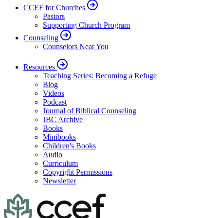
CCEF for Churches
Pastors
Supporting Church Program
Counseling
Counselors Near You
Resources
Teaching Series: Becoming a Refuge
Blog
Videos
Podcast
Journal of Biblical Counseling
JBC Archive
Books
Minibooks
Children's Books
Audio
Curriculum
Copyright Permissions
Newsletter