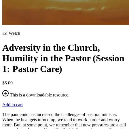
Ed Welch
Adversity in the Church,
Humility in the Pastor (Session
1: Pastor Care)
$5.00
This is a downloadable resource.
Add to cart
The pandemic has increased the challenges of pastoral ministry.
When the heat gets turned up, we tend to work harder and worry
more. But, at some point, we remember that new pressures are a call