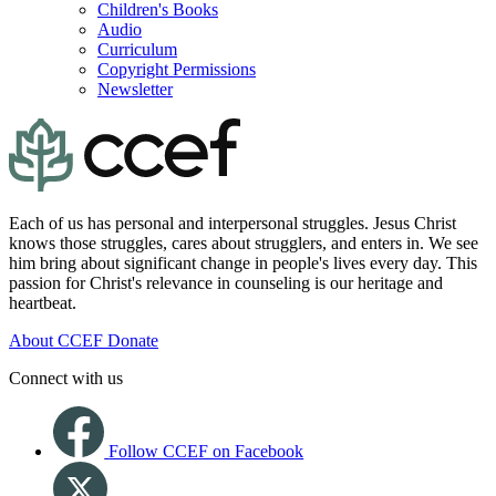
Children's Books
Audio
Curriculum
Copyright Permissions
Newsletter
Each of us has personal and interpersonal struggles. Jesus Christ
knows those struggles, cares about strugglers, and enters in. We see
him bring about significant change in people's lives every day. This
passion for Christ's relevance in counseling is our heritage and
heartbeat.
About CCEF
Donate
Connect with us
Follow CCEF on Facebook