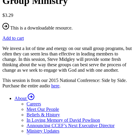
Group Ministry
$3.29
This is a downloadable resource.
Add to cart
We invest a lot of time and energy on our small group programs, but
often they can seem less than effective in leading members to
change. In this session, Steve Midgley will provide some fresh
thinking about the way these groups can best serve the process of
change as we seek to engage with God and with one another.
This session is from our 2015 National Conference: Side by Side.
Purchase the entire audio
here
.
About
Careers
Meet Our People
Beliefs & History
In Loving Memory of David Powlison
Announcing CCEF’s Next Executive Director
Ministry Updates