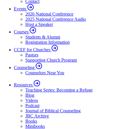
Contact
Events
2026 National Conference
2025 National Conference Audio
Host a Speaker
Courses
Students & Alumni
Registration Information
CCEF for Churches
Pastors
Supporting Church Program
Counseling
Counselors Near You
Resources
Teaching Series: Becoming a Refuge
Blog
Videos
Podcast
Journal of Biblical Counseling
JBC Archive
Books
Minibooks