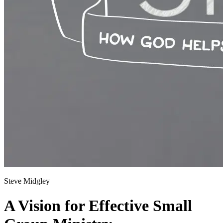
Steve Midgley
A Vision for Effective Small