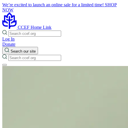
We’re excited to launch an online sale for a limited time!
SHOP
NOW
CCEF Home Link
Log In
Donate
Search our site