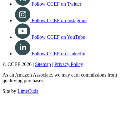
Follow CCEF on Twitter
Follow CCEF on Instagram
Follow CCEF on YouTube
Follow CCEF on LinkedIn
© CCEF 2026 |
Sitemap
|
Privacy Policy
As an Amazon Associate, we may earn commissions from
qualifying purchases.
Site by
LimeCuda