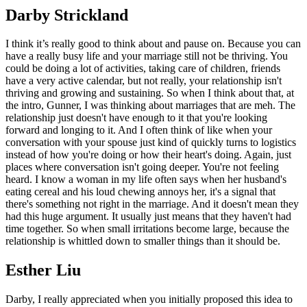
Darby Strickland
I think it’s really good to think about and pause on. Because you can
have a really busy life and your marriage still not be thriving. You
could be doing a lot of activities, taking care of children, friends
have a very active calendar, but not really, your relationship isn't
thriving and growing and sustaining. So when I think about that, at
the intro, Gunner, I was thinking about marriages that are meh. The
relationship just doesn't have enough to it that you're looking
forward and longing to it. And I often think of like when your
conversation with your spouse just kind of quickly turns to logistics
instead of how you're doing or how their heart's doing. Again, just
places where conversation isn't going deeper. You're not feeling
heard. I know a woman in my life often says when her husband's
eating cereal and his loud chewing annoys her, it's a signal that
there's something not right in the marriage. And it doesn't mean they
had this huge argument. It usually just means that they haven't had
time together. So when small irritations become large, because the
relationship is whittled down to smaller things than it should be.
Esther Liu
Darby, I really appreciated when you initially proposed this idea to