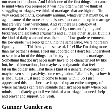
our team to talk about. And I think one of the first things that came
to mind when you proposed it was how often when we think of
struggling marriages, we think of marriages that are high conflict,
very escalated fights, constantly arguing, whatever that might be, or
again, some of the more extreme issues that can come up in marriage
that are very heart wrenching. And yet there is a category of
marriages that isn't necessarily marked by constant fighting and
bickering and escalated arguments and all these other issues. But it is
the kind of daily wear and tear, the kind of low-grade resentment,
the low-grade “we keep getting into the same issue, we're not really
figuring it out.” This low-grade sense of, I feel like I'm doing more
than my partner's doing. I feel unsupported or I don't feel understood
or seen in a lot of the things that I'm trying to do in this marriage.
Something that doesn't necessarily have to be characterized by like
hot, heated interactions, but maybe even dynamics that feel a little
bit on the colder side. That there's kind of a general avoidance or
maybe even some passivity, some resignation. Like this is just how it
is and I guess I just need to come to terms with it. So I just
appreciated this topic because it opened up an entire category of
where marriages can really struggle that isn't necessarily where our
minds immediately go to if we think of a marriage that needs help
and prayer and support. So, yeah.
Gunner Gundersen