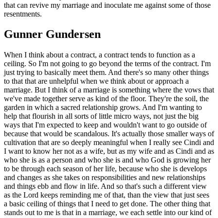
that can revive my marriage and inoculate me against some of those
resentments.
Gunner Gundersen
When I think about a contract, a contract tends to function as a
ceiling. So I'm not going to go beyond the terms of the contract. I'm
just trying to basically meet them. And there's so many other things
to that that are unhelpful when we think about or approach a
marriage. But I think of a marriage is something where the vows that
we've made together serve as kind of the floor. They're the soil, the
garden in which a sacred relationship grows. And I'm wanting to
help that flourish in all sorts of little micro ways, not just the big
ways that I'm expected to keep and wouldn't want to go outside of
because that would be scandalous. It's actually those smaller ways of
cultivation that are so deeply meaningful when I really see Cindi and
I want to know her not as a wife, but as my wife and as Cindi and as
who she is as a person and who she is and who God is growing her
to be through each season of her life, because who she is develops
and changes as she takes on responsibilities and new relationships
and things ebb and flow in life. And so that's such a different view
as the Lord keeps reminding me of that, than the view that just sees
a basic ceiling of things that I need to get done. The other thing that
stands out to me is that in a marriage, we each settle into our kind of