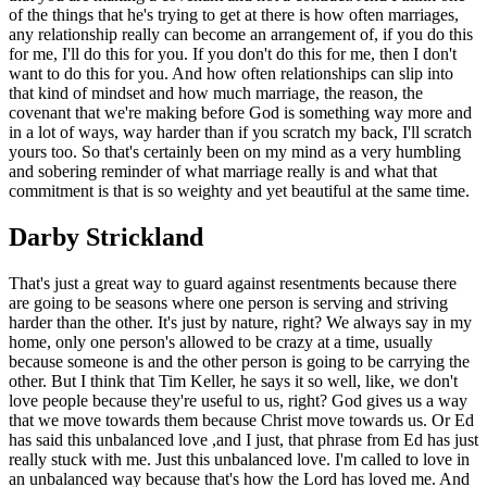
of the things that he's trying to get at there is how often marriages,
any relationship really can become an arrangement of, if you do this
for me, I'll do this for you. If you don't do this for me, then I don't
want to do this for you. And how often relationships can slip into
that kind of mindset and how much marriage, the reason, the
covenant that we're making before God is something way more and
in a lot of ways, way harder than if you scratch my back, I'll scratch
yours too. So that's certainly been on my mind as a very humbling
and sobering reminder of what marriage really is and what that
commitment is that is so weighty and yet beautiful at the same time.
Darby Strickland
That's just a great way to guard against resentments because there
are going to be seasons where one person is serving and striving
harder than the other. It's just by nature, right? We always say in my
home, only one person's allowed to be crazy at a time, usually
because someone is and the other person is going to be carrying the
other. But I think that Tim Keller, he says it so well, like, we don't
love people because they're useful to us, right? God gives us a way
that we move towards them because Christ move towards us. Or Ed
has said this unbalanced love ,and I just, that phrase from Ed has just
really stuck with me. Just this unbalanced love. I'm called to love in
an unbalanced way because that's how the Lord has loved me. And