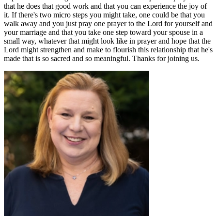
that he does that good work and that you can experience the joy of
it. If there's two micro steps you might take, one could be that you
walk away and you just pray one prayer to the Lord for yourself and
your marriage and that you take one step toward your spouse in a
small way, whatever that might look like in prayer and hope that the
Lord might strengthen and make to flourish this relationship that he's
made that is so sacred and so meaningful. Thanks for joining us.