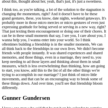
about this, thought about her, yeah, that's just, it's just a sweetness.
I think too, as you're talking, a lot of the solution to the stagnation is
changing the momentum, right? And it doesn't have to be these
grand gestures, these, you know, date nights, weekend getaways. It's
probably more in those micro mercies or micro gestures of even just
expressing gratitude for being served or serving in a new way, right?
That just texting them encouragement or doing one of their chores. It
can be in these small moments that say, I see you, I care about you, I
wanna help you, I wanna enter into your world. So I think
oftentimes building a friendship is in the smaller moments, We can
all think back to the friendships in our own lives. We didn't become
friends with people instantly. It was shared experiences and shared
memories, and those things, even in a marriage, they need to, you
keep needing to ad those layers and thinking about them in small
measures, which is less overwhelming than thinking, how am going
to start, you know, add this to the list of all the other things we're
trying to accomplish in our marriage? I just think of micro little
movements, and that can be an encouraging way to break some of
these things down. And over time, you'll see that friendship bloom
differently.
Gunner Gundersen