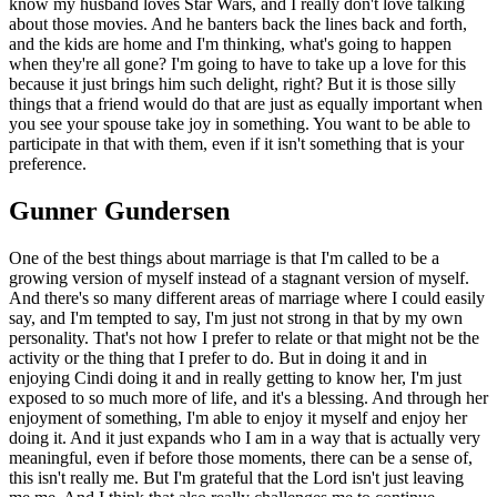
know my husband loves Star Wars, and I really don't love talking
about those movies. And he banters back the lines back and forth,
and the kids are home and I'm thinking, what's going to happen
when they're all gone? I'm going to have to take up a love for this
because it just brings him such delight, right? But it is those silly
things that a friend would do that are just as equally important when
you see your spouse take joy in something. You want to be able to
participate in that with them, even if it isn't something that is your
preference.
Gunner Gundersen
One of the best things about marriage is that I'm called to be a
growing version of myself instead of a stagnant version of myself.
And there's so many different areas of marriage where I could easily
say, and I'm tempted to say, I'm just not strong in that by my own
personality. That's not how I prefer to relate or that might not be the
activity or the thing that I prefer to do. But in doing it and in
enjoying Cindi doing it and in really getting to know her, I'm just
exposed to so much more of life, and it's a blessing. And through her
enjoyment of something, I'm able to enjoy it myself and enjoy her
doing it. And it just expands who I am in a way that is actually very
meaningful, even if before those moments, there can be a sense of,
this isn't really me. But I'm grateful that the Lord isn't just leaving