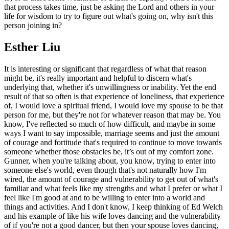
that process takes time, just be asking the Lord and others in your
life for wisdom to try to figure out what's going on, why isn't this
person joining in?
Esther Liu
It is interesting or significant that regardless of what that reason
might be, it's really important and helpful to discern what's
underlying that, whether it's unwillingness or inability. Yet the end
result of that so often is that experience of loneliness, that experience
of, I would love a spiritual friend, I would love my spouse to be that
person for me, but they're not for whatever reason that may be. You
know, I've reflected so much of how difficult, and maybe in some
ways I want to say impossible, marriage seems and just the amount
of courage and fortitude that's required to continue to move towards
someone whether those obstacles be, it’s out of my comfort zone.
Gunner, when you're talking about, you know, trying to enter into
someone else's world, even though that's not naturally how I'm
wired, the amount of courage and vulnerability to get out of what's
familiar and what feels like my strengths and what I prefer or what I
feel like I'm good at and to be willing to enter into a world and
things and activities. And I don't know, I keep thinking of Ed Welch
and his example of like his wife loves dancing and the vulnerability
of if you're not a good dancer, but then your spouse loves dancing,