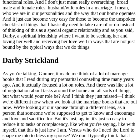
functional roles. And I don't just mean really overarching, broad
male and female roles, husband/wife roles in a marriage. I mean,
who we are in our personalities and the way that our home operates.
And it just can become very easy for those to become the unspoken
checklist of things that I basically need to take care of or do instead
of thinking of this as a special organic relationship and as you said,
Darby, a spiritual friendship where I want to be seeking her and
loving her well and receiving her love well in ways that are not just
bound by the typical ways that we do things.
Darby Strickland
As you're talking, Gunner, it made me think of a lot of marriage
books that I read during my premarital counseling time many years
ago. And it actually focused a lot on roles. And there was like a lot
of negotiation about tasks around the home and all sorts of things,
but what would your role be? And I think they just missed—I think
we're different now when we look at the marriage books that are out
now. We're looking at our spouse through a different lens, as a
person that someone we’re supposed to get to know and encourage
and love and sacrifice for. But it's just, again, it's just so easy to
reduce it to tasks or complacency, like what you're saying, like with
myself, that this is just how I am. Versus who do I need the Lord to
shape me into to bless my spouse? We don't typically think that. I