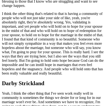
blessing to those that I know who are struggling and want to see
change happen.
I think the other thing that's related to that is having a community of
people who will not just take your side of like, yeah, you're
absolutely right, they're absolutely wrong. Yes, validating is
important, and yet people who will hold on to hope for your spouse
in the midst of that and who will hold on to hope of redemption for
your spouse, to hold on to hope for the marriage in the midst of that.
I found that that kind of community is so beautiful. Someone who
will not simply sympathize in a way that makes you feel even more
hopeless about the marriage, but someone who will say, you know
what, I'm going to pray for your spouse. This is really hard. I see the
ways that they are trying here, but I also see the ways that you still
feel lonely. But I'm going to hold onto hope because God can do the
impossible and he can instill hope in marriages that even feel
hopeless and the stagnancy. And people who will hold onto that has
been really valuable and really beautiful.
Darby Strickland
Yeah, I think the other thing that I've seen work really well in
community is sometimes the things we desire for or long for in our
marriage won't ever be. And sometimes we have to recognize, I'm