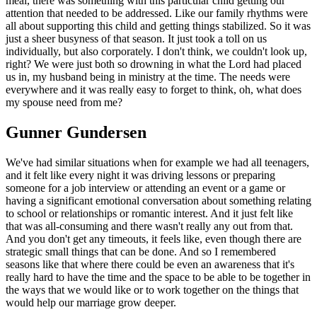
meal, there was something with this particular child getting our
attention that needed to be addressed. Like our family rhythms were
all about supporting this child and getting things stabilized. So it was
just a sheer busyness of that season. It just took a toll on us
individually, but also corporately. I don't think, we couldn't look up,
right? We were just both so drowning in what the Lord had placed
us in, my husband being in ministry at the time. The needs were
everywhere and it was really easy to forget to think, oh, what does
my spouse need from me?
Gunner Gundersen
We've had similar situations when for example we had all teenagers,
and it felt like every night it was driving lessons or preparing
someone for a job interview or attending an event or a game or
having a significant emotional conversation about something relating
to school or relationships or romantic interest. And it just felt like
that was all-consuming and there wasn't really any out from that.
And you don't get any timeouts, it feels like, even though there are
strategic small things that can be done. And so I remembered
seasons like that where there could be even an awareness that it's
really hard to have the time and the space to be able to be together in
the ways that we would like or to work together on the things that
would help our marriage grow deeper.