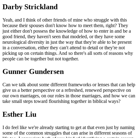
Darby Strickland
Yeah, and I think of other friends of mine who struggle with this
because their spouses don't know how to meet them, right? They
just either don't possess the knowledge of how to enter in and be a
good friend, they haven't seen that modeled, or they have some
neurological diversity in just the way that they're able to be present
in a conversation, either they can't attend to detail or they're not
picking up on certain things. And so there's all sorts of reasons why
people can be together but not together.
Gunner Gundersen
Can we talk about some different frameworks or lenses that can help
give us a better perspective or a refreshed, renewed perspective on
our own marriages, on our roles in those marriages, and how we can
take small steps toward flourishing together in biblical ways?
Esther Liu
I do feel like we're already starting to get at that even just by naming
some of the common struggles that can arise in different seasons of