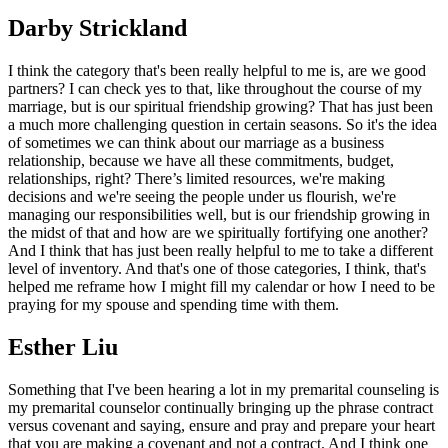
Darby Strickland
I think the category that's been really helpful to me is, are we good
partners? I can check yes to that, like throughout the course of my
marriage, but is our spiritual friendship growing? That has just been
a much more challenging question in certain seasons. So it's the idea
of sometimes we can think about our marriage as a business
relationship, because we have all these commitments, budget,
relationships, right? There’s limited resources, we're making
decisions and we're seeing the people under us flourish, we're
managing our responsibilities well, but is our friendship growing in
the midst of that and how are we spiritually fortifying one another?
And I think that has just been really helpful to me to take a different
level of inventory. And that's one of those categories, I think, that's
helped me reframe how I might fill my calendar or how I need to be
praying for my spouse and spending time with them.
Esther Liu
Something that I've been hearing a lot in my premarital counseling is
my premarital counselor continually bringing up the phrase contract
versus covenant and saying, ensure and pray and prepare your heart
that you are making a covenant and not a contract. And I think one