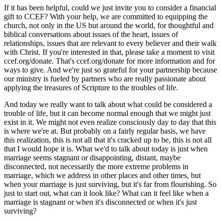
If it has been helpful, could we just invite you to consider a financial
gift to CCEF? With your help, we are committed to equipping the
church, not only in the US but around the world, for thoughtful and
biblical conversations about issues of the heart, issues of
relationships, issues that are relevant to every believer and their walk
with Christ. If you're interested in that, please take a moment to visit
ccef.org/donate. That's ccef.org/donate for more information and for
ways to give. And we're just so grateful for your partnership because
our ministry is fueled by partners who are really passionate about
applying the treasures of Scripture to the troubles of life.
And today we really want to talk about what could be considered a
trouble of life, but it can become normal enough that we might just
exist in it. We might not even realize consciously day to day that this
is where we're at. But probably on a fairly regular basis, we have
this realization, this is not all that it's cracked up to be, this is not all
that I would hope it is. What we'd to talk about today is just when
marriage seems stagnant or disappointing, distant, maybe
disconnected, not necessarily the more extreme problems in
marriage, which we address in other places and other times, but
when your marriage is just surviving, but it's far from flourishing. So
just to start out, what can it look like? What can it feel like when a
marriage is stagnant or when it's disconnected or when it's just
surviving?