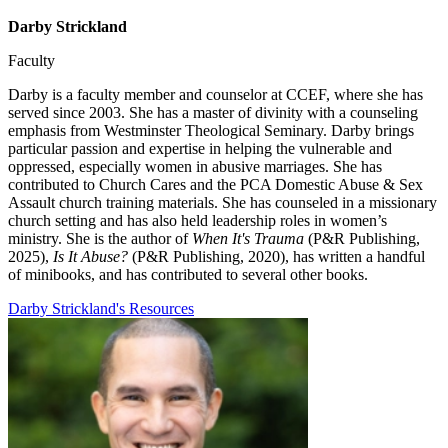
Darby Strickland
Faculty
Darby is a faculty member and counselor at CCEF, where she has
served since 2003. She has a master of divinity with a counseling
emphasis from Westminster Theological Seminary. Darby brings
particular passion and expertise in helping the vulnerable and
oppressed, especially women in abusive marriages. She has
contributed to Church Cares and the PCA Domestic Abuse & Sex
Assault church training materials. She has counseled in a missionary
church setting and has also held leadership roles in women’s
ministry. She is the author of
When It's Trauma
(P&R Publishing,
2025),
Is It Abuse?
(P&R Publishing, 2020), has written a handful
of minibooks, and has contributed to several other books.
Darby Strickland's Resources