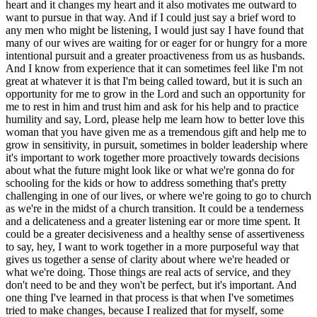
heart and it changes my heart and it also motivates me outward to
want to pursue in that way. And if I could just say a brief word to
any men who might be listening, I would just say I have found that
many of our wives are waiting for or eager for or hungry for a more
intentional pursuit and a greater proactiveness from us as husbands.
And I know from experience that it can sometimes feel like I'm not
great at whatever it is that I'm being called toward, but it is such an
opportunity for me to grow in the Lord and such an opportunity for
me to rest in him and trust him and ask for his help and to practice
humility and say, Lord, please help me learn how to better love this
woman that you have given me as a tremendous gift and help me to
grow in sensitivity, in pursuit, sometimes in bolder leadership where
it's important to work together more proactively towards decisions
about what the future might look like or what we're gonna do for
schooling for the kids or how to address something that's pretty
challenging in one of our lives, or where we're going to go to church
as we're in the midst of a church transition. It could be a tenderness
and a delicateness and a greater listening ear or more time spent. It
could be a greater decisiveness and a healthy sense of assertiveness
to say, hey, I want to work together in a more purposeful way that
gives us together a sense of clarity about where we're headed or
what we're doing. Those things are real acts of service, and they
don't need to be and they won't be perfect, but it's important. And
one thing I've learned in that process is that when I've sometimes
tried to make changes, because I realized that for myself, some