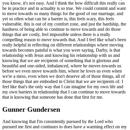
you know, it's not easy. And I think the how difficult this really can
be in practice and in actuality is so true. We could commit and want
to move towards so many things for the good of our marriage, and
yet so often what can be a barrier is, this feels scary, this feels
vulnerable, this is out of my comfort zone, and just the hardship, the
hardness of being able to continue to move towards and do those
things that are costly, feel impossible unless there is a really
compelling reason to move towards that. And I feel like what's been
really helpful in reflecting on different relationships where moving
towards becomes painful is what you were saying, Darby, is that
relationship with Jesus and knowing his relationship with us and
knowing that we are recipients of something that is glorious and
beautiful and one-sided, imbalanced, where he moves towards us
before we even move towards him, where he loves us even when
we're a mess, even when we don't deserve all of those things, all of
those things that are embodied in Christ that we are recipients of. I
feel like that's the only way that I can imagine for my own life and
my own barriers in relationship that I can continue to move towards
that is knowing that someone has done that first for me.
Gunner Gundersen
And knowing that I'm consistently pursued by the Lord who
pursued me first and continues to does have a warming effect on my