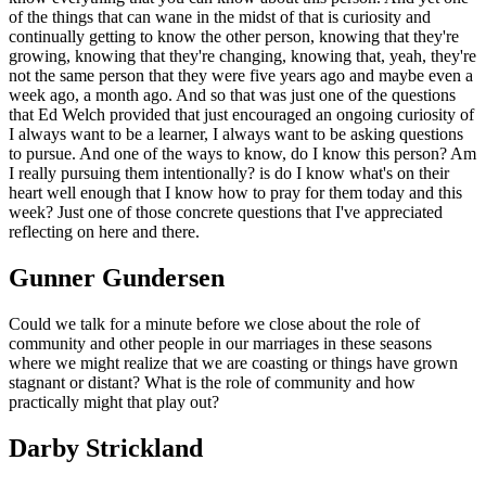
of the things that can wane in the midst of that is curiosity and
continually getting to know the other person, knowing that they're
growing, knowing that they're changing, knowing that, yeah, they're
not the same person that they were five years ago and maybe even a
week ago, a month ago. And so that was just one of the questions
that Ed Welch provided that just encouraged an ongoing curiosity of
I always want to be a learner, I always want to be asking questions
to pursue. And one of the ways to know, do I know this person? Am
I really pursuing them intentionally? is do I know what's on their
heart well enough that I know how to pray for them today and this
week? Just one of those concrete questions that I've appreciated
reflecting on here and there.
Gunner Gundersen
Could we talk for a minute before we close about the role of
community and other people in our marriages in these seasons
where we might realize that we are coasting or things have grown
stagnant or distant? What is the role of community and how
practically might that play out?
Darby Strickland