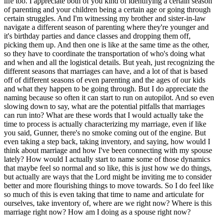
life too. I appreciate both of you kind of identifying a certain season
of parenting and your children being a certain age or going through
certain struggles. And I'm witnessing my brother and sister-in-law
navigate a different season of parenting where they're younger and
it's birthday parties and dance classes and dropping them off,
picking them up. And then one is like at the same time as the other,
so they have to coordinate the transportation of who's doing what
and when and all the logistical details. But yeah, just recognizing the
different seasons that marriages can have, and a lot of that is based
off of different seasons of even parenting and the ages of our kids
and what they happen to be going through. But I do appreciate the
naming because so often it can start to run on autopilot. And so even
slowing down to say, what are the potential pitfalls that marriages
can run into? What are these words that I would actually take the
time to process is actually characterizing my marriage, even if like
you said, Gunner, there's no smoke coming out of the engine. But
even taking a step back, taking inventory, and saying, how would I
think about marriage and how I've been connecting with my spouse
lately? How would I actually start to name some of those dynamics
that maybe feel so normal and so like, this is just how we do things,
but actually are ways that the Lord might be inviting me to consider
better and more flourishing things to move towards. So I do feel like
so much of this is even taking that time to name and articulate for
ourselves, take inventory of, where are we right now? Where is this
marriage right now? How am I doing as a spouse right now?