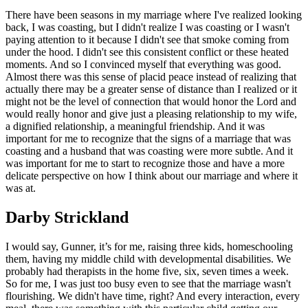
There have been seasons in my marriage where I've realized looking
back, I was coasting, but I didn't realize I was coasting or I wasn't
paying attention to it because I didn't see that smoke coming from
under the hood. I didn't see this consistent conflict or these heated
moments. And so I convinced myself that everything was good.
Almost there was this sense of placid peace instead of realizing that
actually there may be a greater sense of distance than I realized or it
might not be the level of connection that would honor the Lord and
would really honor and give just a pleasing relationship to my wife,
a dignified relationship, a meaningful friendship. And it was
important for me to recognize that the signs of a marriage that was
coasting and a husband that was coasting were more subtle. And it
was important for me to start to recognize those and have a more
delicate perspective on how I think about our marriage and where it
was at.
Darby Strickland
I would say, Gunner, it’s for me, raising three kids, homeschooling
them, having my middle child with developmental disabilities. We
probably had therapists in the home five, six, seven times a week.
So for me, I was just too busy even to see that the marriage wasn't
flourishing. We didn't have time, right? And every interaction, every