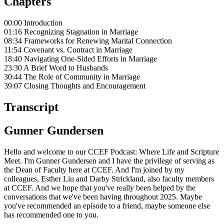
Chapters
00:00 Introduction
01:16 Recognizing Stagnation in Marriage
08:34 Frameworks for Renewing Marital Connection
11:54 Covenant vs. Contract in Marriage
18:40 Navigating One-Sided Efforts in Marriage
23:30 A Brief Word to Husbands
30:44 The Role of Community in Marriage
39:07 Closing Thoughts and Encouragement
Transcript
Gunner Gundersen
Hello and welcome to our CCEF Podcast: Where Life and Scripture
Meet. I'm Gunner Gundersen and I have the privilege of serving as
the Dean of Faculty here at CCEF. And I'm joined by my
colleagues, Esther Liu and Darby Strickland, also faculty members
at CCEF. And we hope that you've really been helped by the
conversations that we've been having throughout 2025. Maybe
you've recommended an episode to a friend, maybe someone else
has recommended one to you.