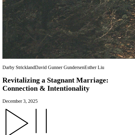
Darby Strickland
David Gunner Gundersen
Esther Liu
Revitalizing a Stagnant Marriage:
Connection & Intentionality
December 3, 2025