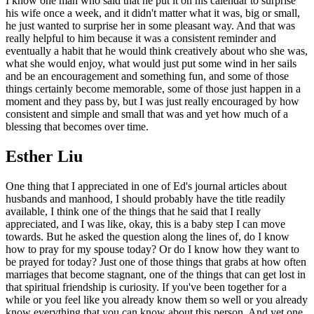
I know one man who said that he put it on his calendar to surprise
his wife once a week, and it didn't matter what it was, big or small,
he just wanted to surprise her in some pleasant way. And that was
really helpful to him because it was a consistent reminder and
eventually a habit that he would think creatively about who she was,
what she would enjoy, what would just put some wind in her sails
and be an encouragement and something fun, and some of those
things certainly become memorable, some of those just happen in a
moment and they pass by, but I was just really encouraged by how
consistent and simple and small that was and yet how much of a
blessing that becomes over time.
Esther Liu
One thing that I appreciated in one of Ed's journal articles about
husbands and manhood, I should probably have the title readily
available, I think one of the things that he said that I really
appreciated, and I was like, okay, this is a baby step I can move
towards. But he asked the question along the lines of, do I know
how to pray for my spouse today? Or do I know how they want to
be prayed for today? Just one of those things that grabs at how often
marriages that become stagnant, one of the things that can get lost in
that spiritual friendship is curiosity. If you've been together for a
while or you feel like you already know them so well or you already
know everything that you can know about this person. And yet one