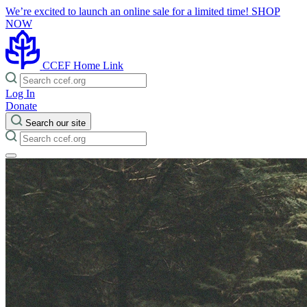
We’re excited to launch an online sale for a limited time!
SHOP
NOW
CCEF Home Link
Log In
Donate
Search our site