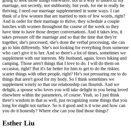
going to seek those things elsewhere, not in a way to undercut my
marriage, not secretly, not stubbornly, but yeah, for me to really be
thriving, I need our marriage supplemented in some ways. I can
think of a few women that are married to men of few words, right?
And in order for their marriage to thrive, they schedule a couple
lunches with women throughout the course of the week so they
have time to have those deeper conversations. And it takes less, it
takes pressure off the marriage and so that the time that they're
together, she's processed, she's done the verbal processing, she can
go to him differently. She's not looking for everything from someone
who can't give it to her. And so there's a lot of times, sometimes we
supplement with our interests. My husband, again, loves hiking and
camping. Those aren't things that I love to do. I will do them on
occasion, right? But it's far better for him to get to do the riskier,
scarier things with other people, right? He's not pressuring me to do
things that aren't good for my body. So I think sometimes we
supplement wisely so that our relationship can flourish. And we
delight, a spouse who loves you will take delight in you being loved
elsewhere within the parameters, of course. Yeah, so I just think
there's wisdom in that as well, just recognizing some things that you
long for might not surface. So is it good and is it wise and how can
you do it honestly? Where else can you find those things?
Esther Liu