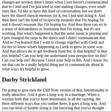
changes are needed, there's times when I just haven't communicated
that to Cindi and I've just tried to start making changes, even small
ones like, I'd like to have this kind of conversation, but we don't
have the shared muscle memory for it, but I just start doing it. And
then there isn't the kind of reciprocity instantly that I'm hoping for
and it doesn't resonate like I'm hoping for. And then there can set in
a sense of defeatedness or frustration that I'm trying, but it's not
working. But what's happened is that the same music is playing and
I just changed the steps to the dance and I didn't communicate that.
And so I've learned that I want to change together with Cindi and
for her to know what's happening as I seek to grow in some way.
And that allows me to get feedback from her. Is that helpful? Is that
less helpful? Can you help me understand your perspective on this?
Can you help me? Because I need your help in this. And I know for
me that can be a really helpful thing just to communicate about in
what ways it's helpful to grow.
Darby Strickland
I'm going to give men the Cliff Note version of that. Intentionality is
really attractive. And it goes a long way in a marriage. When a
woman feels that you've been intentional, in all the varying, the
three different ways that you outline there, it goes a long way. And
you can kind of fumble doing it, but knowing that you've thought