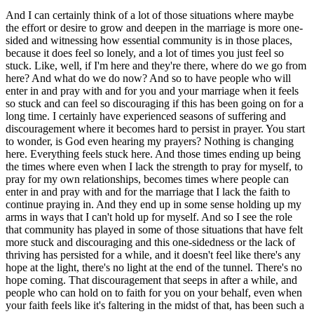
And I can certainly think of a lot of those situations where maybe
the effort or desire to grow and deepen in the marriage is more one-
sided and witnessing how essential community is in those places,
because it does feel so lonely, and a lot of times you just feel so
stuck. Like, well, if I'm here and they're there, where do we go from
here? And what do we do now? And so to have people who will
enter in and pray with and for you and your marriage when it feels
so stuck and can feel so discouraging if this has been going on for a
long time. I certainly have experienced seasons of suffering and
discouragement where it becomes hard to persist in prayer. You start
to wonder, is God even hearing my prayers? Nothing is changing
here. Everything feels stuck here. And those times ending up being
the times where even when I lack the strength to pray for myself, to
pray for my own relationships, becomes times where people can
enter in and pray with and for the marriage that I lack the faith to
continue praying in. And they end up in some sense holding up my
arms in ways that I can't hold up for myself. And so I see the role
that community has played in some of those situations that have felt
more stuck and discouraging and this one-sidedness or the lack of
thriving has persisted for a while, and it doesn't feel like there's any
hope at the light, there's no light at the end of the tunnel. There's no
hope coming. That discouragement that seeps in after a while, and
people who can hold on to faith for you on your behalf, even when
your faith feels like it's faltering in the midst of that, has been such a