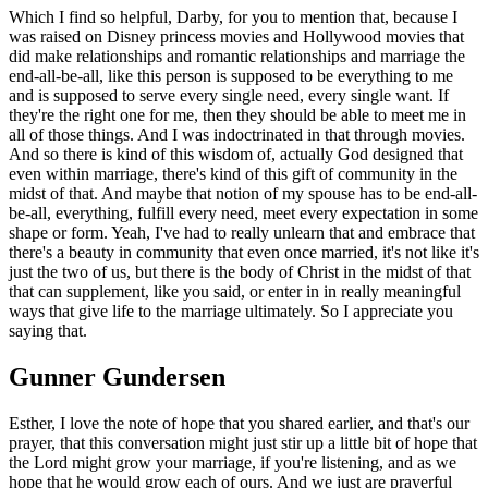
Which I find so helpful, Darby, for you to mention that, because I
was raised on Disney princess movies and Hollywood movies that
did make relationships and romantic relationships and marriage the
end-all-be-all, like this person is supposed to be everything to me
and is supposed to serve every single need, every single want. If
they're the right one for me, then they should be able to meet me in
all of those things. And I was indoctrinated in that through movies.
And so there is kind of this wisdom of, actually God designed that
even within marriage, there's kind of this gift of community in the
midst of that. And maybe that notion of my spouse has to be end-all-
be-all, everything, fulfill every need, meet every expectation in some
shape or form. Yeah, I've had to really unlearn that and embrace that
there's a beauty in community that even once married, it's not like it's
just the two of us, but there is the body of Christ in the midst of that
that can supplement, like you said, or enter in in really meaningful
ways that give life to the marriage ultimately. So I appreciate you
saying that.
Gunner Gundersen
Esther, I love the note of hope that you shared earlier, and that's our
prayer, that this conversation might just stir up a little bit of hope that
the Lord might grow your marriage, if you're listening, and as we
hope that he would grow each of ours. And we just are prayerful