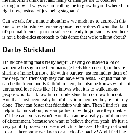
me me. And I think that also really challenges me to continue
asking, in what ways is God calling me to grow beyond where I am
right now, instead of just being stagnant?
Can we talk for a minute about how we might try to approach this
kind of relationship when one spouse maybe doesn't want that kind
of spiritual friendship or doesn't seem ready to pursue it when there
is not a both-sides approach to this dance that we're talking about?
Darby Strickland
I think one thing that's really helpful, having counseled a lot of
women who say to me their marriage feels like a desert, or they're
sharing a home but not a life with a partner, just reminding them of
the deep, rich friendship they can have with Jesus. Not just that he
can be the friend and is faithful to them, but also he knows what that
unreturned love feels like. He knows what it is to walk among
people who don't know him or understand him or draw him out.
And that's just been really helpful just to remember they're not truly
alone. They can foster that friendship with him. Then I find it's just
helpful to think about, is your partner unwilling or are they unable
to? Like can't versus won't. And that can be a really painful process
of discernment, because we want to believe they’re, yeah, it's just a
very painful process to discern which is the case. Do they not want
to, or is there some weakness or a lack of capacity? And I feel like