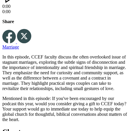
0:00
0:00
Share
Marriage
In this episode, CCEF faculty discuss the often overlooked issue of
stagnant marriages, exploring the subtle signs of disconnection and
the importance of intentionality and spiritual friendship in marriage.
They emphasize the need for curiosity and community support, as
well as the difference between a covenant and a contract in
marriage. They highlight practical steps couples can take to
revitalize their relationships, including small gestures of love.
Mentioned in this episode: If you've been encouraged by our
podcast this year, would you consider giving a gift to CCEF today?
Your support would go to immediate use today to help equip the
global church for thoughtful, biblical conversations about matters of
the heart.