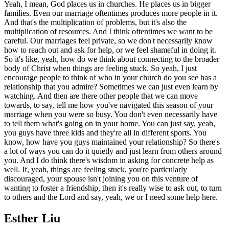
Yeah, I mean, God places us in churches. He places us in bigger
families. Even our marriage oftentimes produces more people in it.
And that's the multiplication of problems, but it's also the
multiplication of resources. And I think oftentimes we want to be
careful. Our marriages feel private, so we don't necessarily know
how to reach out and ask for help, or we feel shameful in doing it.
So it's like, yeah, how do we think about connecting to the broader
body of Christ when things are feeling stuck. So yeah, I just
encourage people to think of who in your church do you see has a
relationship that you admire? Sometimes we can just even learn by
watching. And then are there other people that we can move
towards, to say, tell me how you've navigated this season of your
marriage when you were so busy. You don't even necessarily have
to tell them what's going on in your home. You can just say, yeah,
you guys have three kids and they're all in different sports. You
know, how have you guys maintained your relationship? So there's
a lot of ways you can do it quietly and just learn from others around
you. And I do think there's wisdom in asking for concrete help as
well. If, yeah, things are feeling stuck, you're particularly
discouraged, your spouse isn't joining you on this venture of
wanting to foster a friendship, then it's really wise to ask out, to turn
to others and the Lord and say, yeah, we or I need some help here.
Esther Liu